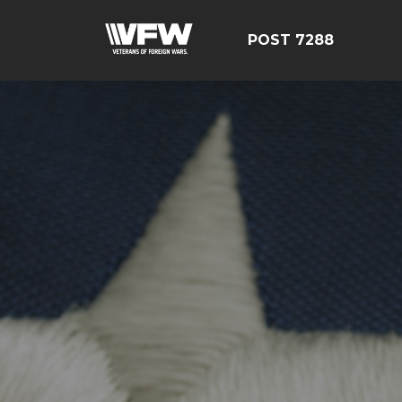
POST 7288