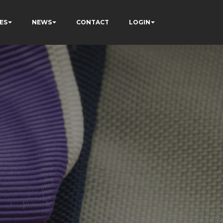
ES
NEWS
CONTACT
LOGIN