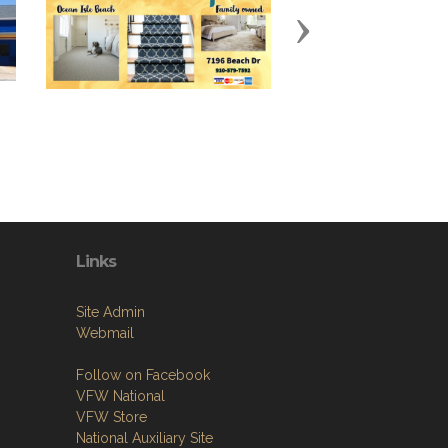
Next
Links
Site Admin
Webmail
Follow on Facebook
VFW National
VFW Store
National Auxiliary Site