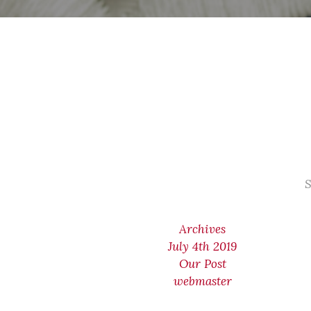
S
Archives
July 4th 2019
Our Post
webmaster