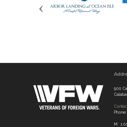
Previous
Addr
900 Ca
Calaba
Contact
Phone:
M: 1:0