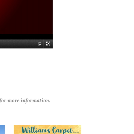
 for more information.