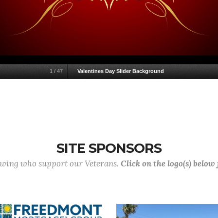
1
/
47
Valentines Day Slider Background
SITE SPONSORS
lowing who support our Veterans.
Click on the logo(s) below