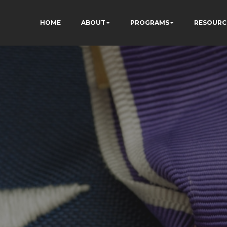
HOME
ABOUT
PROGRAMS
RESOURC