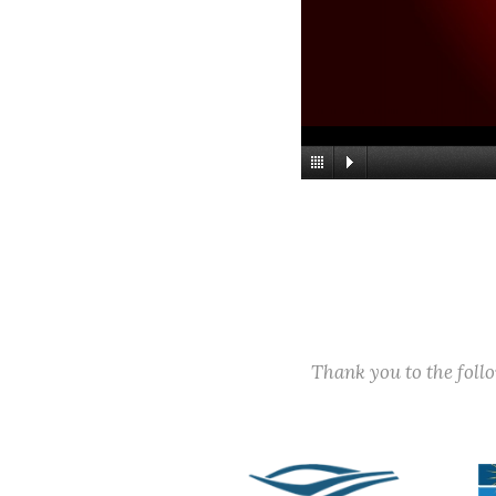
Thank you to the fol