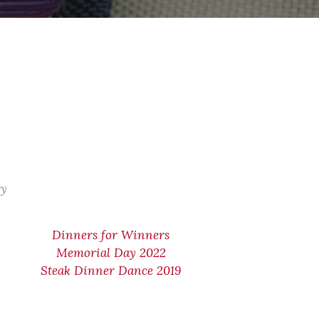
ry
Dinners for Winners
Memorial Day 2022
Steak Dinner Dance 2019