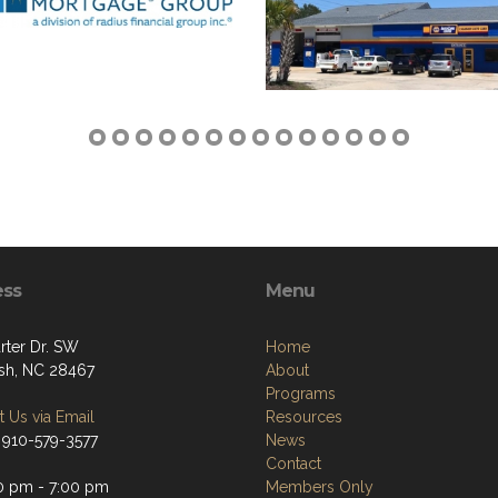
ess
Menu
rter Dr. SW
Home
sh, NC 28467
About
Programs
 Us via Email
Resources
 910-579-3577
News
Contact
0 pm - 7:00 pm
Members Only