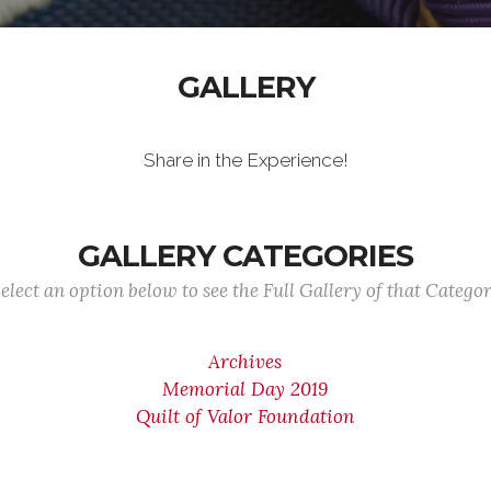
GALLERY
Share in the Experience!
GALLERY CATEGORIES
elect an option below to see the Full Gallery of that Catego
Archives
Memorial Day 2019
Quilt of Valor Foundation