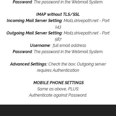
Password
: The password in the Webmail System.
IMAP without TLS/SSL
Incoming Mail Server Setting
: Mail1.drivepath.net - Port
143
Outgoing Mail Server Setting
: Mail1.drivepath.net - Port
587
Username
: full email address
Password
: The password in the Webmail System.
Advanced Settings:
Check the box: Outgoing server
requires Authentication
MOBILE PHONE SETTINGS
Same as above, PLUS:
Authenticate against Password.