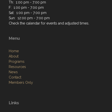
Th: 1:00 pm - 7:00 pm
F: 1:00 pm - 7:00 pm
Sat: 1:00 pm - 7:00 pm
Sun: 12:00 pm - 7:00 pm
Check the calendar for events and adjusted times.
Menu
Home
About
Programs
Resources
News
Contact
Members Only
Links