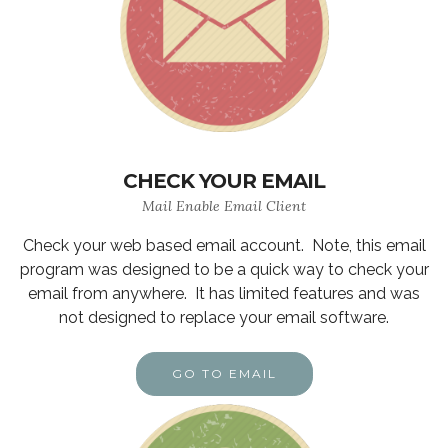
CHECK YOUR EMAIL
Mail Enable Email Client
Check your web based email account. Note, this email
program was designed to be a quick way to check your
email from anywhere. It has limited features and was
not designed to replace your email software.
GO TO EMAIL