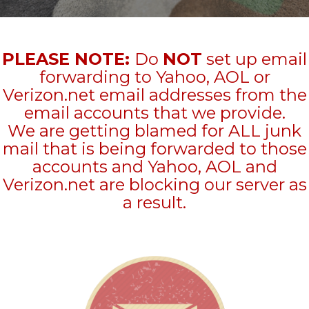
PLEASE NOTE:
Do
NOT
set up email
forwarding to Yahoo, AOL or
Verizon.net email addresses from the
email accounts that we provide.
We are getting blamed for ALL junk
mail that is being forwarded to those
accounts and Yahoo, AOL and
Verizon.net are blocking our server as
a result.