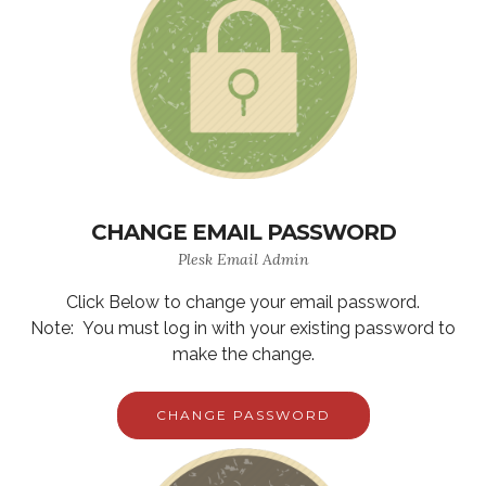
CHANGE EMAIL PASSWORD
Plesk Email Admin
Click Below to change your email password.
Note: You must log in with your existing password to
make the change.
CHANGE PASSWORD