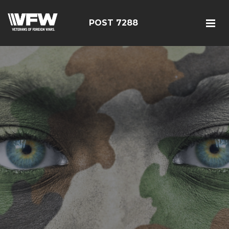
POST 7288