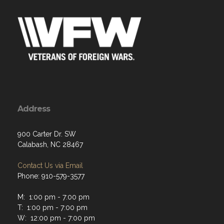
Address
900 Carter Dr. SW
Calabash, NC 28467
Contact Us via Email
Phone: 910-579-3577
M: 1:00 pm - 7:00 pm
T: 1:00 pm - 7:00 pm
W: 12:00 pm - 7:00 pm