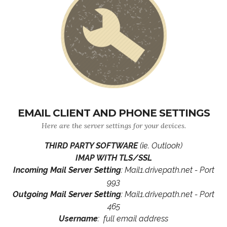
EMAIL CLIENT AND PHONE SETTINGS
Here are the server settings for your devices.
THIRD PARTY SOFTWARE
(ie. Outlook)
IMAP WITH TLS/SSL
Incoming Mail Server Setting
: Mail1.drivepath.net - Port
993
Outgoing Mail Server Setting
: Mail1.drivepath.net - Port
465
Username
: full email address