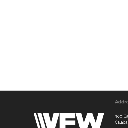
Addr
900 Ca
Calaba