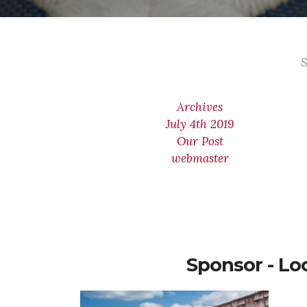
S
Archives
July 4th 2019
Our Post
webmaster
Sponsor - Lo