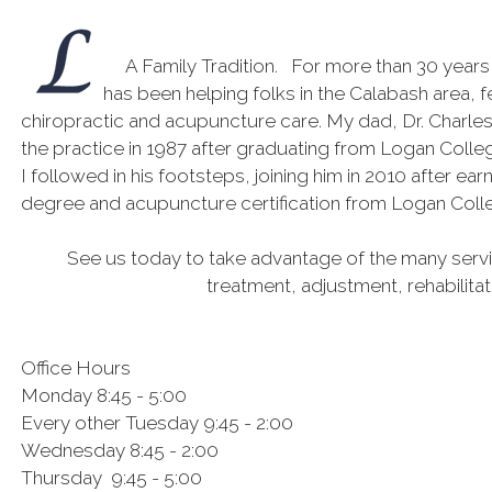
A Family Tradition. For more than 30 years
has been helping folks in the Calabash area, f
chiropractic and acupuncture care. My dad, Dr. Charle
the practice in 1987 after graduating from Logan Colleg
I followed in his footsteps, joining him in 2010 after ea
degree and acupuncture certification from Logan Coll
See us today to take advantage of the many servic
treatment, adjustment, rehabilita
Office Hours
Monday 8:45 - 5:00
Every other Tuesday 9:45 - 2:00
Wednesday 8:45 - 2:00
Thursday 9:45 - 5:00