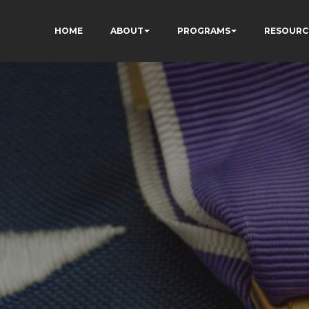
HOME
ABOUT
PROGRAMS
RESOURC