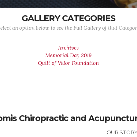
GALLERY CATEGORIES
elect an option below to see the Full Gallery of that Catego
Archives
Memorial Day 2019
Quilt of Valor Foundation
omis Chiropractic and Acupuncture
OUR STOR