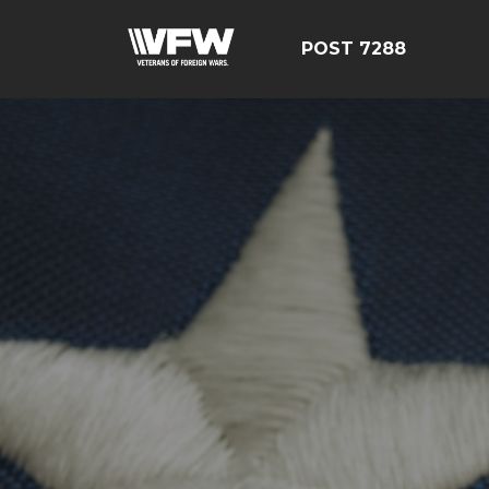
POST 7288