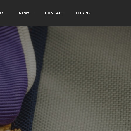
ES
NEWS
CONTACT
LOGIN