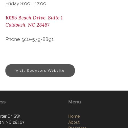
Friday 8:00 - 12:00
10195 Beach Drive, Suite 1
Calabash, NC 28467
Phone: 910-579-8891
Visit Sponsors Website
ess
Menu
rter Dr. SW
Home
sh, NC 28467
About