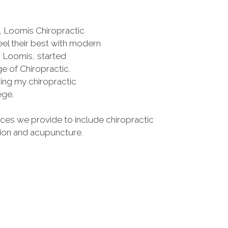
, Loomis Chiropractic
eel their best with modern
s Loomis, started
e of Chiropractic.
rning my chiropractic
ege.
es we provide to include chiropractic
tion and acupuncture.