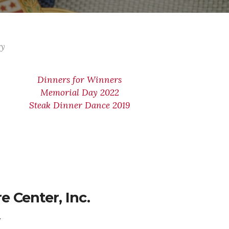
ry
Dinners for Winners
Memorial Day 2022
Steak Dinner Dance 2019
 Center, Inc.
Y