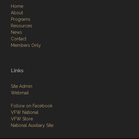
Home
About
Programs
Resources
News
Contact
Members Only
Links
Site Admin
Webmail
Follow on Facebook
VFW National
VFW Store
National Auxiliary Site