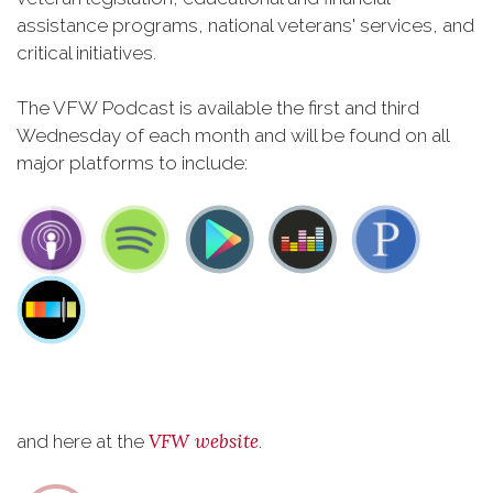
assistance programs, national veterans' services, and
critical initiatives.
The VFW Podcast is available the first and third
Wednesday of each month and will be found on all
major platforms to include:
VFW website
and here at the
.