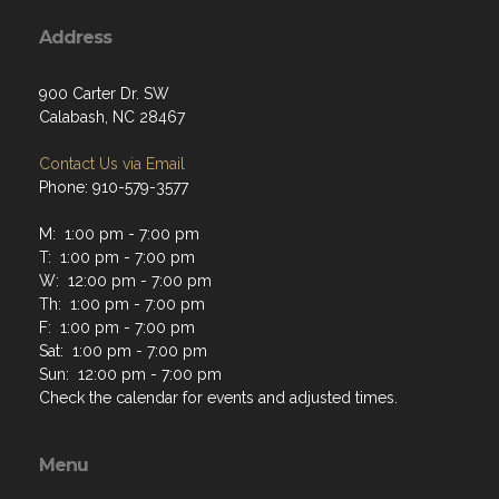
Address
900 Carter Dr. SW
Calabash, NC 28467
Contact Us via Email
Phone: 910-579-3577
M: 1:00 pm - 7:00 pm
T: 1:00 pm - 7:00 pm
W: 12:00 pm - 7:00 pm
Th: 1:00 pm - 7:00 pm
F: 1:00 pm - 7:00 pm
Sat: 1:00 pm - 7:00 pm
Sun: 12:00 pm - 7:00 pm
Check the calendar for events and adjusted times.
Menu