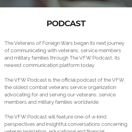
PODCAST
The Veterans of Foreign Wars began its next journey
of communicating with veterans, service members
and military families through The VFW Podcast, its
newest communication platform today.
The VFW Podcast is the official podcast of the VFW,
the oldest combat veterans service organization
advocating for and serving our veterans, service
members and military families worldwide.
The VFW Podcast will feature one-of-a-kind
perspectives and insightful conversations concerning
veteran legislation, educational and financial