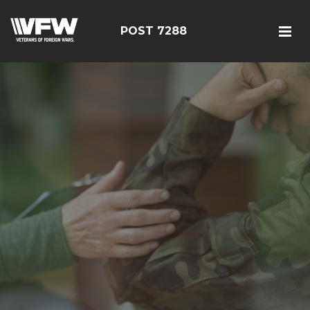
POST 7288