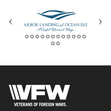
Previous
Next