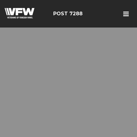
POST 7288