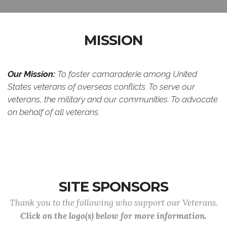
MISSION
Our Mission:
To foster camaraderie among United
States veterans of overseas conflicts. To serve our
veterans, the military and our communities. To advocate
on behalf of all veterans.
SITE SPONSORS
Thank you to the following who support our Veterans.
Click on the logo(s) below for more information.