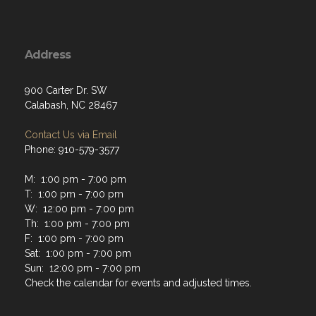
Address
900 Carter Dr. SW
Calabash, NC 28467
Contact Us via Email
Phone: 910-579-3577
M: 1:00 pm - 7:00 pm
T: 1:00 pm - 7:00 pm
W: 12:00 pm - 7:00 pm
Th: 1:00 pm - 7:00 pm
F: 1:00 pm - 7:00 pm
Sat: 1:00 pm - 7:00 pm
Sun: 12:00 pm - 7:00 pm
Check the calendar for events and adjusted times.