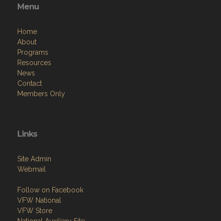
Menu
Home
About
Programs
Resources
News
Contact
Members Only
Links
Site Admin
Webmail
Follow on Facebook
VFW National
VFW Store