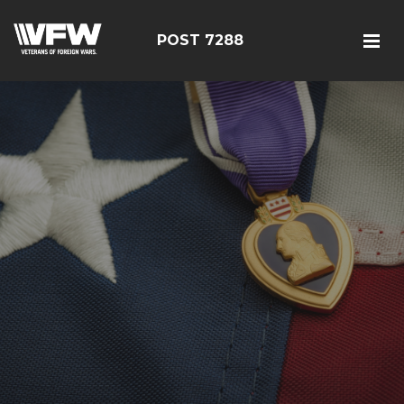
POST 7288