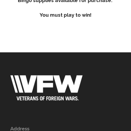
Bingo supplies available for purchase.
You must play to win!
Address