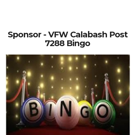
Sponsor - VFW Calabash Post
7288 Bingo