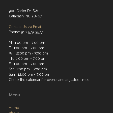
900 Carter Dr. SW
Calabash, NC 28467
Contact Us via Email
Phone: 910-579-3577
M: 1:00 pm - 7:00 pm
T: 1:00 pm - 7:00 pm
W: 12:00 pm - 7:00 pm
Th: 1:00 pm - 7:00 pm
F: 1:00 pm - 7:00 pm
Sat: 1:00 pm - 7:00 pm
Sun: 12:00 pm - 7:00 pm
Check the calendar for events and adjusted times.
Menu
Home
About