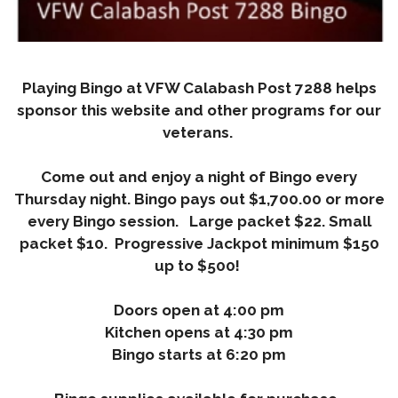
Playing Bingo at VFW Calabash Post 7288 helps
sponsor this website and other programs for our
veterans.
Come out and enjoy a night of Bingo every
Thursday night.
Bingo pays out $1,700.00 or more
every Bingo session. Large packet $22. Small
packet $10. Progressive Jackpot minimum $150
up to $500!
Doors open at 4:00 pm
Kitchen opens at 4:30 pm
Bingo starts at 6:20 pm