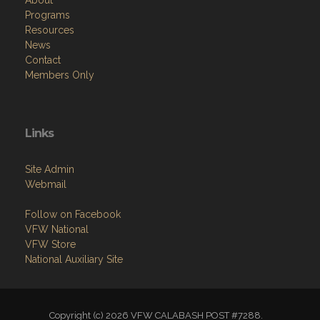
Programs
Resources
News
Contact
Members Only
Links
Site Admin
Webmail
Follow on Facebook
VFW National
VFW Store
National Auxiliary Site
Copyright (c) 2026 VFW CALABASH POST #7288.