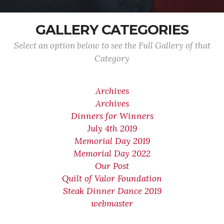
GALLERY CATEGORIES
Select an option below to see the Full Gallery of that
Category
Archives
Archives
Dinners for Winners
July 4th 2019
Memorial Day 2019
Memorial Day 2022
Our Post
Quilt of Valor Foundation
Steak Dinner Dance 2019
webmaster