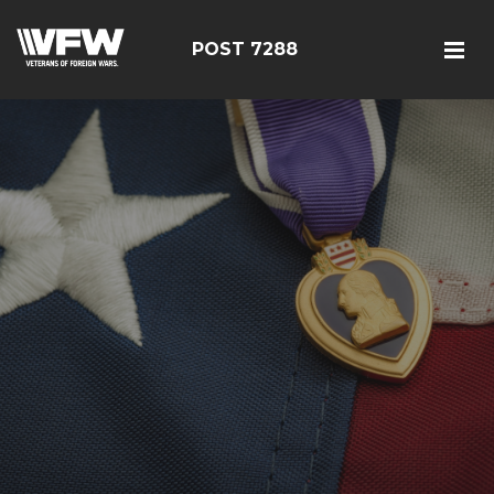
POST 7288