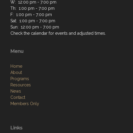
W: 12:00 pm - 7:00 pm
Th: 1:00 pm - 7:00 pm
F: 1:00 pm - 7:00 pm
Sat: 1:00 pm - 7:00 pm
Sun: 12:00 pm - 7:00 pm
Check the calendar for events and adjusted times.
Menu
Home
About
Programs
Resources
News
Contact
Members Only
Links