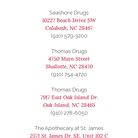
Seashore Drugs
10227 Beach Drive SW
Calabash, NC 28467
(910) 579-3200
Thomas Drugs
4750 Main Street
Shallotte, NC 28470
(910) 754-4720
Thomas Drugs
7917 East Oak Island Dr.
Oak Island, NC 28465
(910) 278-6050
The Apothecary at St. James
2571 St. James Dr. SE, Unit 102 C