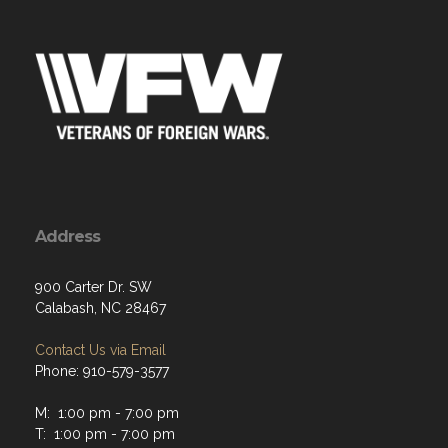
Address
900 Carter Dr. SW
Calabash, NC 28467
Contact Us via Email
Phone: 910-579-3577
M: 1:00 pm - 7:00 pm
T: 1:00 pm - 7:00 pm