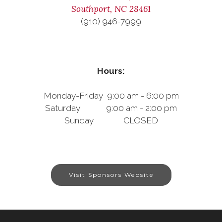
Southport, NC 28461
(910) 946-7999
Hours:
Monday-Friday 9:00 am - 6:00 pm
Saturday 9:00 am - 2:00 pm
Sunday CLOSED
Visit Sponsors Website