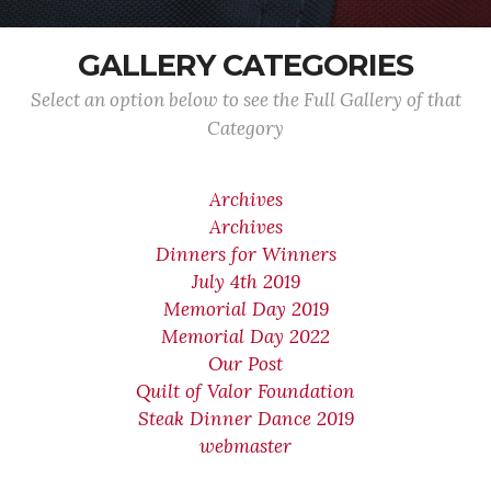
GALLERY CATEGORIES
Select an option below to see the Full Gallery of that
Category
Archives
Archives
Dinners for Winners
July 4th 2019
Memorial Day 2019
Memorial Day 2022
Our Post
Quilt of Valor Foundation
Steak Dinner Dance 2019
webmaster