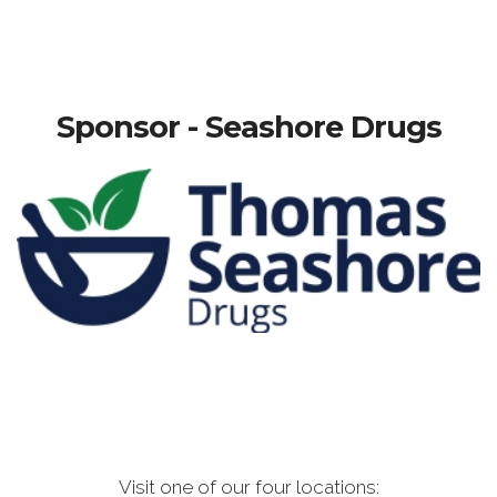
Sponsor - Seashore Drugs
Visit one of our four locations: