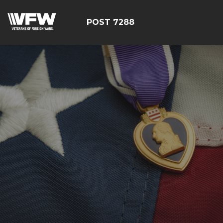
POST 7288