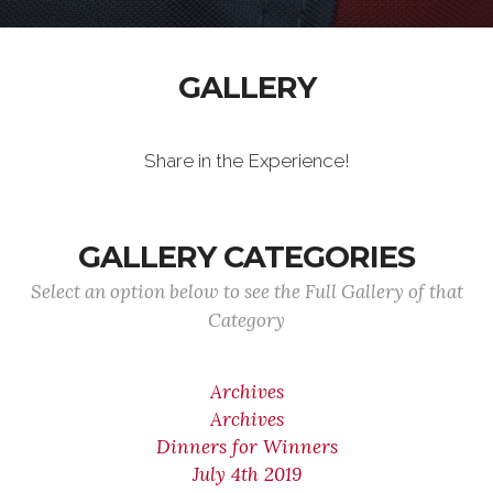
GALLERY
Share in the Experience!
GALLERY CATEGORIES
Select an option below to see the Full Gallery of that
Category
Archives
Archives
Dinners for Winners
July 4th 2019