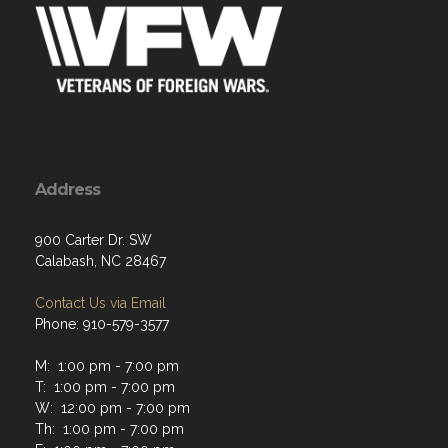
Address
900 Carter Dr. SW
Calabash, NC 28467
Contact Us via Email
Phone: 910-579-3577
M: 1:00 pm - 7:00 pm
T: 1:00 pm - 7:00 pm
W: 12:00 pm - 7:00 pm
Th: 1:00 pm - 7:00 pm