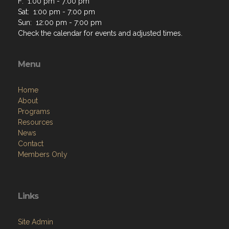
F: 1:00 pm - 7:00 pm
Sat: 1:00 pm - 7:00 pm
Sun: 12:00 pm - 7:00 pm
Check the calendar for events and adjusted times.
Menu
Home
About
Programs
Resources
News
Contact
Members Only
Links
Site Admin