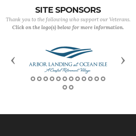
SITE SPONSORS
Thank you to the following who support our Veterans.
Click on the logo(s) below for more information.
Previous
Next