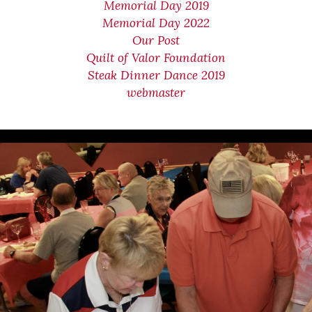
Memorial Day 2019
Memorial Day 2022
Our Post
Quilt of Valor Foundation
Steak Dinner Dance 2019
webmaster