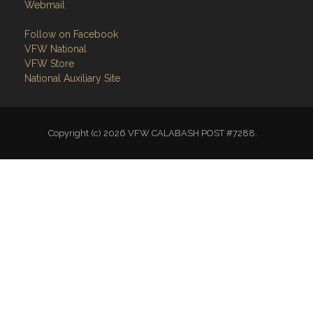
Webmail
Follow on Facebook
VFW National
VFW Store
National Auxiliary Site
Copyright (c) 2026 VFW CALABASH POST #7288.