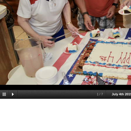
1
/
7
July 4th 201