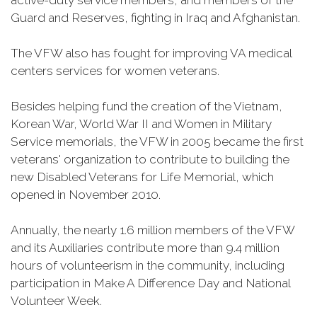
active-duty service members, and members of the
Guard and Reserves, fighting in Iraq and Afghanistan.
The VFW also has fought for improving VA medical
centers services for women veterans.
Besides helping fund the creation of the Vietnam,
Korean War, World War II and Women in Military
Service memorials, the VFW in 2005 became the first
veterans' organization to contribute to building the
new Disabled Veterans for Life Memorial, which
opened in November 2010.
Annually, the nearly 1.6 million members of the VFW
and its Auxiliaries contribute more than 9.4 million
hours of volunteerism in the community, including
participation in Make A Difference Day and National
Volunteer Week.