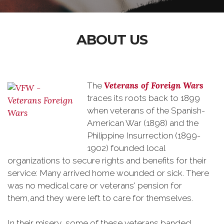
ABOUT US
Veterans of Foreign Wars
The
traces its roots back to 1899
when veterans of the Spanish-
American War (1898) and the
Philippine Insurrection (1899-
1902) founded local
organizations to secure rights and benefits for their
service: Many arrived home wounded or sick. There
was no medical care or veterans' pension for
them,and they were left to care for themselves.
In their misery, some of these veterans banded