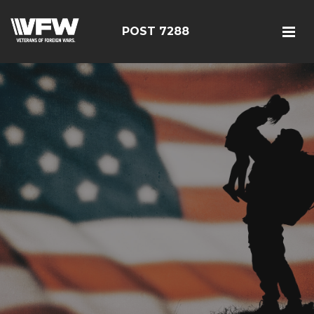
POST 7288