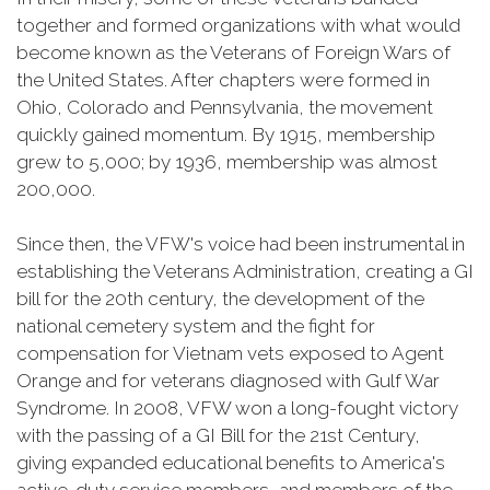
together and formed organizations with what would
become known as the Veterans of Foreign Wars of
the United States. After chapters were formed in
Ohio, Colorado and Pennsylvania, the movement
quickly gained momentum. By 1915, membership
grew to 5,000; by 1936, membership was almost
200,000.
Since then, the VFW's voice had been instrumental in
establishing the Veterans Administration, creating a GI
bill for the 20th century, the development of the
national cemetery system and the fight for
compensation for Vietnam vets exposed to Agent
Orange and for veterans diagnosed with Gulf War
Syndrome. In 2008, VFW won a long-fought victory
with the passing of a GI Bill for the 21st Century,
giving expanded educational benefits to America's