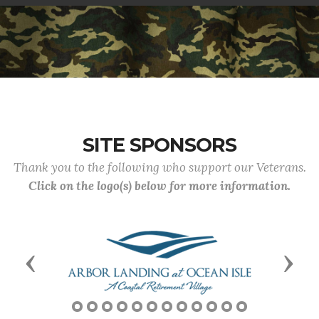
SITE SPONSORS
Thank you to the following who support our Veterans.
Click on the logo(s) below for more information.
Previous
Next