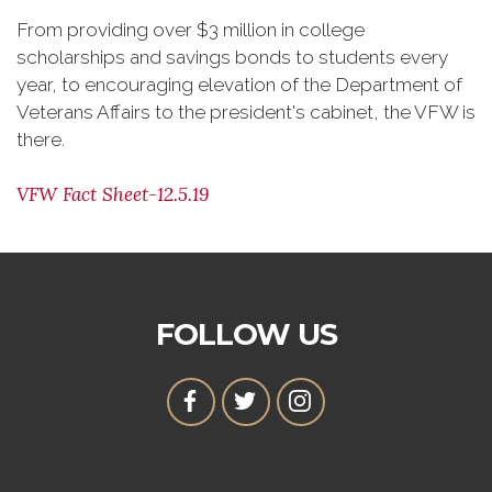
From providing over $3 million in college
scholarships and savings bonds to students every
year, to encouraging elevation of the Department of
Veterans Affairs to the president's cabinet, the VFW is
there.
VFW Fact Sheet-12.5.19
FOLLOW US