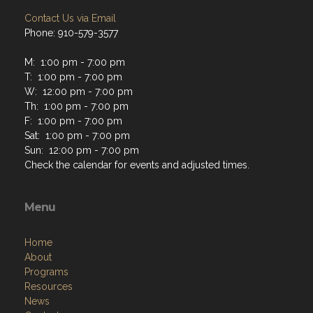
Contact Us via Email
Phone: 910-579-3577
M: 1:00 pm - 7:00 pm
T: 1:00 pm - 7:00 pm
W: 12:00 pm - 7:00 pm
Th: 1:00 pm - 7:00 pm
F: 1:00 pm - 7:00 pm
Sat: 1:00 pm - 7:00 pm
Sun: 12:00 pm - 7:00 pm
Check the calendar for events and adjusted times.
Menu
Home
About
Programs
Resources
News