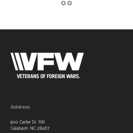
Address
900 Carter Dr. SW
Calabash, NC 28467