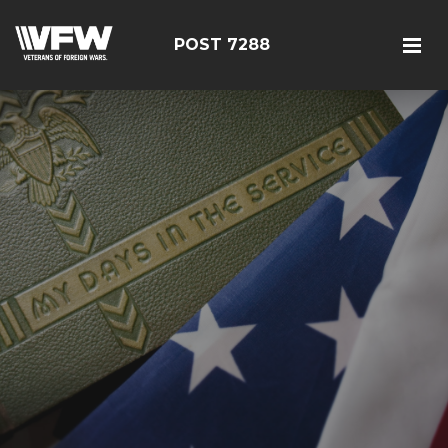
POST 7288