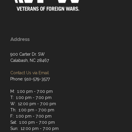
Address
900 Carter Dr. SW
Calabash, NC 28467
Contact Us via Email
Phone: 910-579-3577
M: 1:00 pm - 7:00 pm
T: 1:00 pm - 7:00 pm
W: 12:00 pm - 7:00 pm
Th: 1:00 pm - 7:00 pm
F: 1:00 pm - 7:00 pm
Sat: 1:00 pm - 7:00 pm
Sun: 12:00 pm - 7:00 pm