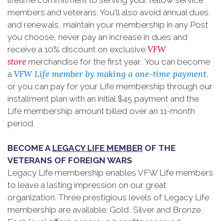
lifetime commitment to serving your fellow service
members and veterans. You'll also avoid annual dues
and renewals, maintain your membership in any Post
you choose, never pay an increase in dues and
VFW
receive a 10% discount on exclusive
store
merchandise for the first year. You can become
VFW Life member by making a one-time payment
a
,
or you can pay for your Life membership through our
installment plan with an initial $45 payment and the
Life membership amount billed over an 11-month
period.
BECOME A
LEGACY LIFE MEMBER
OF THE
VETERANS OF FOREIGN WARS
Legacy Life membership enables VFW Life members
to leave a lasting impression on our great
organization. Three prestigious levels of Legacy Life
membership are available: Gold, Silver and Bronze.