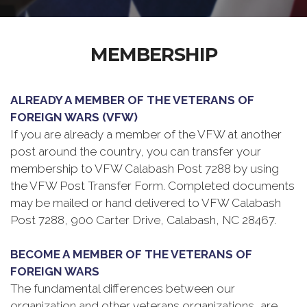
MEMBERSHIP
ALREADY A MEMBER OF THE VETERANS OF
FOREIGN WARS (VFW)
If you are already a member of the VFW at another
post around the country, you can transfer your
membership to VFW Calabash Post 7288 by using
the VFW Post Transfer Form. Completed documents
may be mailed or hand delivered to VFW Calabash
Post 7288, 900 Carter Drive, Calabash, NC 28467.
BECOME A MEMBER OF THE VETERANS OF
FOREIGN WARS
The fundamental differences between our
organization and other veterans organizations, are