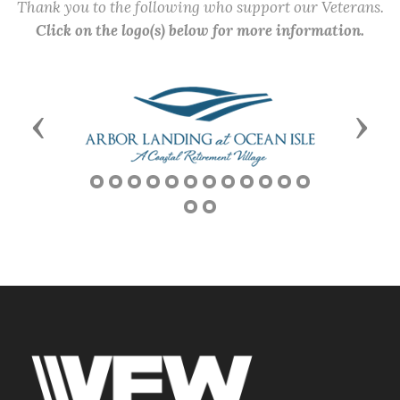
Thank you to the following who support our Veterans.
Click on the logo(s) below for more information.
Previous
Next