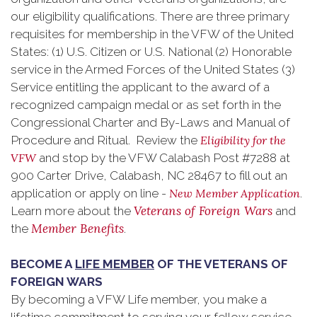
our eligibility qualifications. There are three primary
requisites for membership in the VFW of the United
States: (1) U.S. Citizen or U.S. National (2) Honorable
service in the Armed Forces of the United States (3)
Service entitling the applicant to the award of a
recognized campaign medal or as set forth in the
Congressional Charter and By-Laws and Manual of
Procedure and Ritual. Review the
Eligibility for the
VFW
and stop by the VFW Calabash Post #7288 at
900 Carter Drive, Calabash, NC 28467 to fill out an
application or apply on line -
New Member Application
.
Veterans of Foreign Wars
Learn more about the
and
Member Benefits
the
.
BECOME A
LIFE MEMBER
OF THE VETERANS OF
FOREIGN WARS
By becoming a VFW Life member, you make a