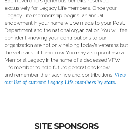
Each level offers generous benefits reserved
exclusively for Legacy Life members. Once your
Legacy Life membership begins, an annual
endowment in your name will be made to your Post,
Department and the national organization. You will feel
confident knowing your contributions to our
organization are not only helping today’s veterans but
the veterans of tomorrow. You may also purchase a
Memorial Legacy in the name of a deceased VFW
Life member to help future generations know
View
and remember their sacrifice and contributions.
our list of current Legacy Life members by state
.
SITE SPONSORS