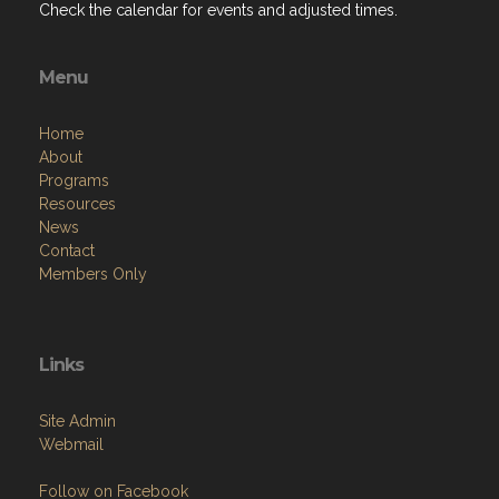
Check the calendar for events and adjusted times.
Menu
Home
About
Programs
Resources
News
Contact
Members Only
Links
Site Admin
Webmail
Follow on Facebook