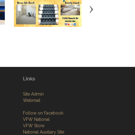
Next
Links
Site Admin
Webmail
Follow on Facebook
VFW National
VFW Store
National Auxiliary Site