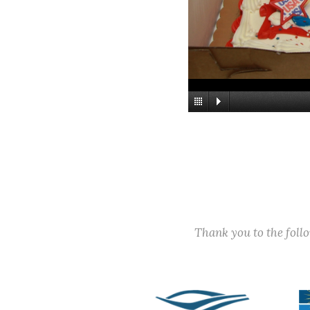
Thank you to the fol