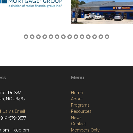
ess
Menu
rter Dr. SW
Home
sh, NC 28467
About
Programs
 Us via Email
Resources
 910-579-3577
News
Contact
0 pm - 7:00 pm
Members Only