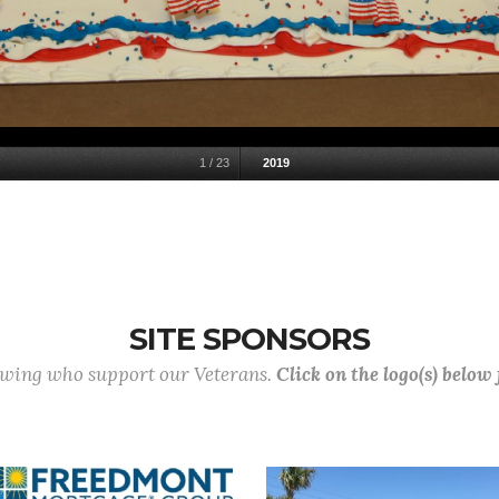
1
/
23
2019
SITE SPONSORS
lowing who support our Veterans.
Click on the logo(s) below