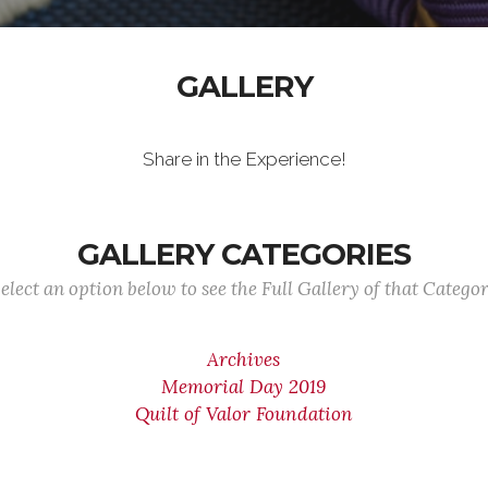
GALLERY
Share in the Experience!
GALLERY CATEGORIES
elect an option below to see the Full Gallery of that Catego
Archives
Memorial Day 2019
Quilt of Valor Foundation