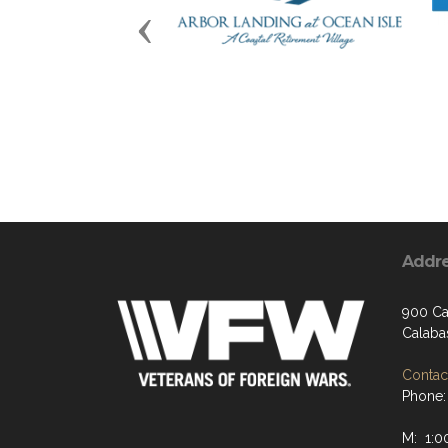
Previous
Addr
900 Ca
Calaba
Contact
Phone:
M: 1:0