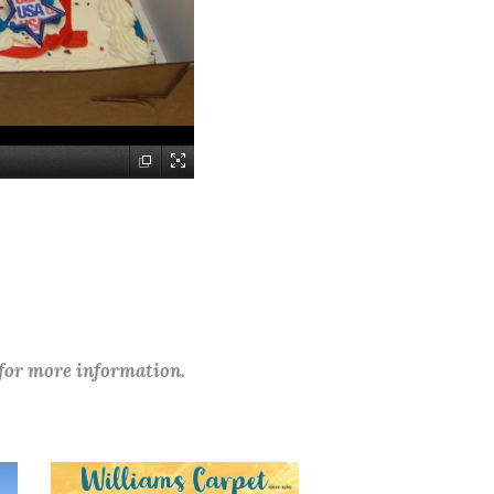
 for more information.