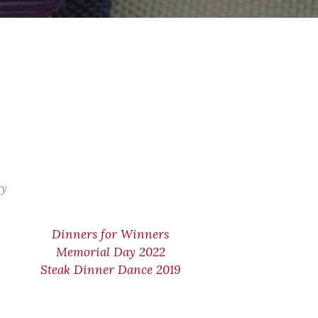
ry
Dinners for Winners
Memorial Day 2022
Steak Dinner Dance 2019