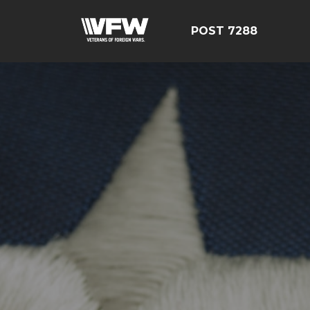
POST 7288