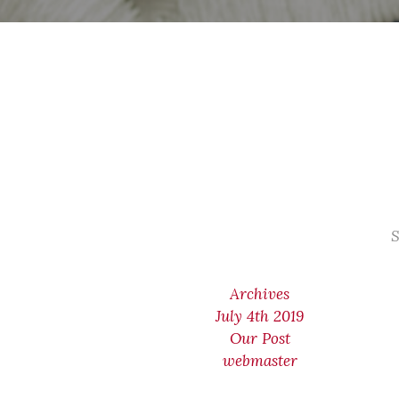
S
Archives
July 4th 2019
Our Post
webmaster