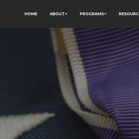
HOME
ABOUT
PROGRAMS
RESOURC