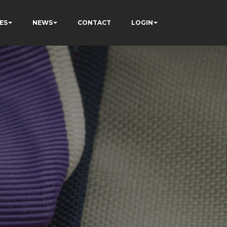
ES
NEWS
CONTACT
LOGIN