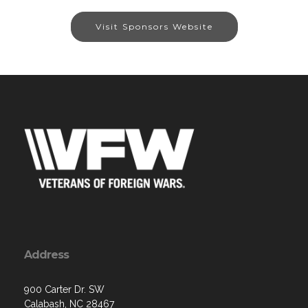
Visit Sponsors Website
Address
900 Carter Dr. SW
Calabash, NC 28467