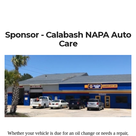
Sponsor - Calabash NAPA Auto
Care
Whether your vehicle is due for an oil change or needs a repair,