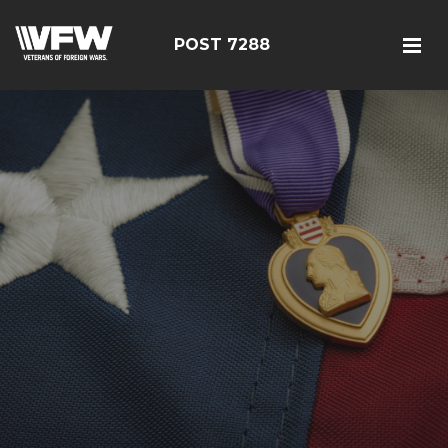
POST 7288