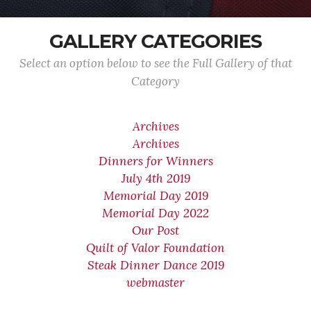
GALLERY CATEGORIES
Select an option below to see the Full Gallery of that
Category
Archives
Archives
Dinners for Winners
July 4th 2019
Memorial Day 2019
Memorial Day 2022
Our Post
Quilt of Valor Foundation
Steak Dinner Dance 2019
webmaster