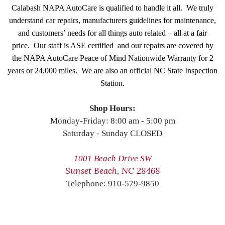
Calabash NAPA AutoCare is qualified to handle it all. We truly
understand car repairs, manufacturers guidelines for maintenance,
and customers’ needs for all things auto related – all at a fair
price. Our staff is ASE certified and our repairs are covered by
the NAPA AutoCare Peace of Mind Nationwide Warranty for 2
years or 24,000 miles. We are also an official NC State Inspection
Station.
Shop Hours:
Monday-Friday: 8:00 am - 5:00 pm
Saturday - Sunday CLOSED
1001 Beach Drive SW
Sunset Beach, NC 28468
Telephone: 910-579-9850