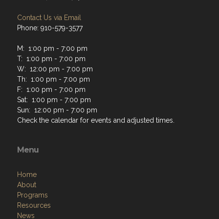
Contact Us via Email
Phone: 910-579-3577
M: 1:00 pm - 7:00 pm
T: 1:00 pm - 7:00 pm
W: 12:00 pm - 7:00 pm
Th: 1:00 pm - 7:00 pm
F: 1:00 pm - 7:00 pm
Sat: 1:00 pm - 7:00 pm
Sun: 12:00 pm - 7:00 pm
Check the calendar for events and adjusted times.
Menu
Home
About
Programs
Resources
News