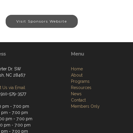
Visit Sponsors Website
ess
Menu
rter Dr. SW
Home
sh, NC 28467
About
Programs
 Us via Email
Resources
 910-579-3577
News
Contact
0 pm - 7:00 pm
Members Only
0 pm - 7:00 pm
00 pm - 7:00 pm
00 pm - 7:00 pm
0 pm - 7:00 pm