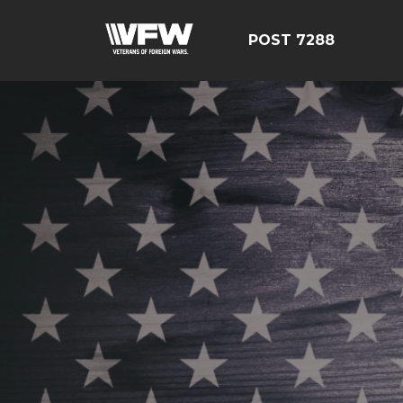
POST 7288