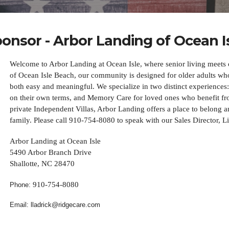
onsor - Arbor Landing of Ocean I
Welcome to Arbor Landing at Ocean Isle, where senior living meets c
of Ocean Isle Beach, our community is designed for older adults who 
both easy and meaningful. We specialize in two distinct experiences:
on their own terms, and Memory Care for loved ones who benefit fro
private Independent Villas, Arbor Landing offers a place to belong a
family. Please call 910-754-8080 to speak with our Sales Director, L
Arbor Landing at Ocean Isle
5490 Arbor Branch Drive
Shallotte, NC 28470
910-754-8080
Phone:
Email: lladrick@ridgecare.com