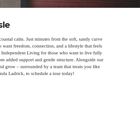
sle
oastal calm. Just minutes from the soft, sandy curve
want freedom, connection, and a lifestyle that feels
 Independent Living for those who want to live fully
m added support and gentle structure. Alongside our
nd grow – surrounded by a team that treats you like
inda Ladrick, to schedule a tour today!