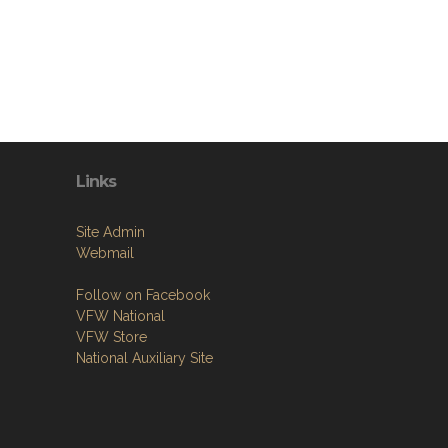
Links
Site Admin
Webmail
Follow on Facebook
VFW National
VFW Store
National Auxiliary Site