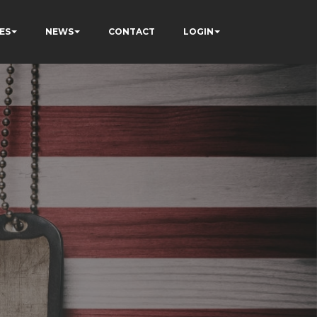
ES
NEWS
CONTACT
LOGIN