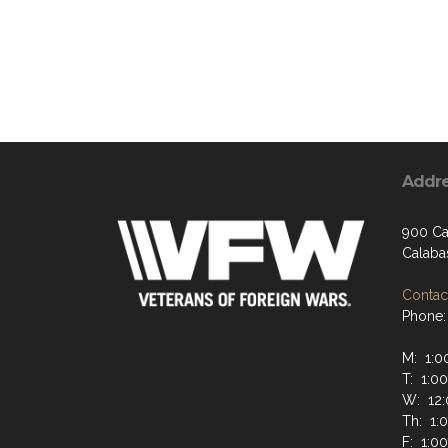
Addr
900 Ca
Calaba
Contact
Phone:
M: 1:0
T: 1:0
W: 12:
Th: 1:
F: 1:0