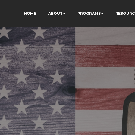
HOME
ABOUT
PROGRAMS
RESOURC