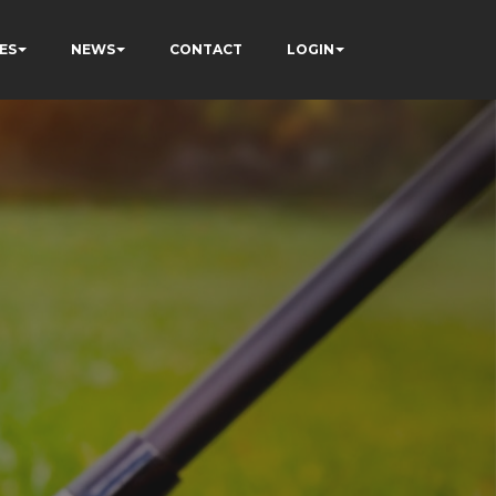
ES
NEWS
CONTACT
LOGIN