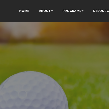
HOME
ABOUT
PROGRAMS
RESOURC