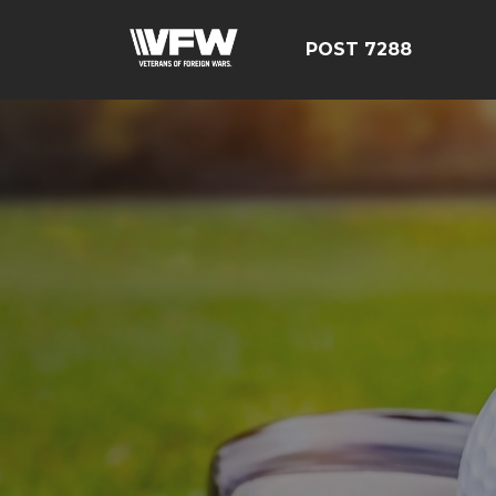
POST 7288