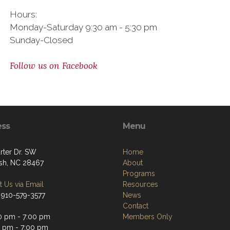
Hours:
Monday-Saturday 9:30 am - 5:30 pm
Sunday-Closed
Follow us on Facebook
ess
Menu
rter Dr. SW
Home
sh, NC 28467
About
Programs
 Us via Email
Resources
 910-579-3577
News
Contact
0 pm - 7:00 pm
Members Only
0 pm - 7:00 pm