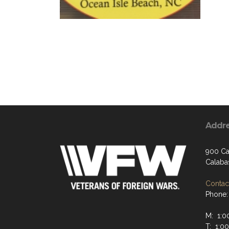
Addr
900 Ca
Calaba
Contact
Phone:
M: 1:0
T: 1:0