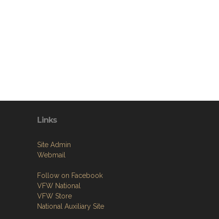
Links
Site Admin
Webmail
Follow on Facebook
VFW National
VFW Store
National Auxiliary Site