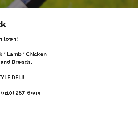
ck
n town!
rk * Lamb * Chicken
and Breads.
YLE DELI!
 (910) 287-6999