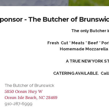
ponsor - The Butcher of Brunswi
The only Butcher i
Fresh Cut * Meats * Beef * Po
Homemade Mozzarella 
A TRUE NEW YORK ST
CATERING AVAILABLE. Call
The Butcher of Brunswick
5850 Ocean Hwy W
Ocean Isle Beach, NC 28469
910-287-6999