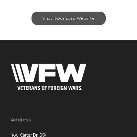
Visit Sponsors Website
Address
900 Carter Dr. SW