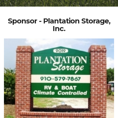
Sponsor - Plantation Storage,
Inc.