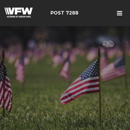
POST 7288