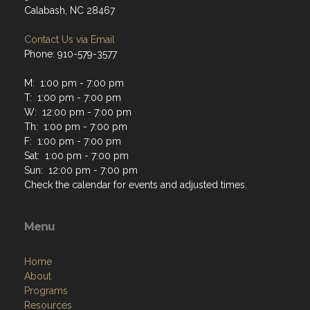
Calabash, NC 28467
Contact Us via Email
Phone: 910-579-3577
M: 1:00 pm - 7:00 pm
T: 1:00 pm - 7:00 pm
W: 12:00 pm - 7:00 pm
Th: 1:00 pm - 7:00 pm
F: 1:00 pm - 7:00 pm
Sat: 1:00 pm - 7:00 pm
Sun: 12:00 pm - 7:00 pm
Check the calendar for events and adjusted times.
Menu
Home
About
Programs
Resources