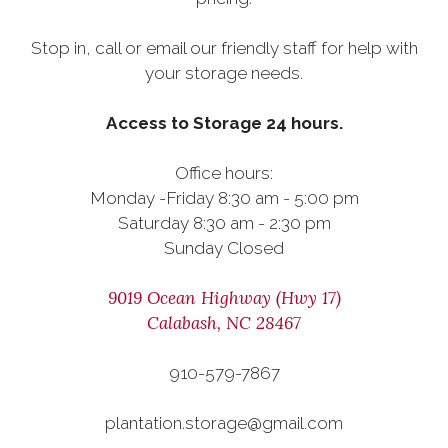
Stop in, call or email our friendly staff for help with
your storage needs.
Access to Storage 24 hours.
Office hours:
Monday -Friday 8:30 am - 5:00 pm
Saturday 8:30 am - 2:30 pm
Sunday Closed
9019 Ocean Highway (Hwy 17)
Calabash, NC 28467
910-579-7867
plantation.storage@gmail.com