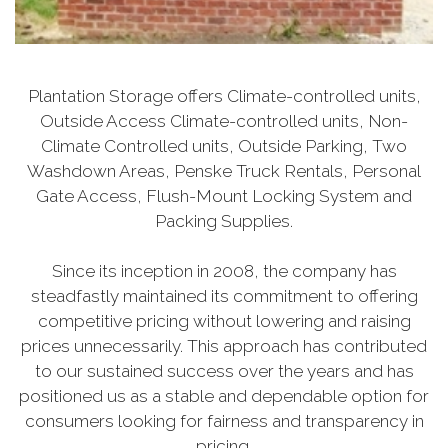
Plantation Storage offers Climate-controlled units,
Outside Access Climate-controlled units, Non-
Climate Controlled units, Outside Parking, Two
Washdown Areas, Penske Truck Rentals, Personal
Gate Access, Flush-Mount Locking System and
Packing Supplies.
Since its inception in 2008, the company has
steadfastly maintained its commitment to offering
competitive pricing without lowering and raising
prices unnecessarily. This approach has contributed
to our sustained success over the years and has
positioned us as a stable and dependable option for
consumers looking for fairness and transparency in
pricing.