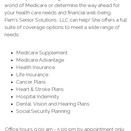
world of Medicare or determine the way ahead for
your health care needs and financial well-being,
Pam's Senior Solutions, LLC can help! She offers a full
suite of coverage options to meet a wide range of
needs:
Medicare Supplement
Medicare Advantage
Health Insurance
Life Insurance
Cancer Plans
Heart & Stroke Plans
Hospital Indemnity
Dental, Vision and Hearing Plans
Social Security Planning
Office hours 9:00 am - 5:00 pm by appointment only.