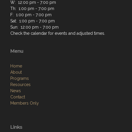
W: 12:00 pm - 7:00 pm
Th: 1:00 pm - 7:00 pm
F: 1:00 pm - 7:00 pm
Sat: 1:00 pm - 7:00 pm
Sun: 12:00 pm - 7:00 pm
Check the calendar for events and adjusted times.
Menu
Home
About
Programs
Resources
News
Contact
Members Only
Links