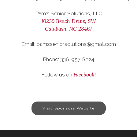
Pam's Senior Solutions, LLC
10239 Beach Drive, SW
Calabash, NC 28467
Email: pamsseniorsolutions@gmail.com
Phone: 336-957-8024
Facebook
Follow us on
!
Visit Sponsors Website