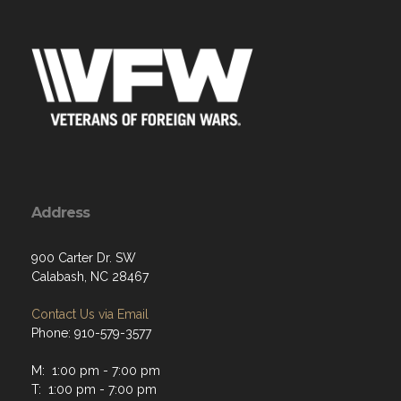
Address
900 Carter Dr. SW
Calabash, NC 28467
Contact Us via Email
Phone: 910-579-3577
M: 1:00 pm - 7:00 pm
T: 1:00 pm - 7:00 pm