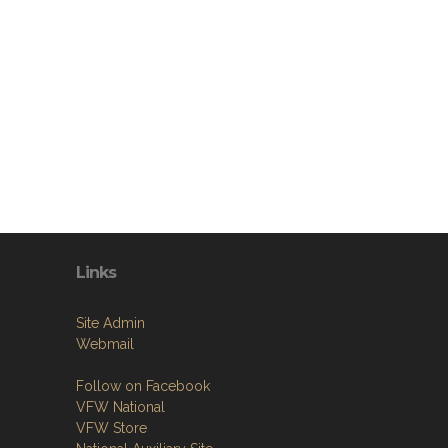
Links
Site Admin
Webmail
Follow on Facebook
VFW National
VFW Store