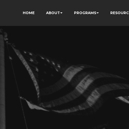
HOME
ABOUT
PROGRAMS
RESOURC