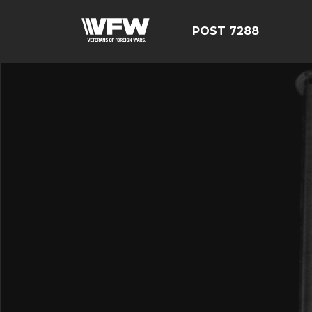
POST 7288