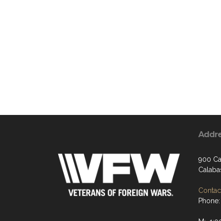
Addr
900 Ca
Calaba
Contact
Phone: