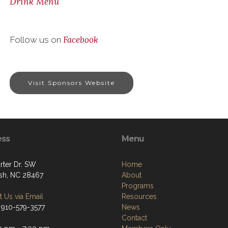
Drink Menu
Facebook
Follow us on
Visit Sponsors Website
ess
Menu
rter Dr. SW
Home
sh, NC 28467
About
Programs
 Us via Email
Resources
 910-579-3577
News
Contact