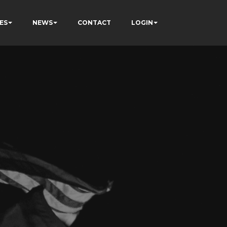
ES
NEWS
CONTACT
LOGIN