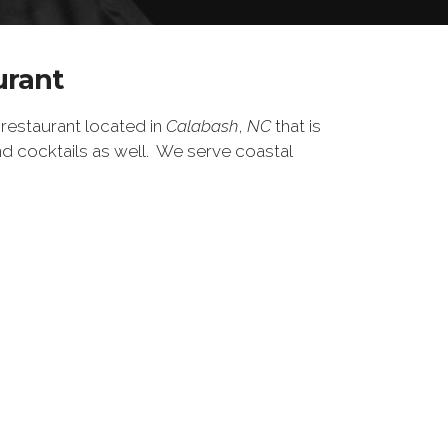
urant
restaurant located in
Calabash
,
NC
that is
d cocktails as well.
We serve coastal