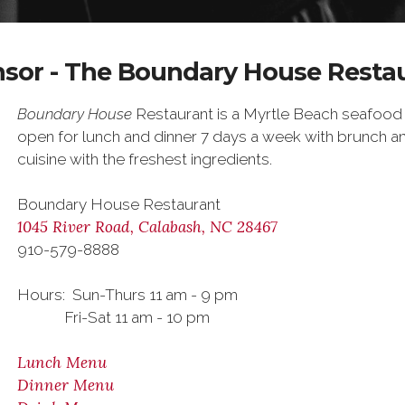
sor - The Boundary House Resta
Boundary House
Restaurant is a Myrtle Beach seafood 
open for lunch and dinner 7 days a week with brunch an
cuisine with the freshest ingredients.
Boundary House Restaurant
1045 River Road, Calabash, NC 28467
910-579-8888
Hours: Sun-Thurs 11 am - 9 pm
Fri-Sat 11 am - 10 pm
Lunch Menu
Dinner Menu