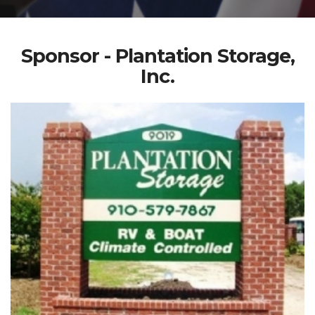
Sponsor - Plantation Storage,
Inc.