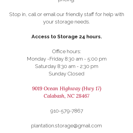
Stop in, call or email our friendly staff for help with
your storage needs.
Access to Storage 24 hours.
Office hours:
Monday -Friday 8:30 am - 5:00 pm
Saturday 8:30 am - 2:30 pm
Sunday Closed
9019 Ocean Highway (Hwy 17)
Calabash, NC 28467
910-579-7867
plantation.storage@gmail.com