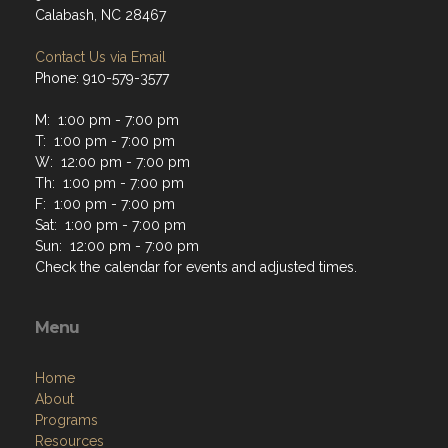
Calabash, NC 28467
Contact Us via Email
Phone: 910-579-3577
M: 1:00 pm - 7:00 pm
T: 1:00 pm - 7:00 pm
W: 12:00 pm - 7:00 pm
Th: 1:00 pm - 7:00 pm
F: 1:00 pm - 7:00 pm
Sat: 1:00 pm - 7:00 pm
Sun: 12:00 pm - 7:00 pm
Check the calendar for events and adjusted times.
Menu
Home
About
Programs
Resources