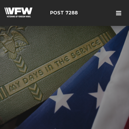
POST 7288