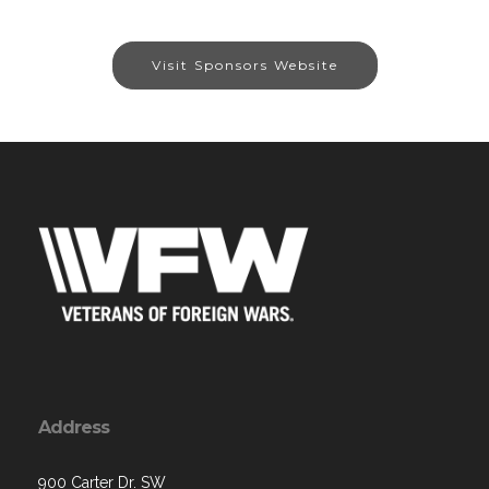
Visit Sponsors Website
Address
900 Carter Dr. SW