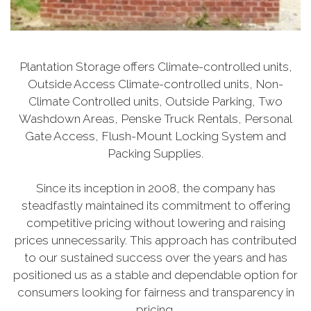
Plantation Storage offers Climate-controlled units,
Outside Access Climate-controlled units, Non-
Climate Controlled units, Outside Parking, Two
Washdown Areas, Penske Truck Rentals, Personal
Gate Access, Flush-Mount Locking System and
Packing Supplies.
Since its inception in 2008, the company has
steadfastly maintained its commitment to offering
competitive pricing without lowering and raising
prices unnecessarily. This approach has contributed
to our sustained success over the years and has
positioned us as a stable and dependable option for
consumers looking for fairness and transparency in
pricing.