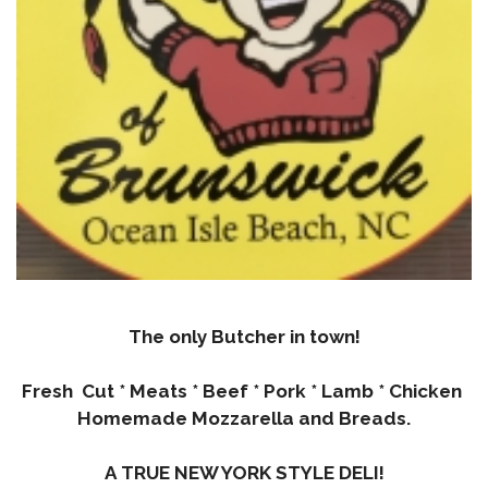
The only Butcher in town!
Fresh Cut * Meats * Beef * Pork * Lamb * Chicken
Homemade Mozzarella and Breads.
A TRUE NEW YORK STYLE DELI!