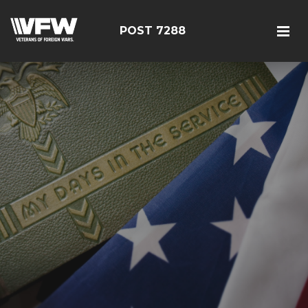
POST 7288