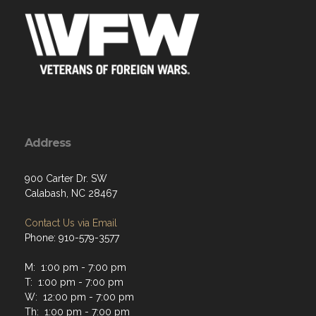
Address
900 Carter Dr. SW
Calabash, NC 28467
Contact Us via Email
Phone: 910-579-3577
M: 1:00 pm - 7:00 pm
T: 1:00 pm - 7:00 pm
W: 12:00 pm - 7:00 pm
Th: 1:00 pm - 7:00 pm