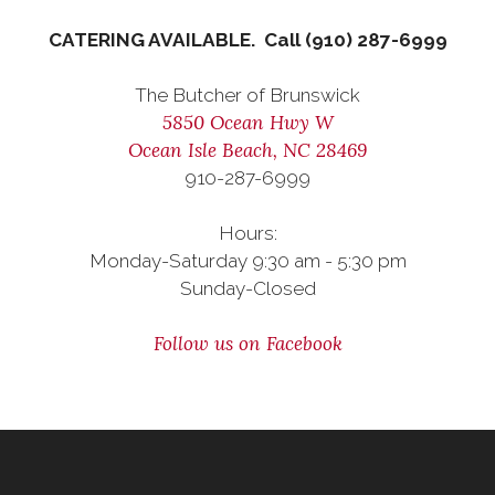
CATERING AVAILABLE. Call (910) 287-6999
The Butcher of Brunswick
5850 Ocean Hwy W
Ocean Isle Beach, NC 28469
910-287-6999
Hours:
Monday-Saturday 9:30 am - 5:30 pm
Sunday-Closed
Follow us on Facebook