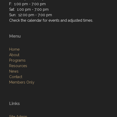
F: 1:00 pm - 7:00 pm
Sat: 1:00 pm - 7:00 pm
Sun: 12:00 pm - 7:00 pm
Check the calendar for events and adjusted times.
Menu
Home
About
Programs
Resources
News
Contact
Members Only
Links
Site Admin