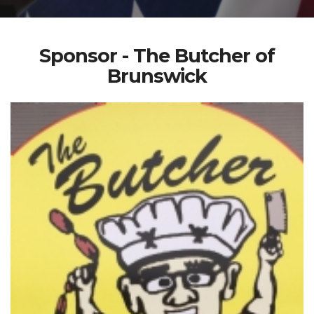
Sponsor - The Butcher of
Brunswick