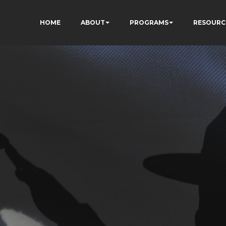
HOME
ABOUT
PROGRAMS
RESOURC