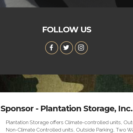
FOLLOW US
Sponsor - Plantation Storage, Inc.
Plantation Storage offers Climate-controlled units, Ou
Non-Climate Controlled units, Outside Parking, Two 