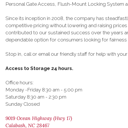
Personal Gate Access, Flush-Mount Locking System a
Since its inception in 2008, the company has steadfast
competitive pricing without lowering and raising prices
contributed to our sustained success over the years a
dependable option for consumers looking for fairness a
Stop in, call or email our friendly staff for help with yo
Access to Storage 24 hours.
Office hours:
Monday -Friday 8:30 am - 5:00 pm
Saturday 8:30 am - 2:30 pm
Sunday Closed
9019 Ocean Highway (Hwy 17)
Calabash, NC 28467