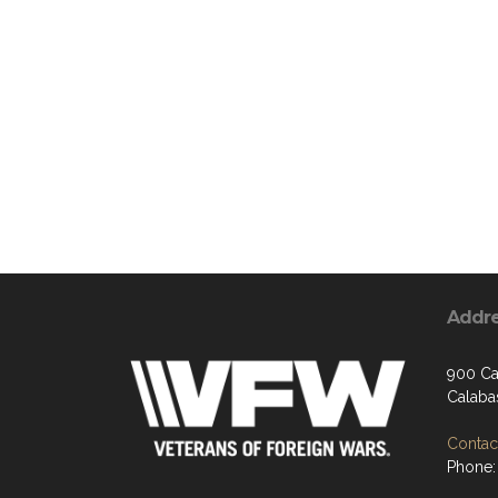
Addr
900 Ca
Calaba
Contact
Phone: