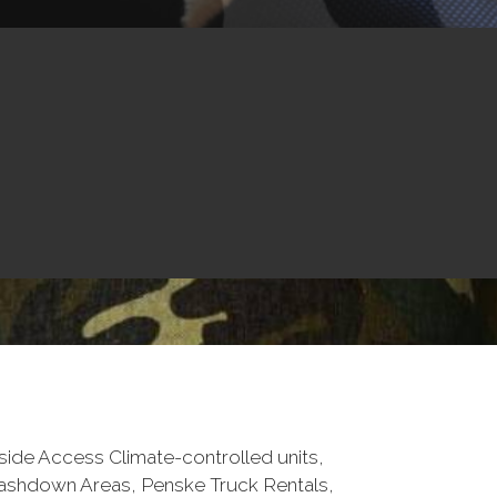
tside Access Climate-controlled units,
Washdown Areas, Penske Truck Rentals,