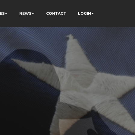
ES
NEWS
CONTACT
LOGIN