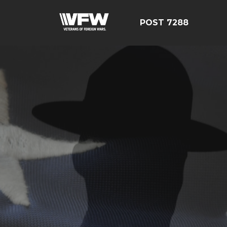
POST 7288