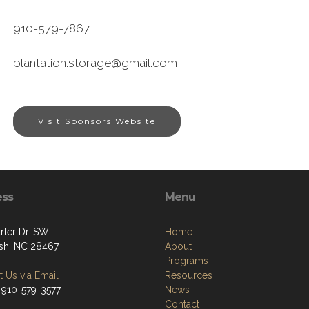
910-579-7867
plantation.storage@gmail.com
Visit Sponsors Website
ess
Menu
rter Dr. SW
Home
sh, NC 28467
About
Programs
 Us via Email
Resources
 910-579-3577
News
Contact