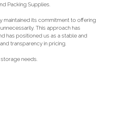
nd Packing Supplies.
ly maintained its commitment to offering
 unnecessarily. This approach has
nd has positioned us as a stable and
nd transparency in pricing.
ur storage needs.