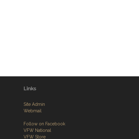
Links
Site Admin
Webmail
Follow on Facebook
VFW National
VFW Store