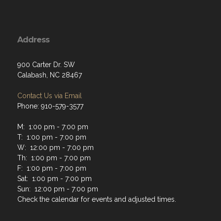
Address
900 Carter Dr. SW
Calabash, NC 28467
Contact Us via Email
Phone: 910-579-3577
M: 1:00 pm - 7:00 pm
T: 1:00 pm - 7:00 pm
W: 12:00 pm - 7:00 pm
Th: 1:00 pm - 7:00 pm
F: 1:00 pm - 7:00 pm
Sat: 1:00 pm - 7:00 pm
Sun: 12:00 pm - 7:00 pm
Check the calendar for events and adjusted times.