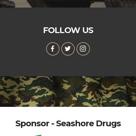
FOLLOW US
Sponsor - Seashore Drugs