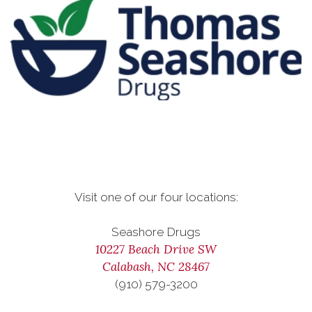
Visit one of our four locations:
Seashore Drugs
10227 Beach Drive SW
Calabash, NC 28467
(910) 579-3200