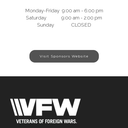
Monday-Friday 9:00 am - 6:00 pm
Saturday 9:00 am - 2:00 pm
Sunday CLOSED
Visit Sponsors Website