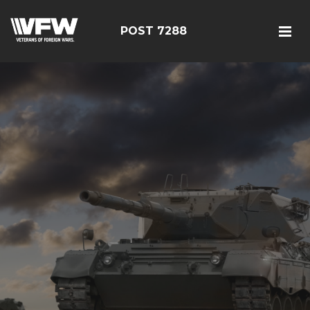
POST 7288