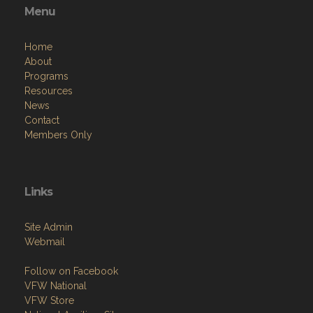
Menu
Home
About
Programs
Resources
News
Contact
Members Only
Links
Site Admin
Webmail
Follow on Facebook
VFW National
VFW Store