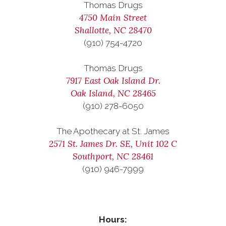
Thomas Drugs
4750 Main Street
Shallotte, NC 28470
(910) 754-4720
Thomas Drugs
7917 East Oak Island Dr.
Oak Island, NC 28465
(910) 278-6050
The Apothecary at St. James
2571 St. James Dr. SE, Unit 102 C
Southport, NC 28461
(910) 946-7999
Hours: