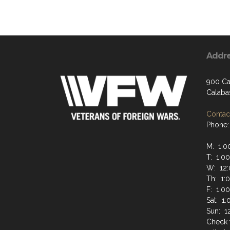
Addr
900 Ca
Calaba
Contact
Phone:
M: 1:0
T: 1:0
W: 12:
Th: 1:
F: 1:0
Sat: 1
Sun: 1
Check 