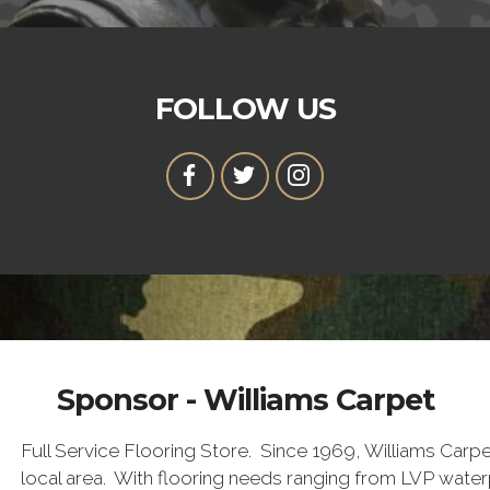
FOLLOW US
Sponsor - Williams Carpet
Full Service Flooring Store. Since 1969, Williams Carpet
local area. With flooring needs ranging from LVP water