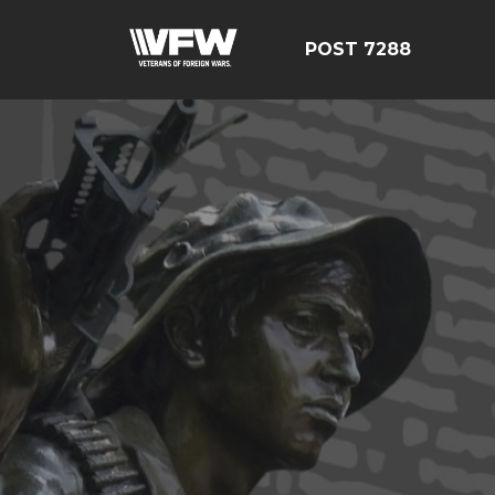
POST 7288