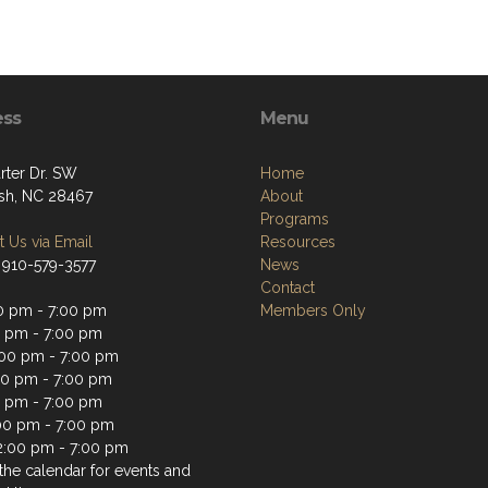
ess
Menu
rter Dr. SW
Home
sh, NC 28467
About
Programs
 Us via Email
Resources
 910-579-3577
News
Contact
0 pm - 7:00 pm
Members Only
0 pm - 7:00 pm
00 pm - 7:00 pm
00 pm - 7:00 pm
0 pm - 7:00 pm
:00 pm - 7:00 pm
2:00 pm - 7:00 pm
the calendar for events and