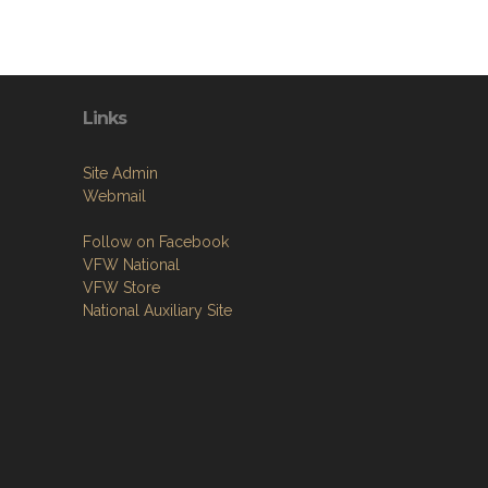
Links
Site Admin
Webmail
Follow on Facebook
VFW National
VFW Store
National Auxiliary Site