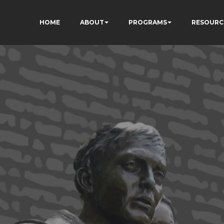
HOME
ABOUT
PROGRAMS
RESOURC