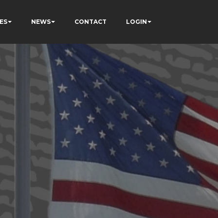
ES
NEWS
CONTACT
LOGIN