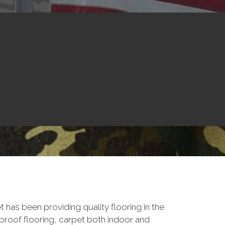
 has been providing quality flooring in the
proof flooring, carpet both indoor and