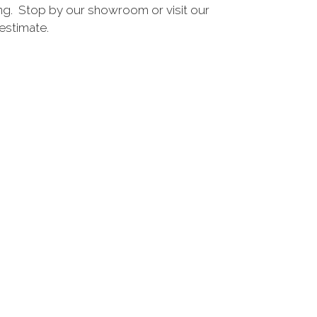
ing. Stop by our showroom or visit our
estimate.