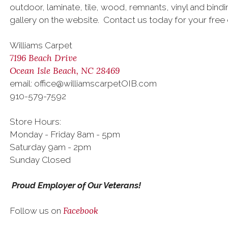
outdoor, laminate, tile, wood, remnants, vinyl and bind
gallery on the website. Contact us today for your free 
Williams Carpet
7196 Beach Drive
Ocean Isle Beach, NC 28469
email: office@williamscarpetOIB.com
910-579-7592
Store Hours:
Monday - Friday 8am - 5pm
Saturday 9am - 2pm
Sunday Closed
Proud Employer of Our Veterans!
Facebook
Follow us on