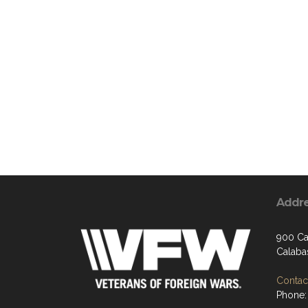
Addr
900 Ca
Calaba
Contact
Phone: