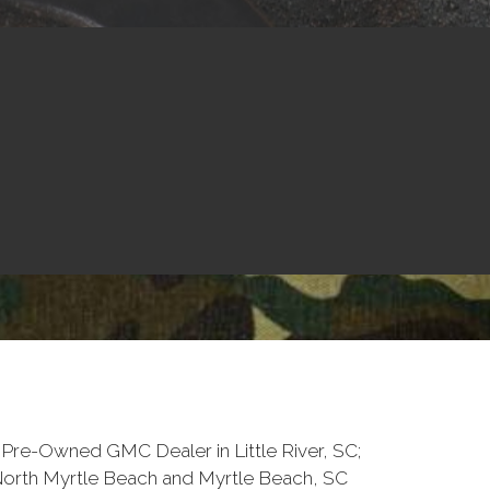
Pre-Owned GMC Dealer in Little River, SC;
North Myrtle Beach and Myrtle Beach, SC