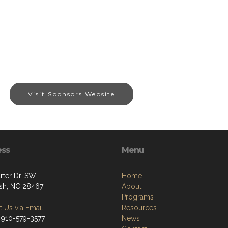
Visit Sponsors Website
ess
Menu
rter Dr. SW
Home
sh, NC 28467
About
Programs
 Us via Email
Resources
 910-579-3577
News