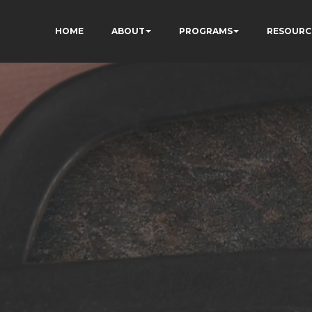
HOME
ABOUT
PROGRAMS
RESOURC