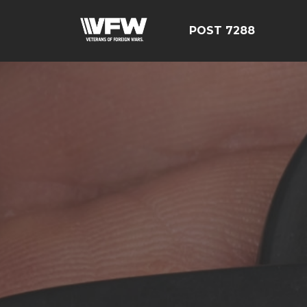
POST 7288