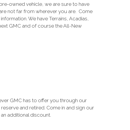
pre-owned vehicle, we are sure to have
are not far from wherever you are. Come
e information. We have Terrains, Acadias,
 next GMC and of course the All-New
ever GMC has to offer you through our
 reserve and retired. Come in and sign our
n additional discount.