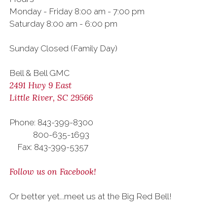
Monday - Friday 8:00 am - 7:00 pm
Saturday 8:00 am - 6:00 pm
Sunday Closed (Family Day)
Bell & Bell GMC
2491 Hwy 9 East
Little River, SC 29566
Phone: 843-399-8300
800-635-1693
Fax: 843-399-5357
Follow us on Facebook!
Or better yet...meet us at the Big Red Bell!