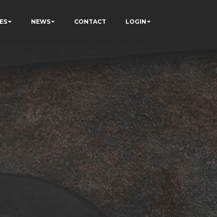
ES
NEWS
CONTACT
LOGIN