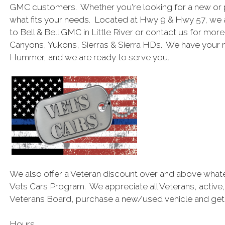
GMC customers. Whether you're looking for a new or 
what fits your needs. Located at Hwy 9 & Hwy 57, we 
to Bell & Bell GMC in Little River or contact us for mor
Canyons, Yukons, Sierras & Sierra HDs. We have your
Hummer, and we are ready to serve you.
We also offer a Veteran discount over and above what
Vets Cars Program. We appreciate all Veterans, active,
Veterans Board, purchase a new/used vehicle and get a
Hours