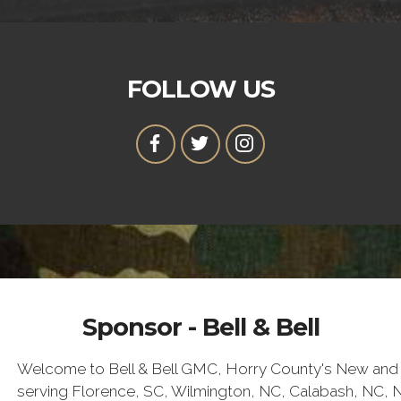
FOLLOW US
Sponsor - Bell & Bell
Welcome to Bell & Bell GMC, Horry County's New and 
serving Florence, SC, Wilmington, NC, Calabash, NC, 