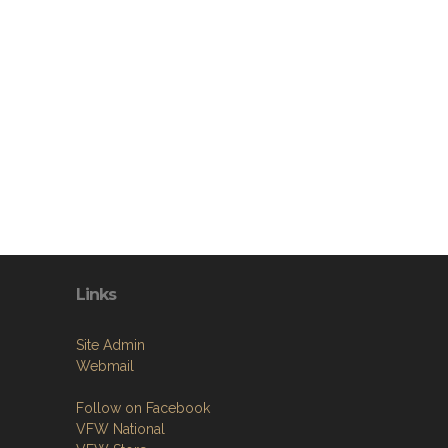
Links
Site Admin
Webmail
Follow on Facebook
VFW National