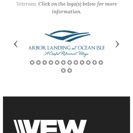
Veterans.
Click on the logo(s) below for more
information.
Previous
Next