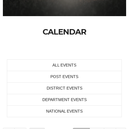
CALENDAR
ALL EVENTS
POST EVENTS
DISTRICT EVENTS
DEPARTMENT EVENTS
NATIONAL EVENTS