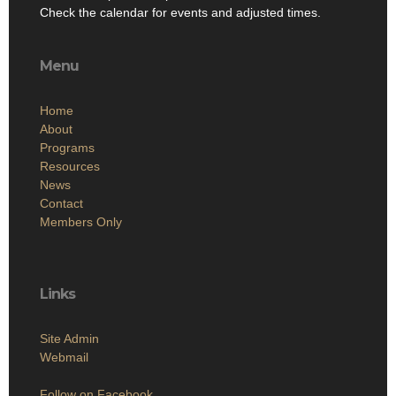
Check the calendar for events and adjusted times.
Menu
Home
About
Programs
Resources
News
Contact
Members Only
Links
Site Admin
Webmail
Follow on Facebook