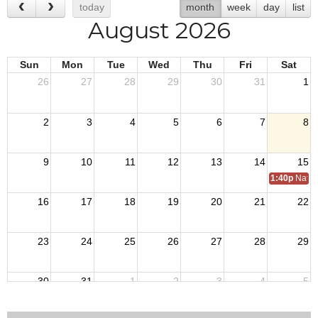
today
month
week
day
list
August 2026
Sun
Mon
Tue
Wed
Thu
Fri
Sat
26
27
28
29
30
31
1
2
3
4
5
6
7
8
9
10
11
12
13
14
15
1:40p
Natio
16
17
18
19
20
21
22
23
24
25
26
27
28
29
30
31
1
2
3
4
5