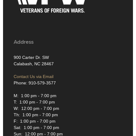
Address
900 Carter Dr. SW
Calabash, NC 28467
Contact Us via Email
Phone: 910-579-3577
M: 1:00 pm - 7:00 pm
T: 1:00 pm - 7:00 pm
W: 12:00 pm - 7:00 pm
Th: 1:00 pm - 7:00 pm
F: 1:00 pm - 7:00 pm
Sat: 1:00 pm - 7:00 pm
Sun: 12:00 pm - 7:00 pm