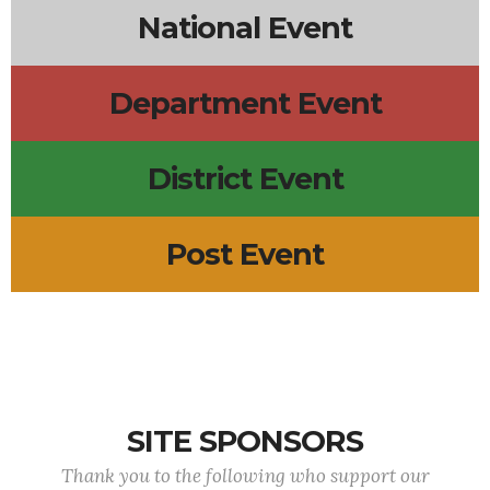
National Event
Department Event
District Event
Post Event
SITE SPONSORS
Thank you to the following who support our