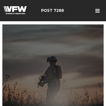
POST 7288