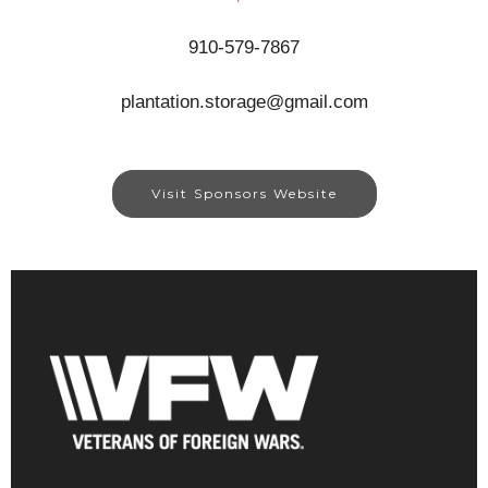
910-579-7867
plantation.storage@gmail.com
Visit Sponsors Website