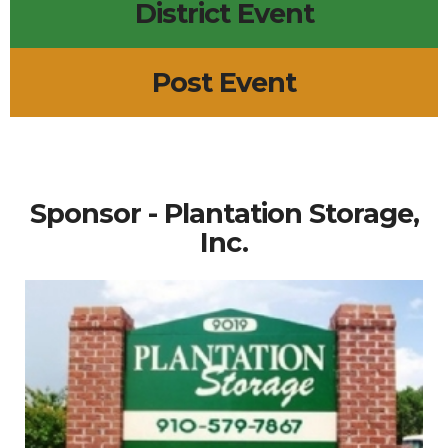
District Event
Post Event
Sponsor - Plantation Storage,
Inc.