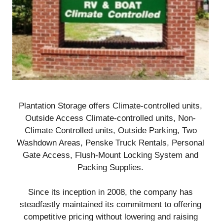
Plantation Storage offers Climate-controlled units,
Outside Access Climate-controlled units, Non-
Climate Controlled units, Outside Parking, Two
Washdown Areas, Penske Truck Rentals, Personal
Gate Access, Flush-Mount Locking System and
Packing Supplies.
Since its inception in 2008, the company has
steadfastly maintained its commitment to offering
competitive pricing without lowering and raising