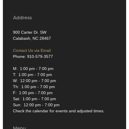
Address
900 Carter Dr. SW
Calabash, NC 28467
Contact Us via Email
Phone: 910-579-3577
M: 1:00 pm - 7:00 pm
T: 1:00 pm - 7:00 pm
W: 12:00 pm - 7:00 pm
Th: 1:00 pm - 7:00 pm
F: 1:00 pm - 7:00 pm
Sat: 1:00 pm - 7:00 pm
Sun: 12:00 pm - 7:00 pm
Check the calendar for events and adjusted times.
Menu