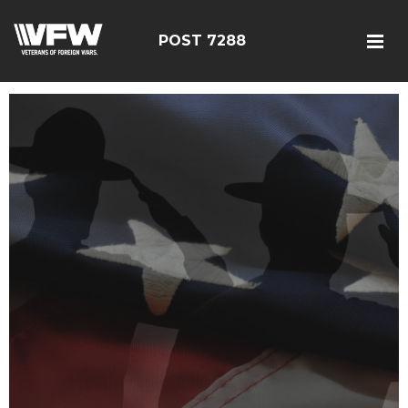
POST 7288