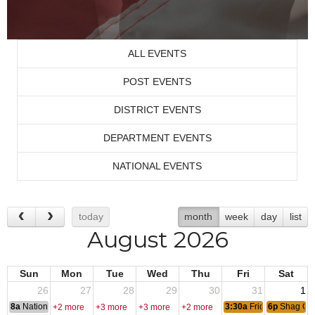
ALL EVENTS
POST EVENTS
DISTRICT EVENTS
DEPARTMENT EVENTS
NATIONAL EVENTS
today
month
week
day
list
August 2026
Sun
Mon
Tue
Wed
Thu
Fri
Sat
26
27
28
29
30
31
1
8a
National Convention
3:30a
Friday Nite Bites
6p
Shag Cl
+2 more
+3 more
+3 more
+2 more