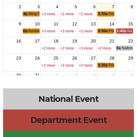
2
3
4
5
6
7
8
4p
Wing Nite
3:30a
Friday Nite Bites
+3 more
+2 more
+2 more
9
10
11
12
13
14
15
6p
Auxiliary Meeting
3:30a
Friday Nite Bites
1:40p
Natio
+3 more
+3 more
+2 more
16
17
18
19
20
21
22
8a
National 
+2 more
+2 more
+3 more
+2 more
23
24
25
26
27
28
29
3:30a
Friday Nite Bites
+2 more
+3 more
+2 more
30
31
1
2
3
4
5
6p
Members Meeting
3:30a
Friday Nite Bites
+2 more
+2 more
+2 more
National Event
Department Event