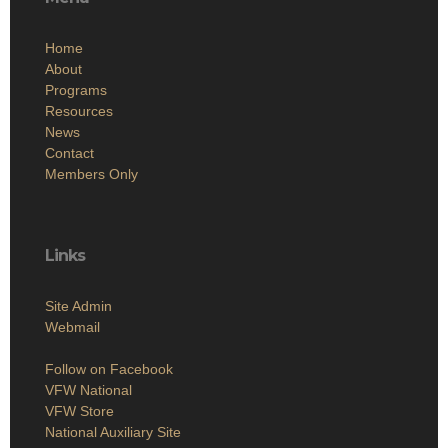
Home
About
Programs
Resources
News
Contact
Members Only
Links
Site Admin
Webmail
Follow on Facebook
VFW National
VFW Store
National Auxiliary Site