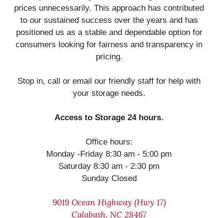
prices unnecessarily. This approach has contributed
to our sustained success over the years and has
positioned us as a stable and dependable option for
consumers looking for fairness and transparency in
pricing.
Stop in, call or email our friendly staff for help with
your storage needs.
Access to Storage 24 hours.
Office hours:
Monday -Friday 8:30 am - 5:00 pm
Saturday 8:30 am - 2:30 pm
Sunday Closed
9019 Ocean Highway (Hwy 17)
Calabash, NC 28467