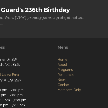
Guard's 236th Birthday
gn Wars (VFW) proudly joins a grateful nation
..
ess
Menu
rter Dr. SW
Home
sh, NC 28467
About
Programs
 Us via Email
Resources
 910-579-3577
News
Contact
0 pm - 7:00 pm
Members Only
0 pm - 7:00 pm
00 pm - 7:00 pm
00 pm - 7:00 pm