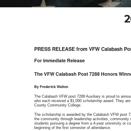
2
PRESS RELEASE from VFW Calabash Pos
For immediate Release
The VFW Calabash Post 7288 Honors Winne
By Frederick Walton
The Calabash VFW post 7288 Auxiliary is proud to annou
who each received a $1,000 scholarship award. They are 
County Community College.
The scholarship is awarded by the Calabash VFW post 72
the community through leadership activities, community se
students pursuing a degree from a 4-year university or col
beginning of the first semester of attendance.