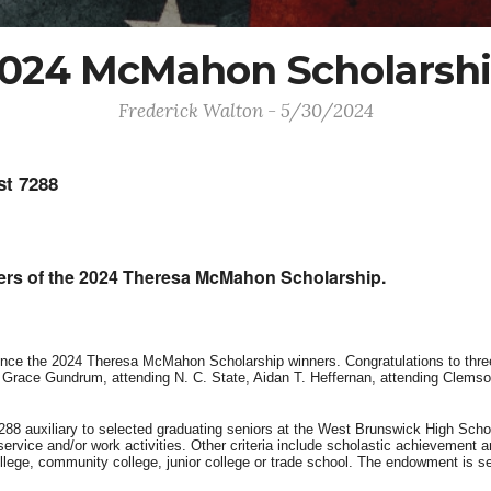
024 McMahon Scholarsh
Frederick Walton - 5/30/2024
t 7288
rs of the 2024 Theresa McMahon Scholarship.
nce the 2024 Theresa McMahon Scholarship winners. Congratulations to thre
Grace Gundrum, attending N. C. State, Aidan T. Heffernan, attending Clemso
88 auxiliary to selected graduating seniors at the West Brunswick High Scho
rvice and/or work activities. Other criteria include scholastic achievement a
lege, community college, junior college or trade school. The endowment is sent