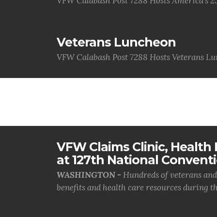
VFW Calabash Post 7288 Hosts America's 2
Veterans Luncheon
VFW Calabash Post 7288 Hosts Veterans L
VFW Claims Clinic, Health F
at 127th National Convent
WASHINGTON -
Hundreds of veterans and 
benefits and health care resources during th.