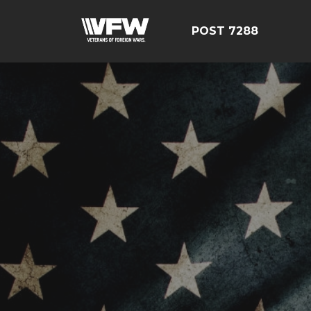
POST 7288