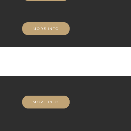
MORE INFO
MORE INFO