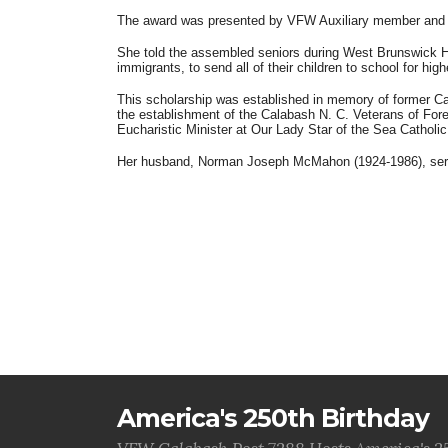
The award was presented by VFW Auxiliary member and s
She told the assembled seniors during West Brunswick Hi
immigrants, to send all of their children to school for h
This scholarship was established in memory of former Ca
the establishment of the Calabash N. C. Veterans of For
Eucharistic Minister at Our Lady Star of the Sea Catholic
Her husband, Norman Joseph McMahon (1924-1986), served
America's 250th Birthday