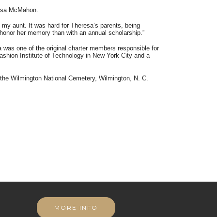
resa McMahon.
my aunt. It was hard for Theresa’s parents, being
to honor her memory than with an annual scholarship.”
was one of the original charter members responsible for
ashion Institute of Technology in New York City and a
the Wilmington National Cemetery, Wilmington, N. C.
MORE INFO