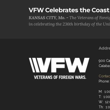
VFW Celebrates the Coast 
KANSAS CITY, Mo. -
The Veterans of Forei
in celebrating the 236th birthday of the Uni.
Addr
900 Ca
Calaba
Contact
Phone:
M: 1:0
T: 1:0
W: 12:
Th: 1: