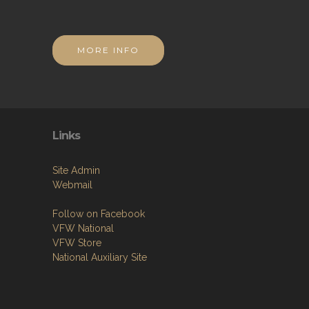
MORE INFO
Links
Site Admin
Webmail
Follow on Facebook
VFW National
VFW Store
National Auxiliary Site