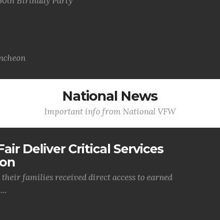
50th Birthday Party
uncheon
National News
Important info from National VFW
air Deliver Critical Services
ion
their families received direct access to earned
..