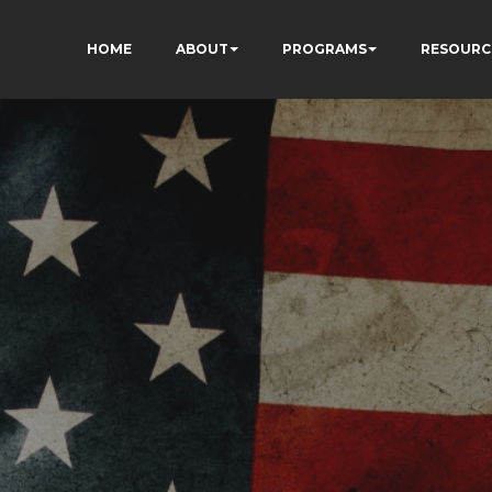
HOME
ABOUT
PROGRAMS
RESOURC