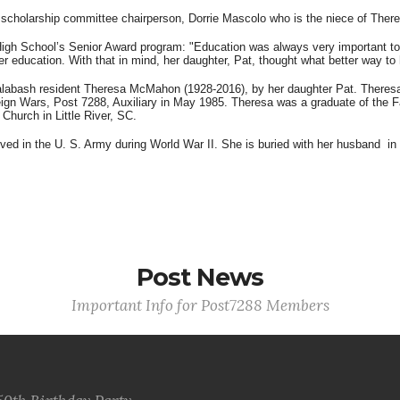
cholarship committee chairperson, Dorrie Mascolo who is the niece of The
gh School’s Senior Award program: "Education was always very important to 
igher education. With that in mind, her daughter, Pat, thought what better way 
labash resident Theresa McMahon (1928-2016), by her daughter Pat. Theresa 
eign Wars, Post 7288, Auxiliary in May 1985. Theresa was a graduate of the F
 Church in Little River, SC.
 in the U. S. Army during World War II. She is buried with her husband in 
Post News
Important Info for Post7288 Members