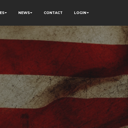
ES
NEWS
CONTACT
LOGIN