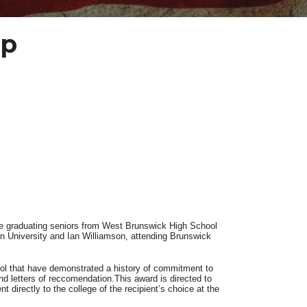
ip
e graduating seniors from West Brunswick High School
n University and Ian Williamson, attending Brunswick
ol that have demonstrated a history of commitment to
nd letters of reccomendation.This award is directed to
 directly to the college of the recipient’s choice at the