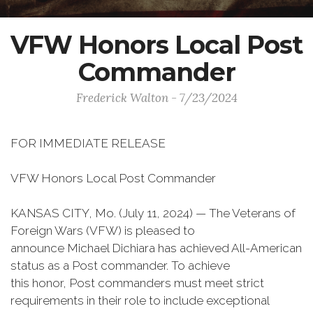
VFW Honors Local Post
Commander
Frederick Walton - 7/23/2024
FOR IMMEDIATE RELEASE
VFW Honors Local Post Commander
KANSAS CITY, Mo. (July 11, 2024) — The Veterans of
Foreign Wars (VFW) is pleased to
announce Michael Dichiara has achieved All-American
status as a Post commander. To achieve
this honor, Post commanders must meet strict
requirements in their role to include exceptional