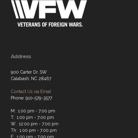
Address
900 Carter Dr. SW
Calabash, NC 28467
Contact Us via Email
Phone: 910-579-3577
M: 1:00 pm - 7:00 pm
T: 1:00 pm - 7:00 pm
W: 12:00 pm - 7:00 pm
Th: 1:00 pm - 7:00 pm
F: 1:00 pm - 7:00 pm