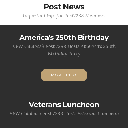
Post News
Important Info for Post7288 Members
America's 250th Birthday
VFW Calabash Post 7288 Hosts America's 250th
Birthday Party
MORE INFO
Veterans Luncheon
VFW Calabash Post 7288 Hosts Veterans Luncheon