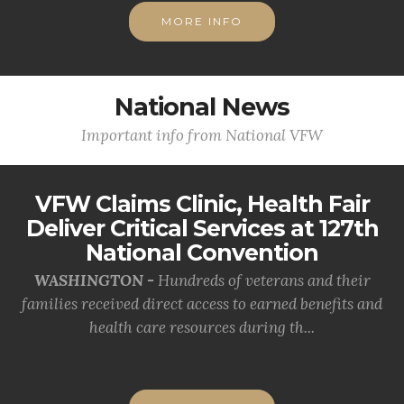
MORE INFO
National News
Important info from National VFW
VFW Claims Clinic, Health Fair
Deliver Critical Services at 127th
National Convention
WASHINGTON -
Hundreds of veterans and their
families received direct access to earned benefits and
health care resources during th...