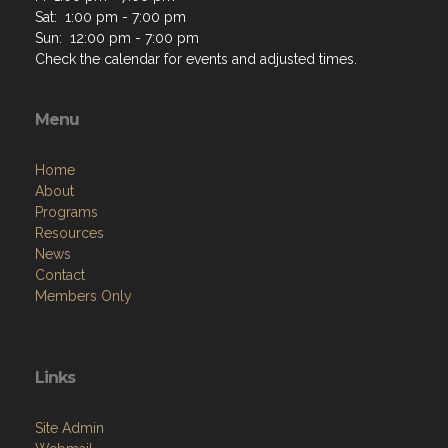
Sat: 1:00 pm - 7:00 pm
Sun: 12:00 pm - 7:00 pm
Check the calendar for events and adjusted times.
Menu
Home
About
Programs
Resources
News
Contact
Members Only
Links
Site Admin