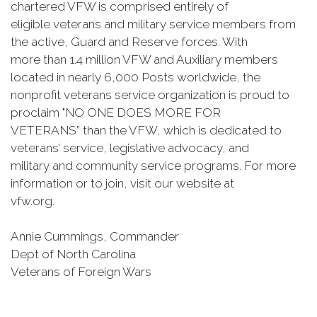
chartered VFW is comprised entirely of
eligible veterans and military service members from
the active, Guard and Reserve forces. With
more than 1.4 million VFW and Auxiliary members
located in nearly 6,000 Posts worldwide, the
nonprofit veterans service organization is proud to
proclaim "NO ONE DOES MORE FOR
VETERANS” than the VFW, which is dedicated to
veterans’ service, legislative advocacy, and
military and community service programs. For more
information or to join, visit our website at
vfw.org.
Annie Cummings, Commander
Dept of North Carolina
Veterans of Foreign Wars