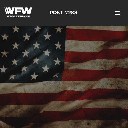
POST 7288