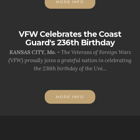
MORE INFO
VFW Celebrates the Coast
Guard's 236th Birthday
KANSAS CITY, Mo. -
The Veterans of Foreign Wars
(VFW) proudly joins a grateful nation in celebrating
the 236th birthday of the Uni...
MORE INFO