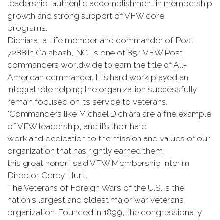
leadership, authentic accomplishment in membership
growth and strong support of VFW core
programs.
Dichiara, a Life member and commander of Post
7288 in Calabash, NC, is one of 854 VFW Post
commanders worldwide to earn the title of All-
American commander. His hard work played an
integral role helping the organization successfully
remain focused on its service to veterans.
"Commanders like Michael Dichiara are a fine example
of VFW leadership, and it’s their hard
work and dedication to the mission and values of our
organization that has rightly earned them
this great honor,” said VFW Membership Interim
Director Corey Hunt.
The Veterans of Foreign Wars of the U.S. is the
nation's largest and oldest major war veterans
organization. Founded in 1899, the congressionally