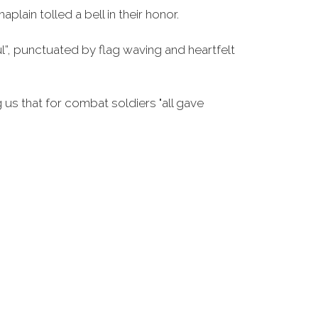
ain tolled a bell in their honor.
l”, punctuated by flag waving and heartfelt
 us that for combat soldiers "all gave