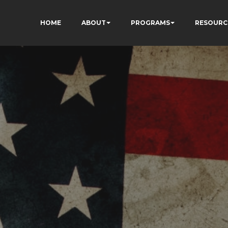
HOME
ABOUT
PROGRAMS
RESOURC