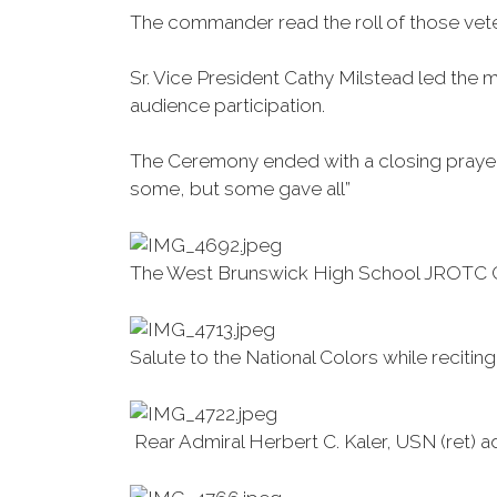
The commander read the roll of those vetera
Sr. Vice President Cathy Milstead led the 
audience participation.
The Ceremony ended with a closing prayer, 
some, but some gave all”
The West Brunswick High School JROTC Co
Salute to the National Colors while recitin
Rear Admiral Herbert C. Kaler, USN (ret)