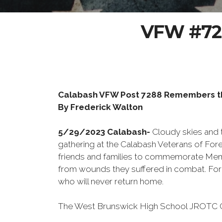
VFW #728
Calabash VFW Post 7288 Remembers th
By Frederick Walton
5/29/2023 Calabash-
Cloudy skies and 
gathering at the Calabash Veterans of Fore
friends and families to commemorate Memori
from wounds they suffered in combat. For 
who will never return home.
The West Brunswick High School JROTC Col