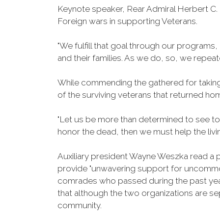
Keynote speaker, Rear Admiral Herbert C. K
Foreign wars in supporting Veterans.
"We fulfill that goal through our program
and their families. As we do, so, we repea
While commending the gathered for taking
of the surviving veterans that returned h
"Let us be more than determined to see to
honor the dead, then we must help the livin
Auxiliary president Wayne Weszka read a 
provide "unwavering support for uncommon 
comrades who passed during the past yea
that although the two organizations are s
community.