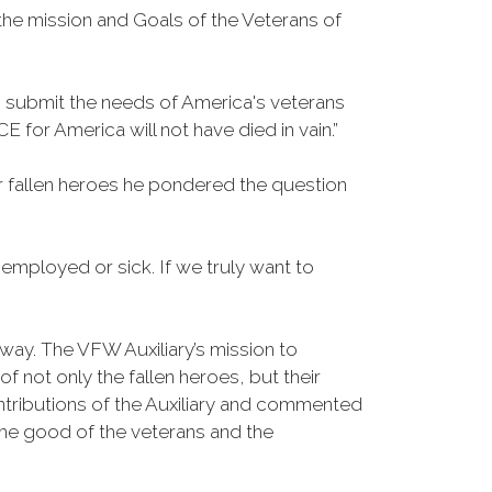
the mission and Goals of the Veterans of
o submit the needs of America's veterans
for America will not have died in vain.”
 fallen heroes he pondered the question
mployed or sick. If we truly want to
ay. The VFW Auxiliary’s mission to
not only the fallen heroes, but their
ributions of the Auxiliary and commented
the good of the veterans and the