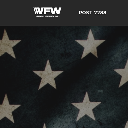
POST 7288