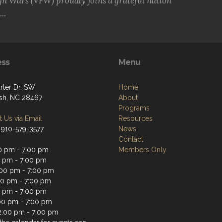
gn Wars (VFW) proudly joins a grateful nation
..
ess
Menu
rter Dr. SW
Home
sh, NC 28467
About
Programs
 Us via Email
Resources
 910-579-3577
News
Contact
0 pm - 7:00 pm
Members Only
0 pm - 7:00 pm
00 pm - 7:00 pm
00 pm - 7:00 pm
0 pm - 7:00 pm
:00 pm - 7:00 pm
2:00 pm - 7:00 pm