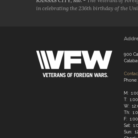
KANSAS CITY, Mo. -
The Veterans of Forei
in celebrating the 236th birthday of the Uni.
Addr
900 Ca
Calaba
Contact
Phone:
M: 1:0
T: 1:0
W: 12:
Th: 1:
F: 1:0
Sat: 1
Sun: 1