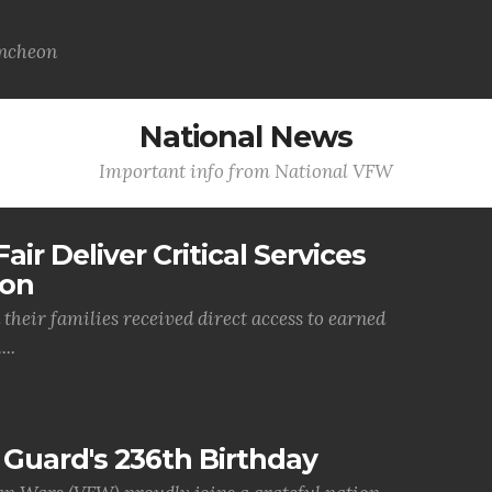
uncheon
National News
Important info from National VFW
air Deliver Critical Services
ion
their families received direct access to earned
..
Guard's 236th Birthday