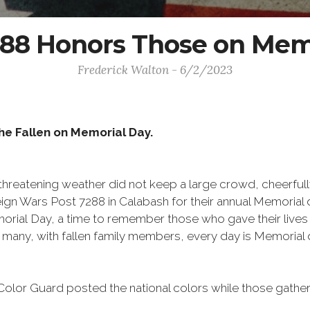
8 Honors Those on Mem
Frederick Walton - 6/2/2023
e Fallen on Memorial Day.
threatening weather did not keep a large crowd, cheerfull
ign Wars Post 7288 in Calabash for their annual Memorial d
al Day, a time to remember those who gave their lives for
many, with fallen family members, every day is Memorial
or Guard posted the national colors while those gathere