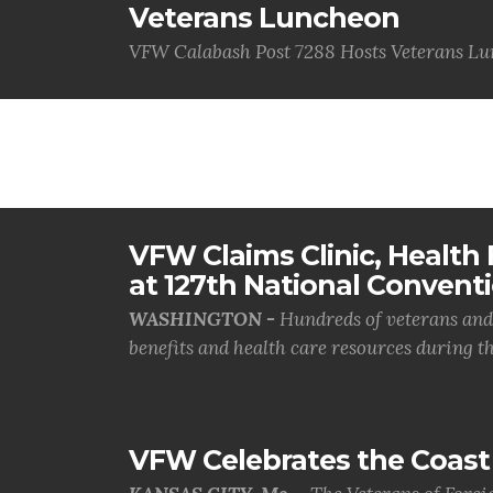
Veterans Luncheon
VFW Calabash Post 7288 Hosts Veterans L
VFW Claims Clinic, Health F
at 127th National Convent
WASHINGTON -
Hundreds of veterans and 
benefits and health care resources during th.
VFW Celebrates the Coast 