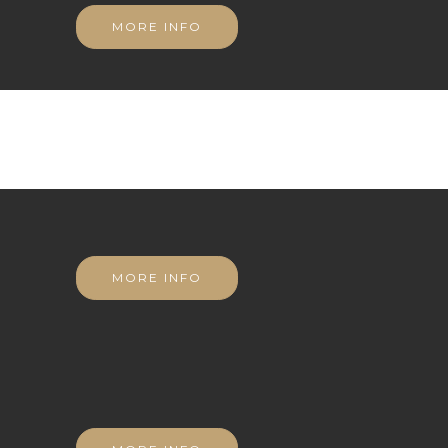
MORE INFO
MORE INFO