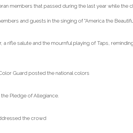
n members that passed during the last year while the chapl
members and guests in the singing of "America the Beautifu
a rifle salute and the mournful playing of Taps, reminding
lor Guard posted the national colors
g the Pledge of Allegiance.
 addressed the crowd