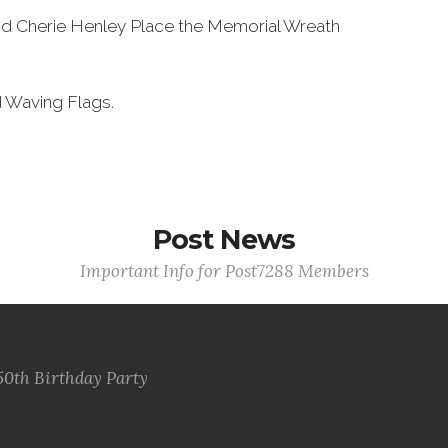
nd Cherie Henley Place the Memorial Wreath
d Waving Flags.
Post News
Important Info for Post7288 Members
50th Birthday Party