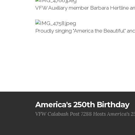
VFW Auxiliary member Barbara Hertline a
Proudly singing "America the Beautiful" an
America's 250th Birthday
VFW Calabash Post 7288 Hosts America's 2