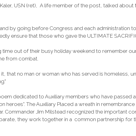
aler, USN (ret), A life member of the post, talked about 
s, and by going before Congress and each administration t
tedly ensure that those who gave the ULTIMATE SACRIFICE 
 time out of their busy holiday weekend to remember our
ome from combat.
 it, that no man or woman who has served is homeless, une
g."
poem dedicated to Auxiliary members who have passed aw
heroes”. The Auxiliary Placed a wreath in remembrance of 
r. Commander Jim Milstead recognized the important cont
eparate, they work together in a common partnership for 