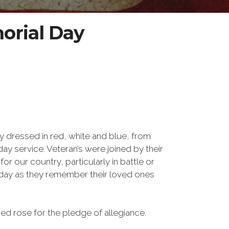
orial Day
y dressed in red, white and blue, from
ay service. Veteran’s were joined by their
 our country, particularly in battle or
 day as they remember their loved ones
d rose for the pledge of allegiance.