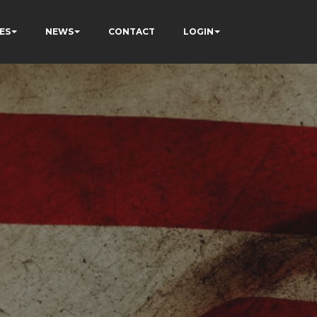
ES
NEWS
CONTACT
LOGIN