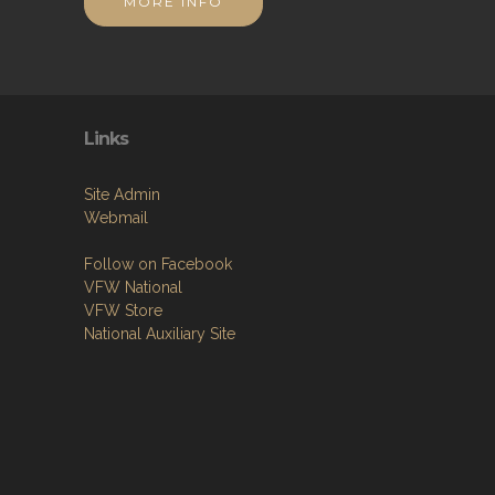
MORE INFO
Links
Site Admin
Webmail
Follow on Facebook
VFW National
VFW Store
National Auxiliary Site