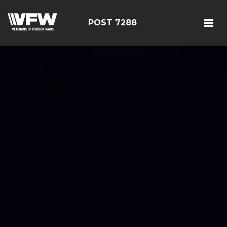
POST 7288