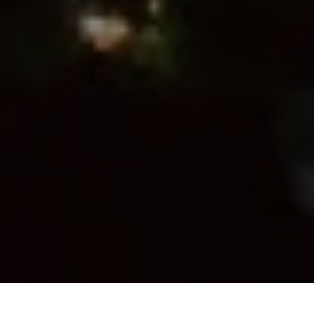
Previous
Next