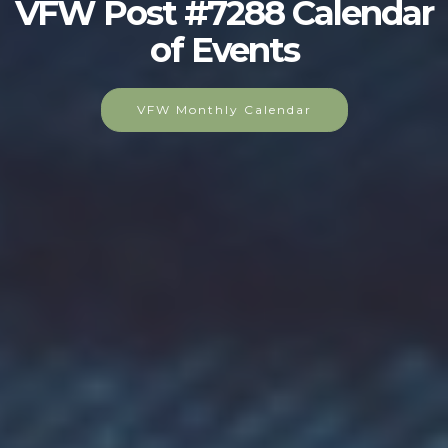
VFW Post #7288 Calendar
of Events
VFW Monthly Calendar