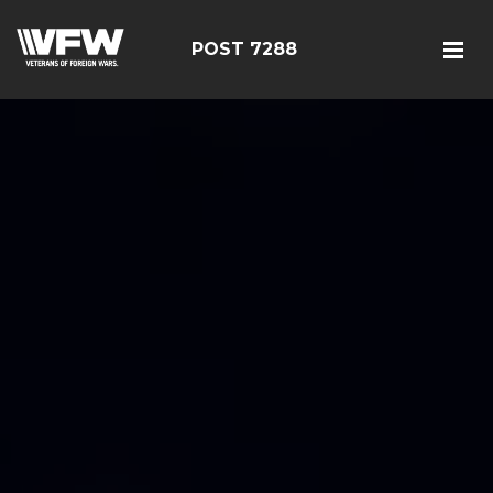
POST 7288