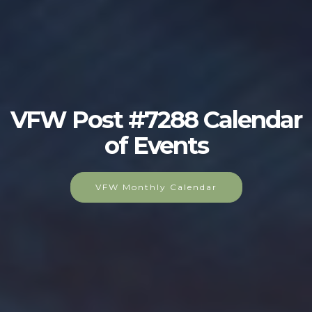
VFW Post #7288 Calendar
of Events
VFW Monthly Calendar