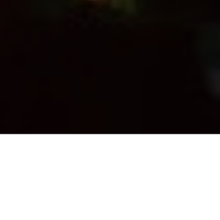
Previous
Next
WELCOME TO VFW
CALABASH POST #7288