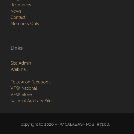
Resources
News
Contact
Members Only
Links
Site Admin
Webmail
Follow on Facebook
VFW National
VFW Store
National Auxiliary Site
Copyright (c) 2026 VFW CALABASH POST #7288.