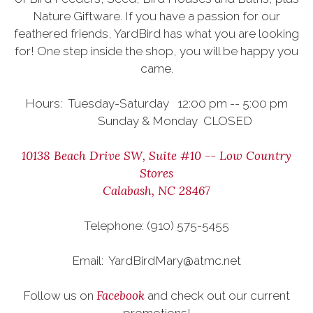
Nature Giftware. If you have a passion for our
feathered friends, YardBird has what you are looking
for! One step inside the shop, you will be happy you
came.
Hours: Tuesday-Saturday 12:00 pm -- 5:00 pm
Sunday & Monday CLOSED
10138 Beach Drive SW, Suite #10 -- Low Country
Stores
Calabash, NC 28467
Telephone: (910) 575-5455
Email: YardBirdMary@atmc.net
Facebook
Follow us on
and check out our current