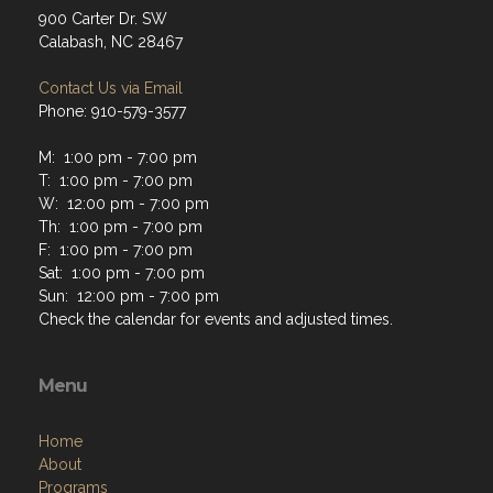
900 Carter Dr. SW
Calabash, NC 28467
Contact Us via Email
Phone: 910-579-3577
M: 1:00 pm - 7:00 pm
T: 1:00 pm - 7:00 pm
W: 12:00 pm - 7:00 pm
Th: 1:00 pm - 7:00 pm
F: 1:00 pm - 7:00 pm
Sat: 1:00 pm - 7:00 pm
Sun: 12:00 pm - 7:00 pm
Check the calendar for events and adjusted times.
Menu
Home
About
Programs