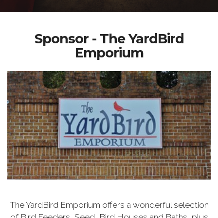
Sponsor - The YardBird
Emporium
The YardBird Emporium offers a wonderful selection
of Bird Feeders, Seed, Bird Houses and Baths, plus