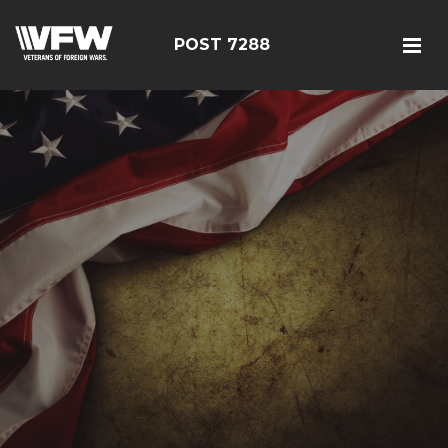
POST 7288