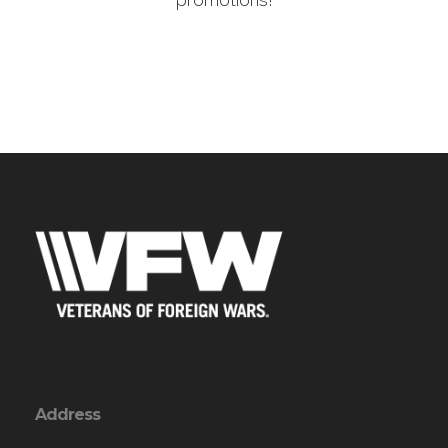
promotions!
Address