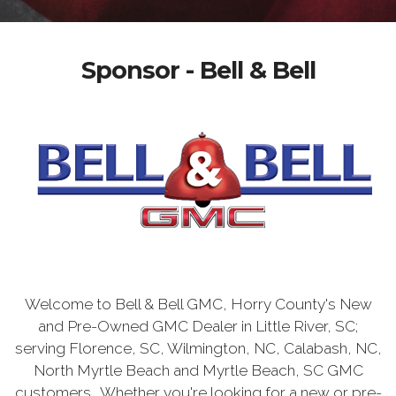
Sponsor - Bell & Bell
Welcome to Bell & Bell GMC, Horry County's New
and Pre-Owned GMC Dealer in Little River, SC;
serving Florence, SC, Wilmington, NC, Calabash, NC,
North Myrtle Beach and Myrtle Beach, SC GMC
customers. Whether you're looking for a new or pre-