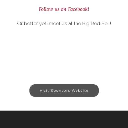
Follow us on Facebook!
Or better yet...meet us at the Big Red Bell!
Visit Sponsors Website