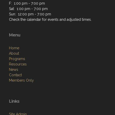
F: 1:00 pm - 7:00 pm
Sat: 1:00 pm - 7:00 pm
Sun: 12:00 pm - 7:00 pm
Check the calendar for events and adjusted times.
Menu
Home
About
Programs
Resources
News
Contact
Members Only
Links
Site Admin