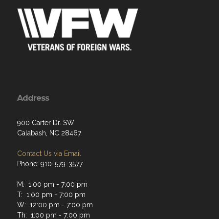
Address
900 Carter Dr. SW
Calabash, NC 28467
Contact Us via Email
Phone: 910-579-3577
M: 1:00 pm - 7:00 pm
T: 1:00 pm - 7:00 pm
W: 12:00 pm - 7:00 pm
Th: 1:00 pm - 7:00 pm