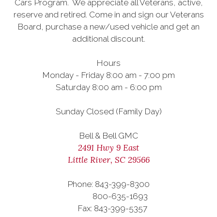
Cars Program. We appreciate all Veterans, active,
reserve and retired. Come in and sign our Veterans
Board, purchase a new/used vehicle and get an
additional discount.
Hours
Monday - Friday 8:00 am - 7:00 pm
Saturday 8:00 am - 6:00 pm
Sunday Closed (Family Day)
Bell & Bell GMC
2491 Hwy 9 East
Little River, SC 29566
Phone: 843-399-8300
800-635-1693
Fax: 843-399-5357