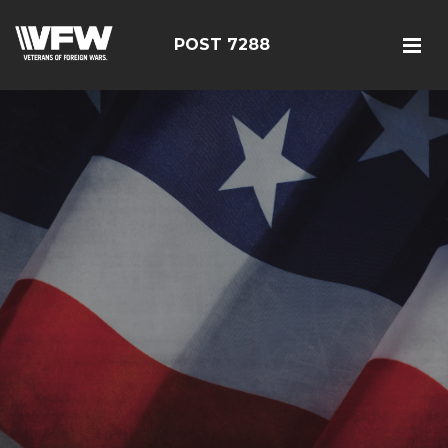
POST 7288