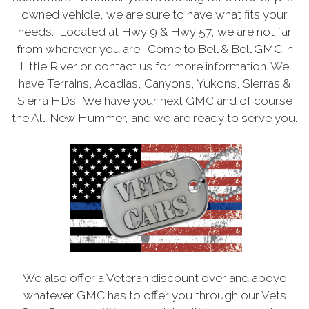
owned vehicle, we are sure to have what fits your
needs. Located at Hwy 9 & Hwy 57, we are not far
from wherever you are. Come to Bell & Bell GMC in
Little River or contact us for more information. We
have Terrains, Acadias, Canyons, Yukons, Sierras &
Sierra HDs. We have your next GMC and of course
the All-New Hummer, and we are ready to serve you.
We also offer a Veteran discount over and above
whatever GMC has to offer you through our Vets