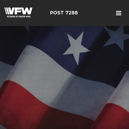
POST 7288