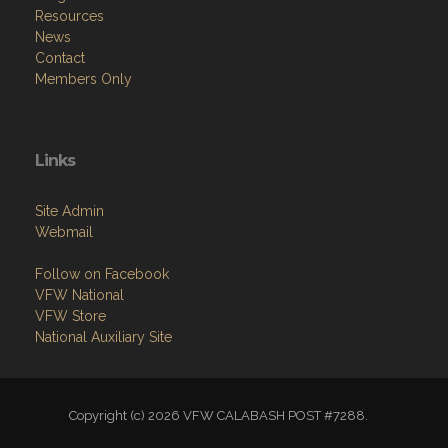
Resources
News
Contact
Members Only
Links
Site Admin
Webmail
Follow on Facebook
VFW National
VFW Store
National Auxiliary Site
Copyright (c) 2026 VFW CALABASH POST #7288.