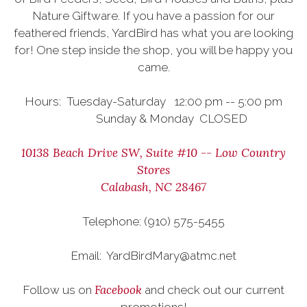
Nature Giftware. If you have a passion for our
feathered friends, YardBird has what you are looking
for! One step inside the shop, you will be happy you
came.
Hours: Tuesday-Saturday 12:00 pm -- 5:00 pm
Sunday & Monday CLOSED
10138 Beach Drive SW, Suite #10 -- Low Country
Stores
Calabash, NC 28467
Telephone: (910) 575-5455
Email: YardBirdMary@atmc.net
Facebook
Follow us on
and check out our current