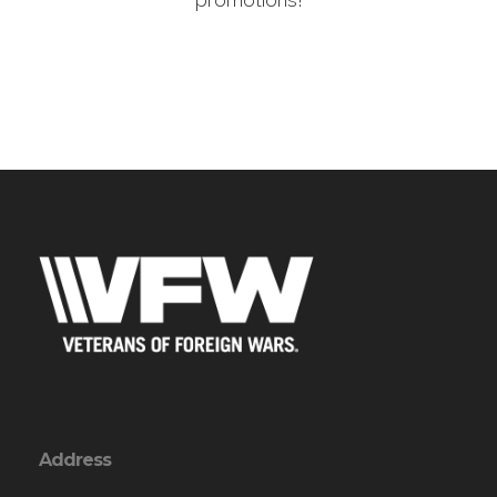
promotions!
Address