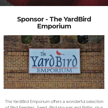
Sponsor - The YardBird
Emporium
The YardBird Emporium offers a wonderful selection
of Bird Feeders, Seed, Bird Houses and Baths, plus