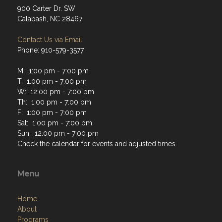
900 Carter Dr. SW
Calabash, NC 28467
Contact Us via Email
Phone: 910-579-3577
M: 1:00 pm - 7:00 pm
T: 1:00 pm - 7:00 pm
W: 12:00 pm - 7:00 pm
Th: 1:00 pm - 7:00 pm
F: 1:00 pm - 7:00 pm
Sat: 1:00 pm - 7:00 pm
Sun: 12:00 pm - 7:00 pm
Check the calendar for events and adjusted times.
Menu
Home
About
Programs