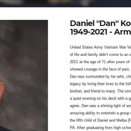
Daniel "Dan" Ko
1949-2021 - Ar
United States Army Vietnam War Vet
of life and family didn’t come to a
2021 at the age of 71 after years of
showed courage in the face of pain, 
Dan was surrounded by his wife, chil
legacy by living their lives to the f
brother, and friend to many. The sim
a quiet evening on his deck with a
agree. Dan was a shining light of any
amazing ability to entertain a group
the fifth child of Daniel and Melba 
PA. After graduating from high schoo