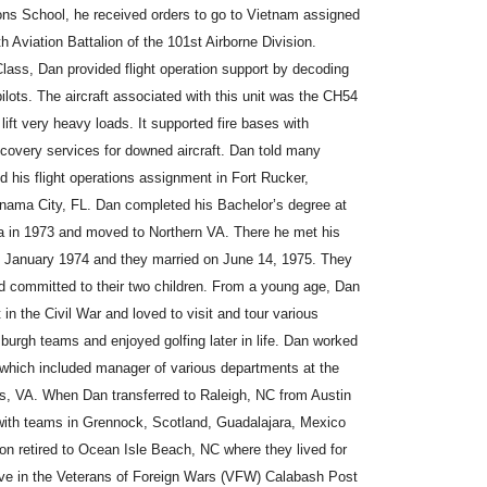
ions School, he received orders to go to Vietnam assigned
 Aviation Battalion of the 101st Airborne Division.
Class, Dan provided flight operation support by decoding
pilots. The aircraft associated with this unit was the CH54
ft very heavy loads. It supported fire bases with
ecovery services for downed aircraft. Dan told many
d his flight operations assignment in Fort Rucker,
ama City, FL. Dan completed his Bachelor’s degree at
ia in 1973 and moved to Northern VA. There he met his
 January 1974 and they married on June 14, 1975. They
d committed to their two children. From a young age, Dan
 in the Civil War and loved to visit and tour various
tsburgh teams and enjoyed golfing later in life. Dan worked
 which included manager of various departments at the
, VA. When Dan transferred to Raleigh, NC from Austin
 with teams in Grennock, Scotland, Guadalajara, Mexico
n retired to Ocean Isle Beach, NC where they lived for
ve in the Veterans of Foreign Wars (VFW) Calabash Post