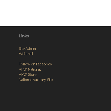
Links
Site Admin
Webmail
Follow on Facebook
VFW National
VFW Store
National Auxiliary Site