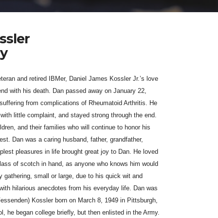
ssler
my
eran and retired IBMer, Daniel James Kossler Jr.’s love
n end with his death. Dan passed away on January 22,
 su
ff
ering from complications of Rheumatoid Arthritis. He
with little complaint, and stayed strong through the end.
dren, and their families who will continue to honor his
ullest. Dan was a caring husband, father, grandfather,
plest pleasures in life brought great joy to Dan. He loved
 glass of scotch in hand, as anyone who knows him would
 gathering, small or large, due to his quick wit and
 with hilarious anecdotes from his everyday life. Dan was
(Fessenden) Kossler born on March 8, 1949 in Pittsburgh,
l, he began college briefly, but then enlisted in the Army.