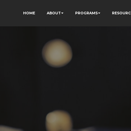
HOME
ABOUT
PROGRAMS
RESOURC