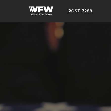
POST 7288