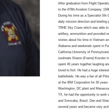
After graduation from Flight Operat
to the 478th Aviation Company, 159th
During his time as a Specialist 5th 
daily mission direction and briefing 
TRHE Sky Crane which was able to li
artillery, ammunition and provided r
stories about his time in Vietnam an
Alabama and weekends spent in Pan
California University of Pennsylvan
soulmate Sharon (Frame) Kossler in
spent 45 years together laughing an
loved to fish. He had a huge interest
battlefields. He was a fan of all Pit
at the IBM Corporation for 30 years
Washington, DC plant and Manassas
TX, he had the opportunity to work
and Sorocaba, Brazil. Dan and Sharo
several years and became very acti