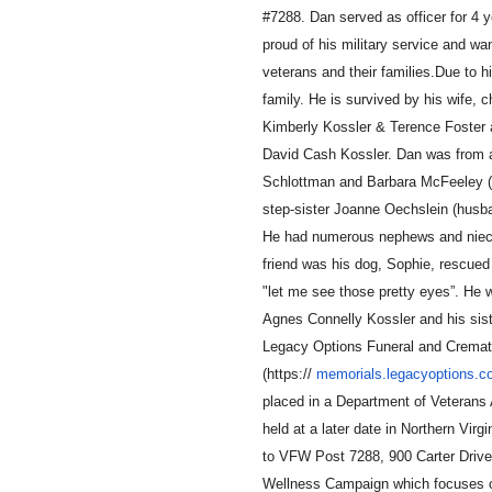
#7288. Dan served as o
ffi
cer for 4
proud of his military service and w
veterans and their families.Due to hi
family. He is survived by his wife, 
Kimberly Kossler & Terence Foster 
David Cash Kossler. Dan was from a 
Schlottman and Barbara McFeeley (h
step-sister Joanne Oechslein (husba
He had numerous nephews and nieces
friend was his dog, Sophie, rescue
"let me see those pretty eyes”. He 
Agnes Connelly Kossler and his sist
Legacy Options Funeral and Cremat
(https://
memorials.legacyoptions.
placed in a Department of Veterans
held at a later date in Northern Virg
to VFW Post 7288, 900 Carter Driv
Wellness Campaign which focuses on 