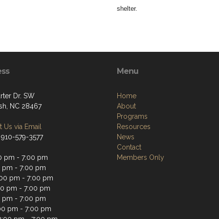
shelter.
ess
Menu
rter Dr. SW
Home
sh, NC 28467
About
Programs
 Us via Email
Resources
 910-579-3577
News
Contact
0 pm - 7:00 pm
Members Only
0 pm - 7:00 pm
00 pm - 7:00 pm
00 pm - 7:00 pm
0 pm - 7:00 pm
:00 pm - 7:00 pm