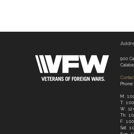
Addr
900 Ca
Calaba
Contact
Phone:
M: 1:0
T: 1:0
W: 12:
Th: 1:
F: 1:0
Sat: 1