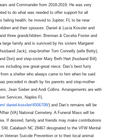
 years and Commander from 2018-2019. He was very
anted to do what was needed to o
ff
er support for all
s failing health, he moved to Jupiter, FL to be near
children and their spouses: Daniel & Lucia Kossler and
and three grandchildren: Brennan & Cecelia Foster and
large family and is survived by his sisters Margaret
usband Jack), step-brother Tom Connelly (wife Betty),
nd Don) and step-sister Mary Beth Hart (husband Bill).
 including one great-great niece. Dan’s best furry
d from a shelter who always came to him when he said
was preceded in death by his parents and step-mother
ers, Jean Sieber and Andi Collins. Arrangements are with
ion Services, Naples FL
com/
daniel-kossler/4506708/
) and Dan’s remains will be
 A
ff
air (VA) National Cemetery. A Funeral Mass will be
inia. If desired, family and friends may make contributions
e SW, Calabash NC 28467 designated to the VFW Mental
Veteran Suicide Prevention or to their local animal