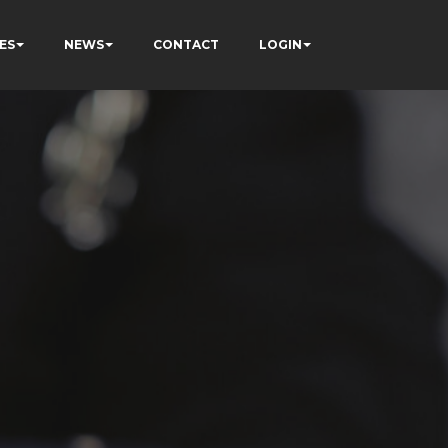
ES
NEWS
CONTACT
LOGIN