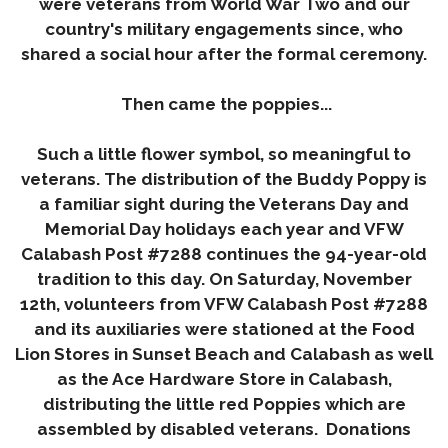
were veterans from World War Two and our
country's military engagements since, who
shared a social hour after the formal ceremony.
Then came the poppies...
Such a little flower symbol, so meaningful to
veterans. The distribution of the Buddy Poppy is
a familiar sight during the Veterans Day and
Memorial Day holidays each year and VFW
Calabash Post #7288 continues the 94-year-old
tradition to this day. On
Saturday
,
November
12th
, volunteers from VFW Calabash Post #7288
and its auxiliaries were stationed at the Food
Lion Stores in Sunset Beach and Calabash as well
as the Ace Hardware Store in Calabash,
distributing the little red Poppies which are
assembled by disabled veterans. Donations