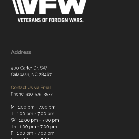
Address
900 Carter Dr. SW
Calabash, NC 28467
Contact Us via Email
Phone: 910-579-3577
M: 1:00 pm - 7:00 pm
T: 1:00 pm - 7:00 pm
W: 12:00 pm - 7:00 pm
Th: 1:00 pm - 7:00 pm
F: 1:00 pm - 7:00 pm