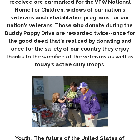
received are earmarked for the VFW National
Home for Children, widows of our nation's
veterans and rehabilitation programs for our
nation's veterans. Those who donate during the
Buddy Poppy Drive are rewarded twice--once for
the good deed that's realized by donating and
once for the safety of our country they enjoy
thanks to the sacrifice of the veterans as well as
today
's active duty troops.
Youth. The future of the United States of