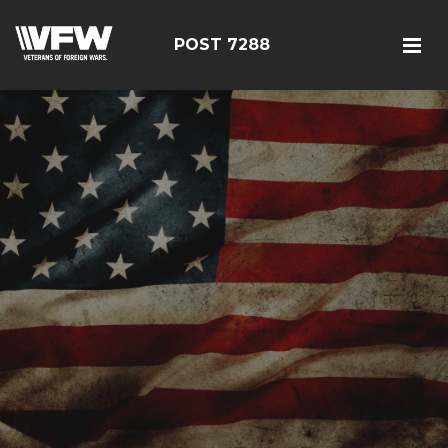
POST 7288