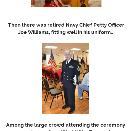
Then there was retired Navy Chief Petty Officer
Joe Williams, fitting well in his uniform..
Among the large crowd attending the ceremony