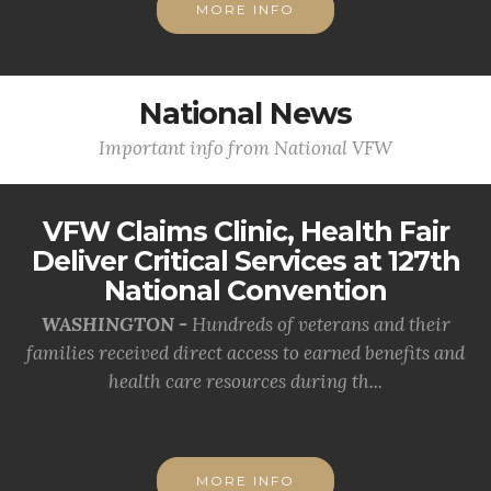
MORE INFO
National News
Important info from National VFW
VFW Claims Clinic, Health Fair
Deliver Critical Services at 127th
National Convention
WASHINGTON -
Hundreds of veterans and their
families received direct access to earned benefits and
health care resources during th...
MORE INFO