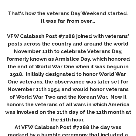
That's how the veterans Day Weekend started.
It was far from over...
VFW Calabash Post #7288 joined with veterans'
posts across the country and around the world
November 11th
to celebrate Veterans Day,
formerly known as Armistice Day, which honored
the end of World War One when it was begun in
1918. Initially designated to honor World War
One veterans, the observance was later set for
November 11th 1954
and would honor veterans
of World War Two and the Korean War. Now it
honors the veterans of all wars in which America
was involved on the 11th day of the 11th month at
the 11th hour.
At VFW Calabash Post #7288 the day was
marked by a humble ceremony that included a