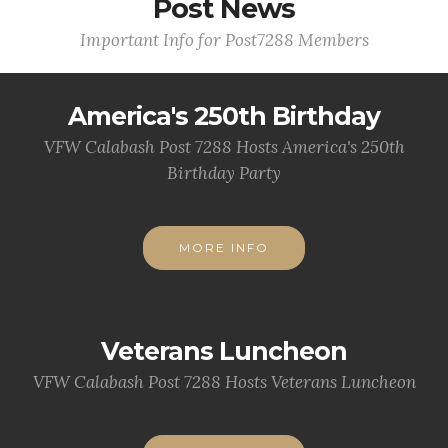
Post News
Important Info for Post7288 Members
America's 250th Birthday
VFW Calabash Post 7288 Hosts America's 250th
Birthday Party
MORE INFO
Veterans Luncheon
VFW Calabash Post 7288 Hosts Veterans Luncheon