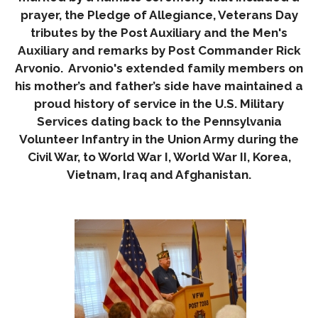
prayer, the Pledge of Allegiance, Veterans Day
tributes by the Post Auxiliary and the Men's
Auxiliary and remarks by Post Commander Rick
Arvonio. Arvonio's extended family members on
his mother’s and father’s side have maintained a
proud history of service in the U.S. Military
Services dating back to the Pennsylvania
Volunteer Infantry in the Union Army during the
Civil War, to World War I, World War II, Korea,
Vietnam, Iraq and Afghanistan.