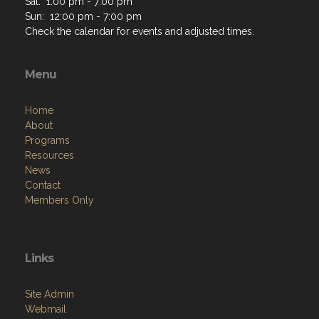
Sat: 1:00 pm - 7:00 pm
Sun: 12:00 pm - 7:00 pm
Check the calendar for events and adjusted times.
Menu
Home
About
Programs
Resources
News
Contact
Members Only
Links
Site Admin
Webmail