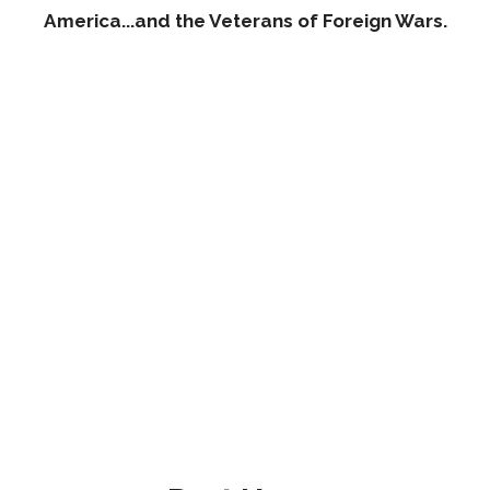
America...and the Veterans of Foreign Wars.