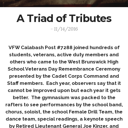
A Triad of Tributes
- 11/14/2016
VFW Calabash Post #7288 joined hundreds of
students, veterans, active duty members and
others who came to the West Brunswick High
School Veterans Day Remembrance Ceremony
presented by the Cadet Corps Command and
Staff members. Each year, observers say that it
cannot be improved upon but each year it gets
better. The gymnasium was packed to the
rafters to see performances by the school band,
chorus, soloist, the school Female Drill Team, the
dance team, special readings, a keynote speech
by Retired Lieutenant General Joe Kinzer, and