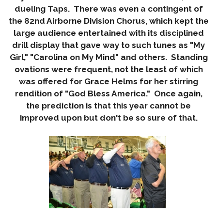
dueling Taps. There was even a contingent of
the 82nd Airborne Division Chorus, which kept the
large audience entertained with its disciplined
drill display that gave way to such tunes as "My
Girl," "Carolina on My Mind" and others. Standing
ovations were frequent, not the least of which
was offered for Grace Helms for her stirring
rendition of "God Bless America." Once again,
the prediction is that this year cannot be
improved upon but don't be so sure of that.