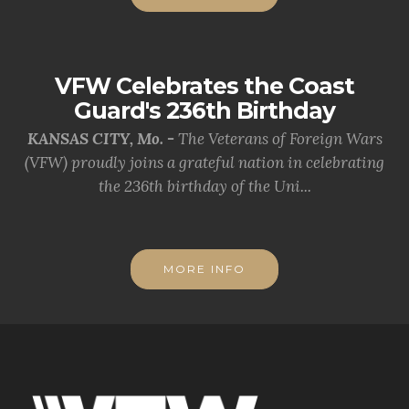
VFW Celebrates the Coast
Guard's 236th Birthday
KANSAS CITY, Mo. -
The Veterans of Foreign Wars
(VFW) proudly joins a grateful nation in celebrating
the 236th birthday of the Uni...
MORE INFO