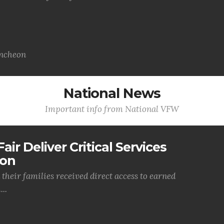
uncheon
National News
Important info from National VFW
air Deliver Critical Services
ion
their families received direct access to earned
..