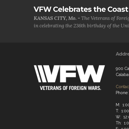
VFW Celebrates the Coast 
KANSAS CITY, Mo. -
The Veterans of Forei
in celebrating the 236th birthday of the Uni.
Addr
900 Ca
Calaba
Contact
Phone:
M: 1:0
T: 1:0
W: 12:
Th: 1: