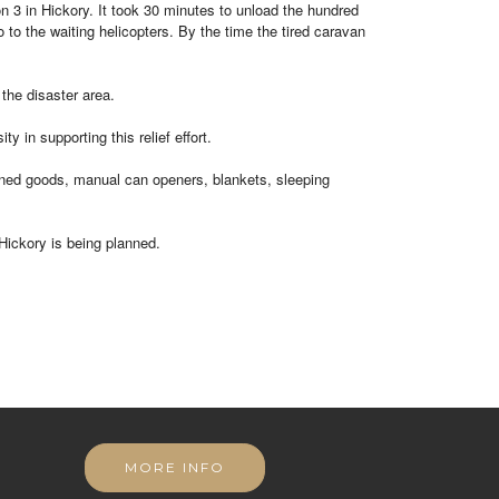
on 3 in Hickory. It took 30 minutes to unload the hundred
 to the waiting helicopters. By the time the tired caravan
the disaster area.
n supporting this relief effort.
anned goods, manual can openers, blankets, sleeping
Hickory is being planned.
MORE INFO