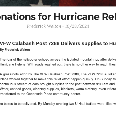
nations for Hurricane Rel
Frederick Walton - 10/28/2024
VFW Calabash Post 7288 Delivers supplies to Hur
By Frederick Walton
The roar of the helicopter echoed across the isolated mountain top after del
Hurricane Helene. With roads washed out, there is no other way to reach thes
A grassroots effort by The VFW Calabash Post 7288, The VFW 7288 Auxiliar
Place worked together to make this relief effort happen quickly. On Sunday 
continuous stream of cars brought supplies to the post between 9:30 am and 1
Water, canned goods, cleaning supplies, blankets, warm clothing, even inflatab
transferred to the Oceanside Place community center.
e boxes to be delivered. By Monday evening two U-Haul trailers were filled wi