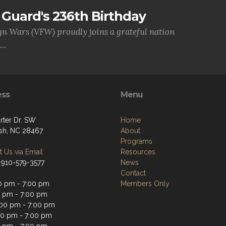
Guard's 236th Birthday
gn Wars (VFW) proudly joins a grateful nation
..
ess
Menu
rter Dr. SW
Home
sh, NC 28467
About
Programs
 Us via Email
Resources
 910-579-3577
News
Contact
0 pm - 7:00 pm
Members Only
0 pm - 7:00 pm
00 pm - 7:00 pm
00 pm - 7:00 pm