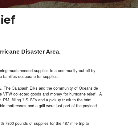
ief
ricane Disaster Area.
ivering much needed supplies to a community cut off by
e families desperate for supplies.
y, The Calabash Elks and the community of Oceanside
the VFW collected goods and money for hurricane relief. A
 PM, filling 7 SUV’s and a pickup truck to the brim.
le mattresses and a grill were just part of the payload
th 7800 pounds of supplies for the 487 mile trip to