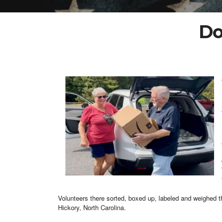
Do
Volunteers there sorted, boxed up, labeled and weighed th
Hickory, North Carolina.