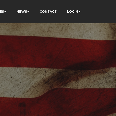
ES
NEWS
CONTACT
LOGIN