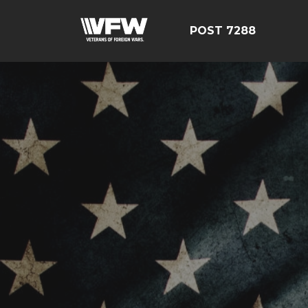
POST 7288