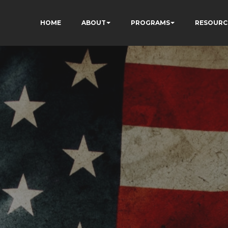
HOME
ABOUT
PROGRAMS
RESOURC