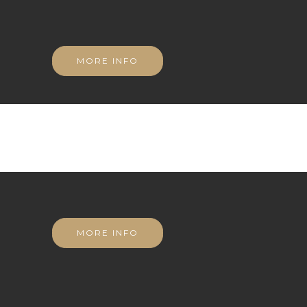
MORE INFO
MORE INFO