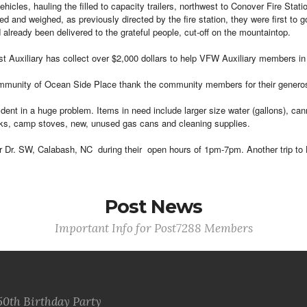
cles, hauling the filled to capacity trailers, northwest to Conover Fire Stati
 and weighed, as previously directed by the fire station, they were first to go
already been delivered to the grateful people, cut-off on the mountaintop.
t Auxiliary has collect over $2,000 dollars to help VFW Auxiliary members in 
nity of Ocean Side Place thank the community members for their generosity i
dent in a huge problem. Items in need include larger size water (gallons), c
anks, camp stoves, new, unused gas cans and cleaning supplies.
r Dr. SW, Calabash, NC during their open hours of 1pm-7pm. Another trip to 
Post News
Important Info for Post7288 Members
50th Birthday Party