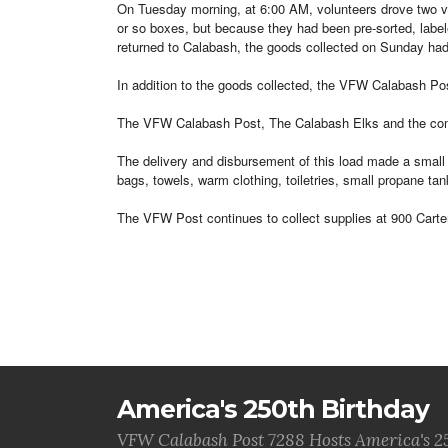
On Tuesday morning, at 6:00 AM, volunteers drove two vehi
or so boxes, but because they had been pre-sorted, labeled
returned to Calabash, the goods collected on Sunday had 
In addition to the goods collected, the VFW Calabash Pos
The VFW Calabash Post, The Calabash Elks and the commu
The delivery and disbursement of this load made a small 
bags, towels, warm clothing, toiletries, small propane t
The VFW Post continues to collect supplies at 900 Carte
America's 250th Birthday
VFW Calabash Post 7288 Hosts America's 2