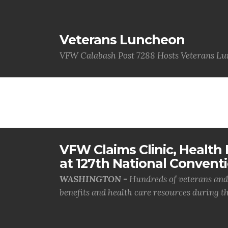
Veterans Luncheon
VFW Calabash Post 7288 Hosts Veterans L
VFW Claims Clinic, Health F
at 127th National Convent
WASHINGTON -
Hundreds of veterans and 
benefits and health care resources during th.