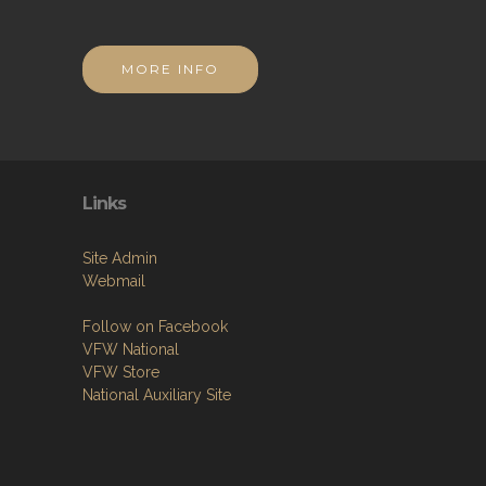
MORE INFO
Links
Site Admin
Webmail
Follow on Facebook
VFW National
VFW Store
National Auxiliary Site