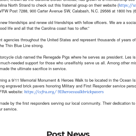
na North Strand to check out this fraternal group on their website (
https://
e VFW Post 7288, 900 Carter Avenue SW, Calabash, N.C. 29566 at 1800 hrs 
 new friendships and renew old friendships with fellow officers. We are a s
ood life and all that the Carolina coast has to offer.”
nt agencies throughout the
United States and
represent thousands of years o
the Thin Blue Line strong.
orcycle club named the Renegade Pigs where he serves as president. Les is a
 much-needed support for those who unselfishly serve us all. Among other m
made the ultimate sacrifice in service.
ing a 9/11 Memorial Monument & Heroes Walk to be located in the Ocean Isle 
ing engraved brick pavers honoring Military and First Responder service per
CCFRA website:
https://ccfra.org/
911heroeswalkbrickpavers
made by the first responders serving our local community. Their dedication t
r service.
Post News