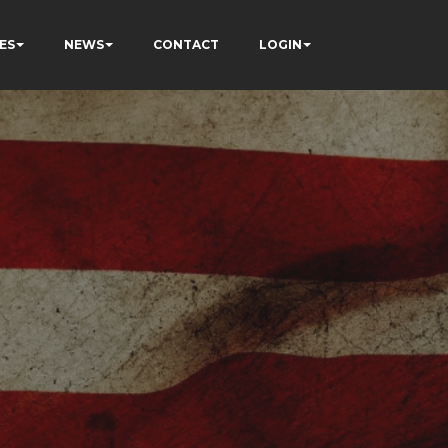
ES
NEWS
CONTACT
LOGIN