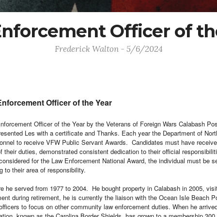
nforcement Officer of th
Frederick Walton - 5/6/2024
forcement Officer of the Year
 Enforcement Officer of the Year by the Veterans of Foreign Wars Calabash
 presented Les with a certificate and Thanks.
Each year the Department of Nort
rsonnel to receive VFW Public Servant Awards. Candidates must have received 
their duties, demonstrated consistent dedication to their official responsibil
considered for the Law Enforcement National Award, the
individual must be s
 to their area of responsibility.
ere he served from 1977 to 2004. He bought property in Calabash in 2005, vis
ment during retirement, he is currently the liaison with the Ocean Isle Beach
t officers to focus on other community law enforcement duties. When he arrived
zation, known as the Carolina Border Shields, has grown to a membership 300 s