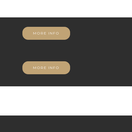
MORE INFO
MORE INFO