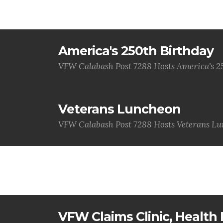
America's 250th Birthday
VFW Calabash Post 7288 Hosts America's 2
Veterans Luncheon
VFW Calabash Post 7288 Hosts Veterans L
VFW Claims Clinic, Health F