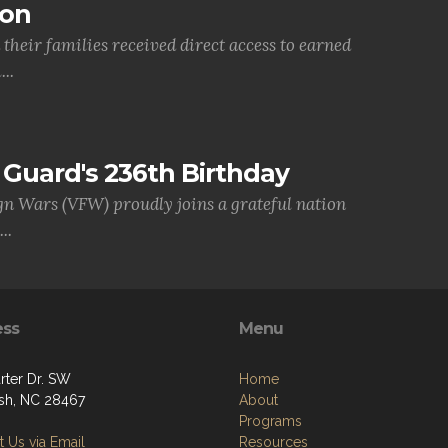
ion
their families received direct access to earned
..
Guard's 236th Birthday
gn Wars (VFW) proudly joins a grateful nation
..
ess
Menu
rter Dr. SW
Home
sh, NC 28467
About
Programs
 Us via Email
Resources