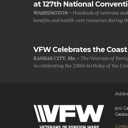
at 127th National Convent
WASHINGTON -
Hundreds of veterans and 
benefits and health care resources during th.
VFW Celebrates the Coast 
KANSAS CITY, Mo. -
The Veterans of Forei
in celebrating the 236th birthday of the Uni.
Addr
900 Ca
Calaba
Contact