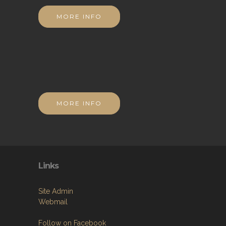
MORE INFO
MORE INFO
Links
Site Admin
Webmail
Follow on Facebook