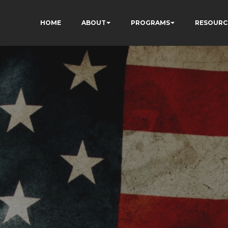
HOME
ABOUT
PROGRAMS
RESOURC