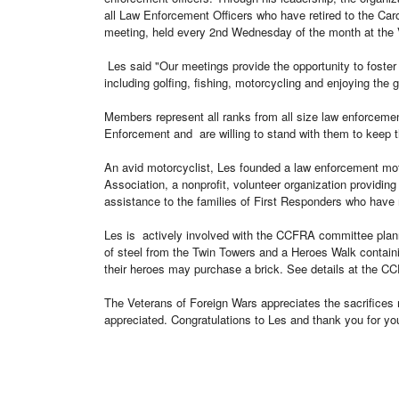
all
Law Enforcement Officers who have retired to the Caroli
meeting, held every 2nd Wednesday of the month at th
Les said "Our meetings provide the opportunity to foster
including golfing, fishing, motorcycling and enjoying the g
Members represent all ranks from all size law enforceme
Enforcement and are
willing to stand with them to keep 
An avid motorcyclist, Les founded a law enforcement mot
Association, a nonprofit, volunteer organization
providing
assistance to the families of First Responders who have 
Les is actively involved with the CCFRA committee plann
of steel from the Twin Towers and a Heroes Walk contain
their heroes may purchase a brick. See details at the 
The Veterans of Foreign Wars appreciates the sacrifices 
appreciated. Congratulations to Les and thank you for you