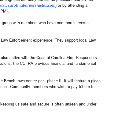
or by attending a
www.
carolinabordershields.com
)
(6PM).
ocial group with members who have common interests
f Law Enforcement experience. They support local Law
lso active with the Coastal Carolina First Responders
issions, the CCFRA provides financial and fundamental
Beach town center park phase II. It will feature a piece
sonnel. Community members who wish to pay tribute to
o keeping us safe and secure is often unseen and under