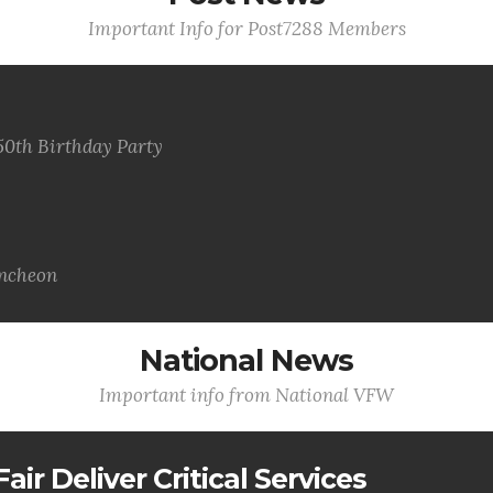
Important Info for Post7288 Members
50th Birthday Party
uncheon
National News
Important info from National VFW
air Deliver Critical Services