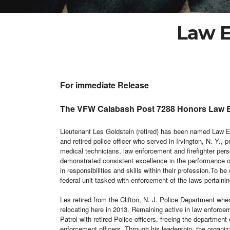
Law E
For immediate Release
The VFW Calabash Post 7288 Honors Law En
Lieutenant Les Goldstein (retired) has been named Law
and retired police officer who served in Irvington, N. Y.,
medical technicians, law enforcement and firefighter pe
demonstrated consistent excellence in the performance of 
in responsibilities and skills within their profession.
To be 
federal unit tasked with enforcement of the laws pertaining
Les retired from the Clifton, N. J. Police Department wh
relocating here in 2013. Remaining active in law enforce
Patrol with retired Police officers, freeing the departmen
enforcement officers. Through his leadership, the organi