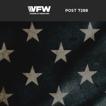
POST 7288