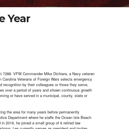
e Year
 Post 7288. VFW Commander Mike
Dichiara, a Navy veteran
h Carolina Veterans of Foreign Wars selects emergency
recognition by their colleagues or those they serve,
ities over a period of years and shown continuous growth
erving or have served in a municipal, county, state or
iting the area for many years before permanently
 Police Department where he staffs the Ocean Isle Beach
 in 2016, he joined a small group of 6 retired law
trong. Les currently serves as president and invites