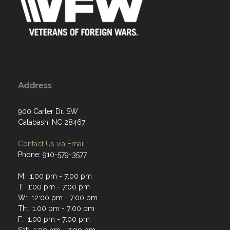
Address
900 Carter Dr. SW
Calabash, NC 28467
Contact Us via Email
Phone: 910-579-3577
M: 1:00 pm - 7:00 pm
T: 1:00 pm - 7:00 pm
W: 12:00 pm - 7:00 pm
Th: 1:00 pm - 7:00 pm
F: 1:00 pm - 7:00 pm
Sat: 1:00 pm - 7:00 pm