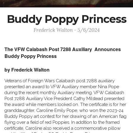
Buddy Poppy Princess
Frederick Walton - 5/6/2024
The VFW Calabash Post 7288 Auxiliary Announces
Buddy Poppy Princess
by Frederick Walton
Veterans of Foreign Wars Calabash post 7288 auxiliary
presented an award to VFW Auxiliary member Nina Pope
during the recent monthly Auxiliary meeting. VFW Calabash
Post 7288 Auxiliary Vice President Cathy Milstead presented
the award while members looked on. The certificate is for her
granddaughter, Caroline Emily Pope, who won the 2023-24
Buddy Poppy art contest for her drawing of an American flag
flying over a field of red Poppies. In addition to the framed
certificate, Caroline also received a commemorative pillow