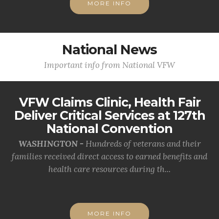
MORE INFO
National News
Important info from National VFW
VFW Claims Clinic, Health Fair
Deliver Critical Services at 127th
National Convention
WASHINGTON -
Hundreds of veterans and their
families received direct access to earned benefits and
health care resources during th...
MORE INFO