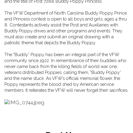
and the title of Post 7288 Buddy Poppy Princess.
The VFW Department of North Carolina Buddy Poppy Prince
and Princess contest is
open to all boys and girls, ages 4 thru
8. Contestants actively assist the Post and Auxiliaries with
Buddy Poppy drives and other programs and events. They
must also create and submit an original drawing with a
patriotic theme that depicts the Buddy Poppy.
The "Buddy” Poppy has been an integral part of the VFW
community since 1922.
In remembrance of their buddies who
never came back from the killing fields of world war one,
veterans distributed Poppies, calling them, "Buddy Poppy”
and the name stuck.
As VFW’s official memorial flower, the
Poppy represents the blood shed by American service
members. It reiterates the VFW will never forget their sacrifices.