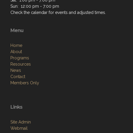
Sun: 12:00 pm - 7:00 pm
Check the calendar for events and adjusted times.
Menu
Home
About
Programs
Resources
News
Contact
Members Only
Links
Site Admin
Webmail