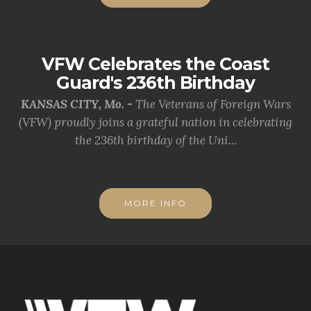
VFW Celebrates the Coast
Guard's 236th Birthday
KANSAS CITY, Mo. -
The Veterans of Foreign Wars
(VFW) proudly joins a grateful nation in celebrating
the 236th birthday of the Uni...
MORE INFO