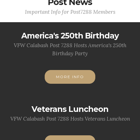
Post News
Important Info for Post7288 Members
America's 250th Birthday
VFW Calabash Post 7288 Hosts America's 250th
Birthday Party
MORE INFO
Veterans Luncheon
VFW Calabash Post 7288 Hosts Veterans Luncheon