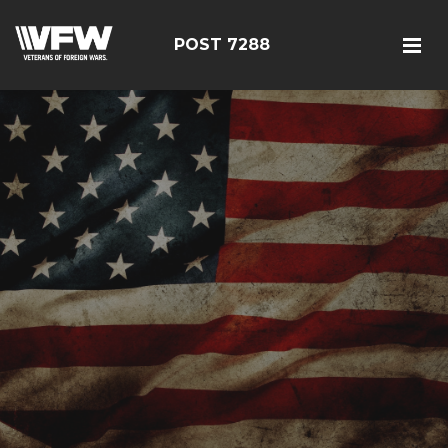
POST 7288