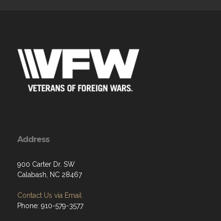
Address
900 Carter Dr. SW
Calabash, NC 28467
Contact Us via Email
Phone: 910-579-3577