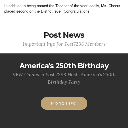
In addition to being named the Teacher of the year locally, Ms. Cheers
placed second on the District level. Congratulations!
Post News
Important Info for Post7288 Members
America's 250th Birthday
VFW Calabash Post 7288 Hosts America's 250th
Birthday Party
MORE INFO