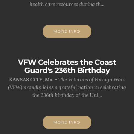
health care resources during th...
MORE INFO
VFW Celebrates the Coast
Guard's 236th Birthday
KANSAS CITY, Mo. -
The Veterans of Foreign Wars
(VFW) proudly joins a grateful nation in celebrating
the 236th birthday of the Uni...
MORE INFO