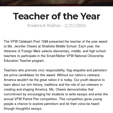
Teacher of the Year
Frederick Walton - 2/27/2024
The VFW Calabash Post 7288 presented the teacher of the year award
to Ms. Jennifer Cheers at Shallotte Middle School. Each year, the
Veterans of Foreign Wars selects elementary, middle, and high school
teachers to participate in the Smart/Maher VFW National Citizenship
Education Teacher program.
Teachers who promote civic responsibility, flag etiquette and patriotism
are prime candidates for this award. Without our nation’s veterans,
America wouldn't be the great nation it is today. Our youth deserve to
learn about our rich history, traditions and the role of our veterans in
creating and shaping America. Ms. Cheers demonstrates that
commitment by encouraging her students to write essays and enter the
annual VFW Patriot Pen competition. This competition gives young
people a chance to explore patriotism and let their voice be heard
through thoughtful essays.