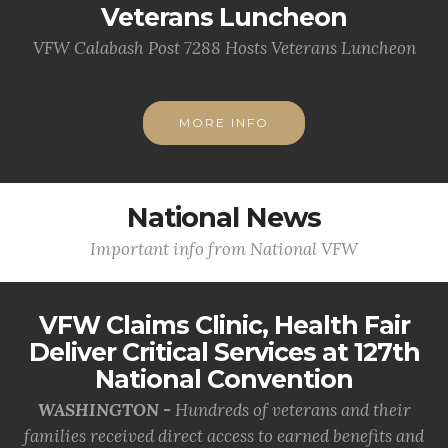
Veterans Luncheon
VFW Calabash Post 7288 Hosts Veterans Luncheon
MORE INFO
National News
Important info from National VFW
VFW Claims Clinic, Health Fair
Deliver Critical Services at 127th
National Convention
WASHINGTON -
Hundreds of veterans and their
families received direct access to earned benefits and