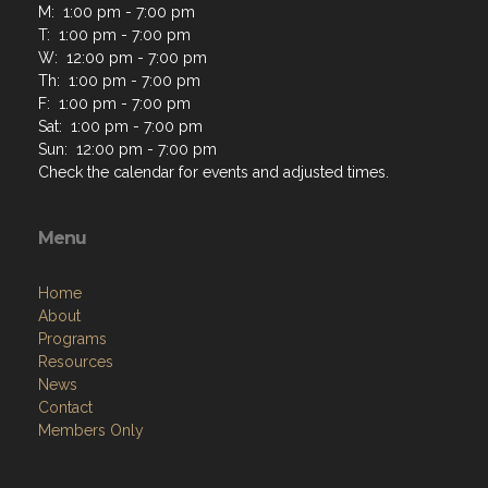
M: 1:00 pm - 7:00 pm
T: 1:00 pm - 7:00 pm
W: 12:00 pm - 7:00 pm
Th: 1:00 pm - 7:00 pm
F: 1:00 pm - 7:00 pm
Sat: 1:00 pm - 7:00 pm
Sun: 12:00 pm - 7:00 pm
Check the calendar for events and adjusted times.
Menu
Home
About
Programs
Resources
News
Contact
Members Only