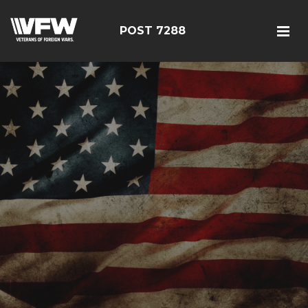
POST 7288