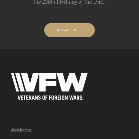
the 236th birthday of the Uni...
MORE INFO
Address