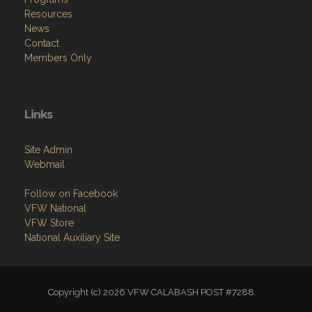
Resources
News
Contact
Members Only
Links
Site Admin
Webmail
Follow on Facebook
VFW National
VFW Store
National Auxiliary Site
Copyright (c) 2026 VFW CALABASH POST #7288.