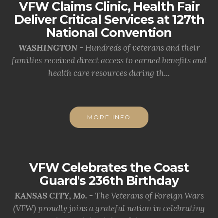
VFW Claims Clinic, Health Fair
Deliver Critical Services at 127th
National Convention
WASHINGTON -
Hundreds of veterans and their
families received direct access to earned benefits and
health care resources during th...
MORE INFO
VFW Celebrates the Coast
Guard's 236th Birthday
KANSAS CITY, Mo. -
The Veterans of Foreign Wars
(VFW) proudly joins a grateful nation in celebrating