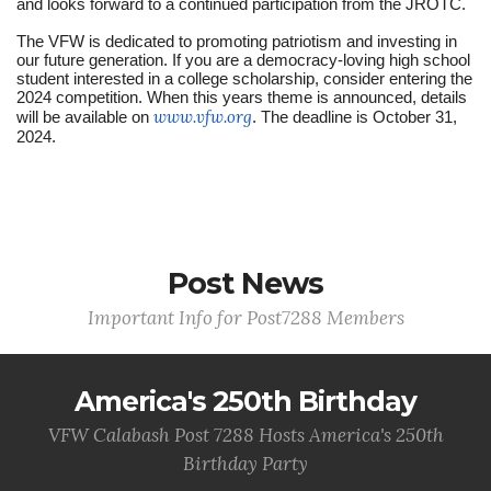
and looks forward to a continued participation from the JROTC.
The VFW is dedicated to promoting patriotism and investing in
our future generation. If you are a democracy-loving high school
student interested in a college scholarship, consider entering the
2024 competition. When this years theme is announced, details
www.vfw.org
will be available on
. The deadline is October 31,
2024.
Post News
Important Info for Post7288 Members
America's 250th Birthday
VFW Calabash Post 7288 Hosts America's 250th
Birthday Party