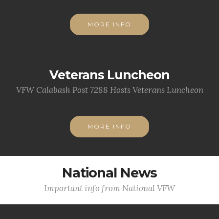
MORE INFO
Veterans Luncheon
VFW Calabash Post 7288 Hosts Veterans Luncheon
MORE INFO
National News
Important info from National VFW