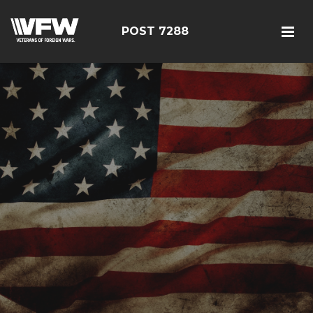
POST 7288