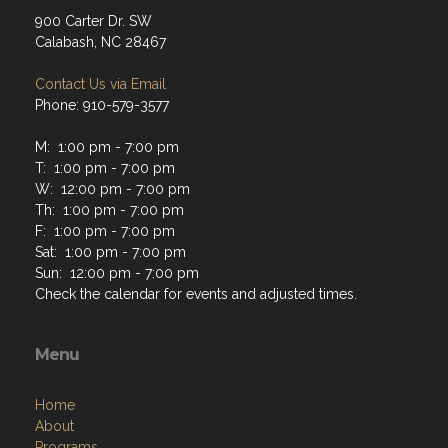
900 Carter Dr. SW
Calabash, NC 28467
Contact Us via Email
Phone: 910-579-3577
M: 1:00 pm - 7:00 pm
T: 1:00 pm - 7:00 pm
W: 12:00 pm - 7:00 pm
Th: 1:00 pm - 7:00 pm
F: 1:00 pm - 7:00 pm
Sat: 1:00 pm - 7:00 pm
Sun: 12:00 pm - 7:00 pm
Check the calendar for events and adjusted times.
Menu
Home
About
Programs