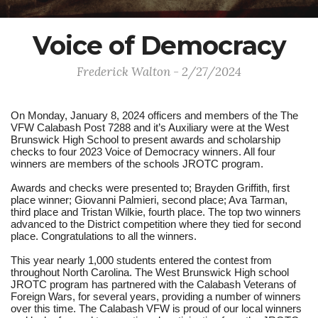
Voice of Democracy
Frederick Walton - 2/27/2024
On Monday, January 8, 2024 officers and members of the The
VFW Calabash Post 7288 and it’s Auxiliary were at the West
Brunswick High School to present awards and scholarship
checks to four 2023 Voice of Democracy winners. All four
winners are members of the schools JROTC program.
Awards and checks were presented to; Brayden Griffith, first
place winner; Giovanni Palmieri, second place; Ava Tarman,
third place and Tristan Wilkie, fourth place. The top two winners
advanced to the District competition where they tied for second
place. Congratulations to all the winners.
This year nearly 1,000 students entered the contest from
throughout North Carolina. The West Brunswick High school
JROTC program has partnered with the Calabash Veterans of
Foreign Wars, for several years, providing a number of winners
over this time. The Calabash VFW is proud of our local winners