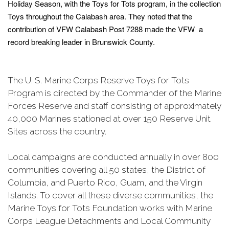
Holiday Season, with the Toys for Tots program, in the collection
Toys throughout the Calabash area. They noted that the
contribution of VFW Calabash Post 7288 made the VFW a
record breaking leader in Brunswick County.
The U. S. Marine Corps Reserve Toys for Tots
Program is directed by the Commander of the Marine
Forces Reserve and staff consisting of approximately
40,000 Marines stationed at over 150 Reserve Unit
Sites across the country.
Local campaigns are conducted annually in over 800
communities covering all 50 states, the District of
Columbia, and Puerto Rico, Guam, and the Virgin
Islands. To cover all these diverse communities, the
Marine Toys for Tots Foundation works with Marine
Corps League Detachments and Local Community