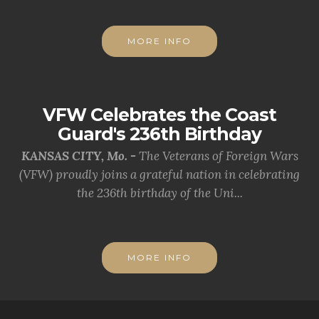
MORE INFO
VFW Celebrates the Coast
Guard's 236th Birthday
KANSAS CITY, Mo. -
The Veterans of Foreign Wars
(VFW) proudly joins a grateful nation in celebrating
the 236th birthday of the Uni...
MORE INFO