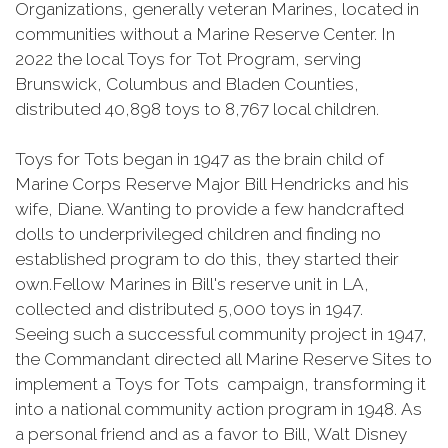
Organizations, generally veteran Marines, located in
communities without a Marine Reserve Center. In
2022 the local Toys for Tot Program, serving
Brunswick, Columbus and Bladen Counties,
distributed 40,898 toys to 8,767 local children.
Toys for Tots began in 1947 as the brain child of
Marine Corps Reserve Major Bill Hendricks and his
wife, Diane. Wanting to provide a few handcrafted
dolls to underprivileged children and finding no
established program to do this, they started their
own.Fellow Marines in Bill's reserve unit in LA,
collected and distributed 5,000 toys in 1947.
Seeing such a successful community project in 1947,
the Commandant directed all Marine Reserve Sites to
implement a Toys for Tots campaign, transforming it
into a national community action program in 1948. As
a personal friend and as a favor to Bill, Walt Disney