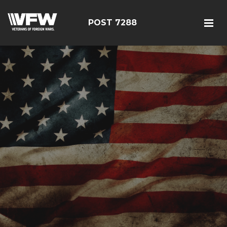
POST 7288