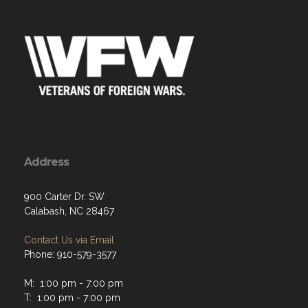
Address
900 Carter Dr. SW
Calabash, NC 28467
Contact Us via Email
Phone: 910-579-3577
M: 1:00 pm - 7:00 pm
T: 1:00 pm - 7:00 pm