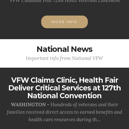
VFW Calabash Post 7288 Hosts Veterans Luncheon
MORE INFO
National News
Important info from National VFW
VFW Claims Clinic, Health Fair
Deliver Critical Services at 127th
National Convention
WASHINGTON -
Hundreds of veterans and their
families received direct access to earned benefits and
health care resources during th...