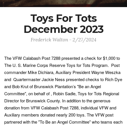
Toys For Tots
December 2023
Frederick Walton - 2/27/2024
The VFW Calabash Post 7288 presented a check for $1,000 to
The U. S. Marine Corps Reserve Toys for Tots Program. Post
commander Mike Dichiara, Auxiliary President Wayne Weszka
and Quartermaster Jackie Ness presented checks to Rich Dye
and Bob Krut of Brunswick Plantation’s "Be an Angel
Committee", on behalf of , Robin Sadle, Toys for Tots Regional
Director for Brunswick County. In addition to the generous
donation from VFW Calabash Post 7288, individual VFW and
Auxiliary members donated nearly 200 toys. The VFW post
partnered with the "To Be an Angel Committee" who teams each