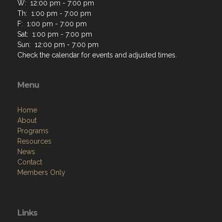
W: 12:00 pm - 7:00 pm
Th: 1:00 pm - 7:00 pm
F: 1:00 pm - 7:00 pm
Sat: 1:00 pm - 7:00 pm
Sun: 12:00 pm - 7:00 pm
Check the calendar for events and adjusted times.
Menu
Home
About
Programs
Resources
News
Contact
Members Only
Links