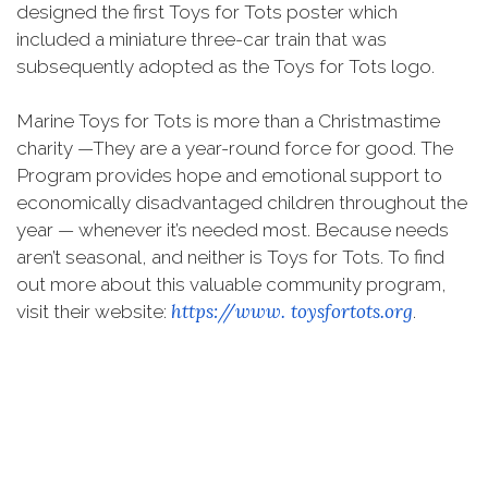
designed the first Toys for Tots poster which
included a miniature three-car train that was
subsequently adopted as the Toys for Tots logo.
Marine Toys for Tots is more than a Christmastime
charity —They are a year-round force for good. The
Program provides hope and emotional support to
economically disadvantaged children throughout the
year — whenever it’s needed most. Because needs
aren’t seasonal, and neither is Toys for Tots. To find
out more about this valuable community program,
https://www.
toysfortots.org
visit their website:
.