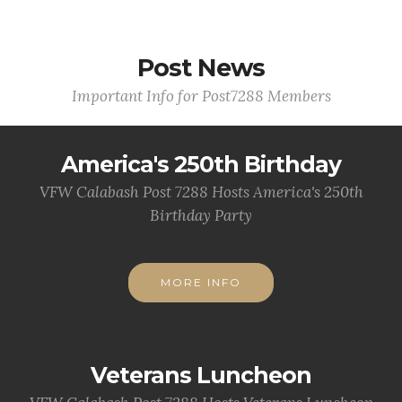
Post News
Important Info for Post7288 Members
America's 250th Birthday
VFW Calabash Post 7288 Hosts America's 250th
Birthday Party
MORE INFO
Veterans Luncheon