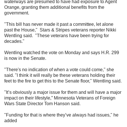
waterways are presumed to have had exposure to Agent
Orange, granting them additional benefits from the
government.
"This bill has never made it past a committee, let alone
past the House,"
Stars & Stripes veterans reporter Nikki
Wentling said.
"These veterans have been trying for
decades."
Wentling watched the vote on Monday and says H.R. 299
is now in the Senate.
"There's no indication of when a vote could come," she
said. "I think it will really be these veterans holding their
feet to the fire to get this to the Senate floor," Wentling said.
"It’s obviously a major issue for them and will have a major
impact on their lifestyle,” Minnesota Veterans of Foreign
Wars State Director Tom Hanson said.
"Funding for that is where they’ve always had issues," he
added