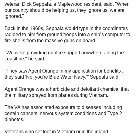
veteran Dick Seppala, a Maplewood resident, said. "When
our country should be helping us, they ignore us, we are
ignored."
Back in the 1960s, Seppala would type in the coordinates
radioed to him from ground troops into a ship’s computer to
fire shells from the massive guns on board.
"We were providing gunfire support anywhere along the
coastline," he said.
"They saw Agent Orange in my application for benefits ...
they said 'No, you're Blue Water Navy,'” Seppala said.
Agent Orange was a herbicide and defoliant chemical that
the military sprayed from planes during Vietnam.
The VA has associated exposure to diseases including
certain cancers, nervous system conditions and Type 2
diabetes.
Veterans who set foot in Vietnam or in the inland