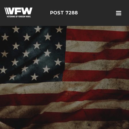
POST 7288