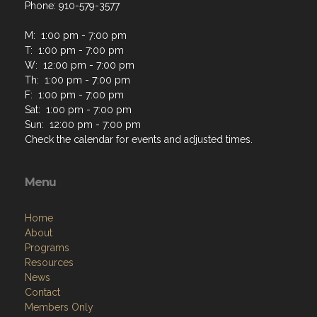
Phone: 910-579-3577
M: 1:00 pm - 7:00 pm
T: 1:00 pm - 7:00 pm
W: 12:00 pm - 7:00 pm
Th: 1:00 pm - 7:00 pm
F: 1:00 pm - 7:00 pm
Sat: 1:00 pm - 7:00 pm
Sun: 12:00 pm - 7:00 pm
Check the calendar for events and adjusted times.
Menu
Home
About
Programs
Resources
News
Contact
Members Only