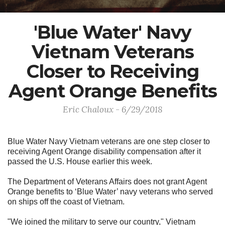
'Blue Water' Navy
Vietnam Veterans
Closer to Receiving
Agent Orange Benefits
Eric Chaloux - 6/29/2018
Blue Water Navy Vietnam veterans are one step closer to
receiving Agent Orange disability compensation after it
passed the U.S. House earlier this week.
The Department of Veterans Affairs does not grant Agent
Orange benefits to ‘Blue Water’ navy veterans who served
on ships off the coast of Vietnam.
"We joined the military to serve our country," Vietnam