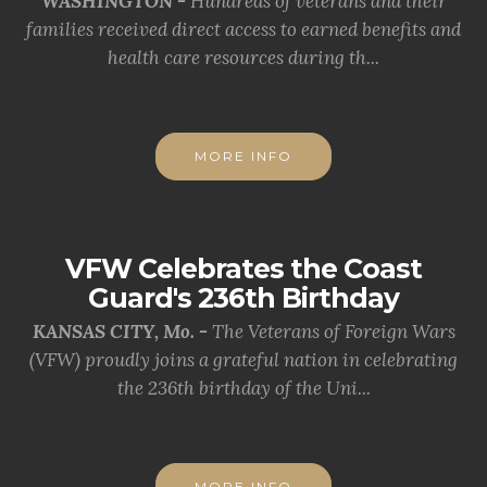
WASHINGTON -
Hundreds of veterans and their
families received direct access to earned benefits and
health care resources during th...
MORE INFO
VFW Celebrates the Coast
Guard's 236th Birthday
KANSAS CITY, Mo. -
The Veterans of Foreign Wars
(VFW) proudly joins a grateful nation in celebrating
the 236th birthday of the Uni...
MORE INFO