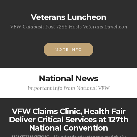
Veterans Luncheon
VFW Calabash Post 7288 Hosts Veterans Luncheon
MORE INFO
National News
Important info from National VFW
VFW Claims Clinic, Health Fair
Deliver Critical Services at 127th
National Convention