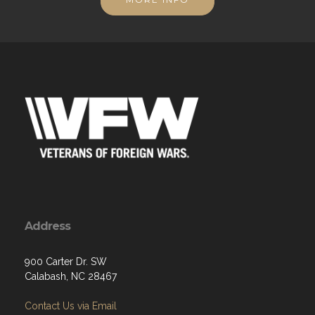
Address
900 Carter Dr. SW
Calabash, NC 28467
Contact Us via Email