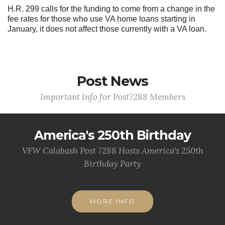
H.R. 299 calls for the funding to come from a change in the
fee rates for those who use VA home loans starting in
January, it does not affect those currently with a VA loan.
Post News
Important Info for Post7288 Members
America's 250th Birthday
VFW Calabash Post 7288 Hosts America's 250th
Birthday Party
MORE INFO