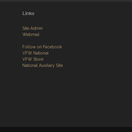
Links
Site Admin
Webmail
Follow on Facebook
VFW National
VFW Store
National Auxiliary Site