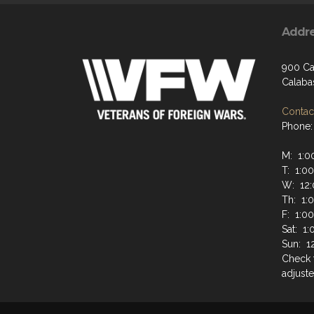
Addr
900 Ca
Calaba
Contact
Phone:
M: 1:0
T: 1:0
W: 12:
Th: 1:
F: 1:0
Sat: 1
Sun: 1
Check 
adjuste