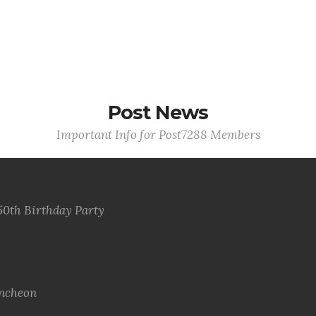
Post News
Important Info for Post7288 Members
50th Birthday Party
uncheon