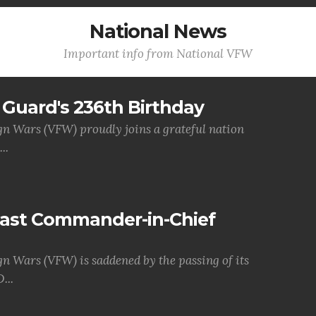
National News
Important info from National VFW
Guard's 236th Birthday
gn Wars (VFW) proudly joins a grateful nation
..
Past Commander-in-Chief
gn Wars (VFW) is saddened by the passing of its
...