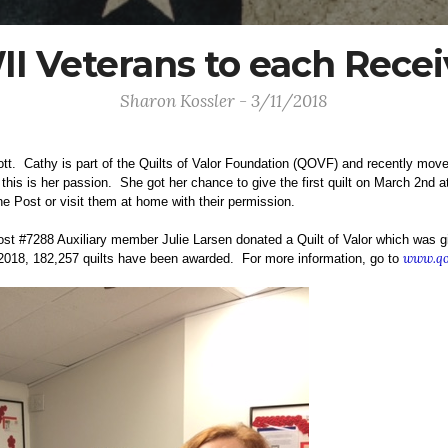
 Veterans to each Receiv
Sharon Kossler - 3/11/2018
ott. Cathy is part of the Quilts of Valor Foundation (QOVF) and recently move
his is her passion. She got her chance to give the first quilt on March 2nd 
he Post or visit them at home with their permission.
t #7288 Auxiliary member Julie Larsen donated a Quilt of Valor which was gi
www.qo
018, 182,257 quilts have been awarded. For more information, go to