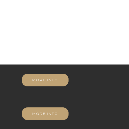
MORE INFO
MORE INFO