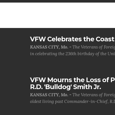
VFW Celebrates the Coast 
KANSAS CITY, Mo. -
The Veterans of Forei
in celebrating the 236th birthday of the Uni.
VFW Mourns the Loss of 
R.D. 'Bulldog' Smith Jr.
KANSAS CITY, Mo. -
The Veterans of Forei
oldest living past Commander-in-Chief, R.D