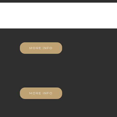
MORE INFO
MORE INFO