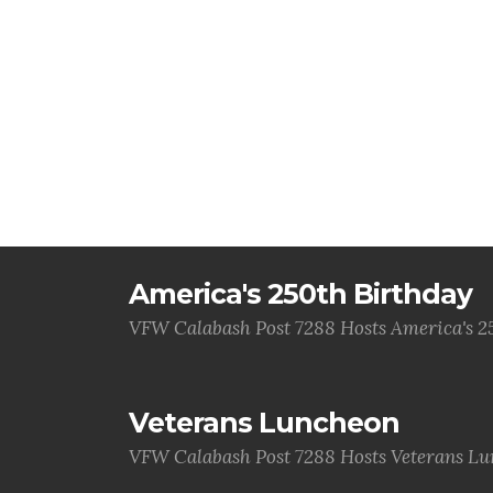
America's 250th Birthday
VFW Calabash Post 7288 Hosts America's 2
Veterans Luncheon
VFW Calabash Post 7288 Hosts Veterans L