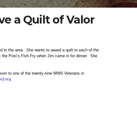
e a Quilt of Valor
d to the area. She wants to award a quilt to each of the
at the Post’s Fish Fry when Jim came in for dinner. She
ven to one of the twenty-nine WWII Veterans in
vf.org
.