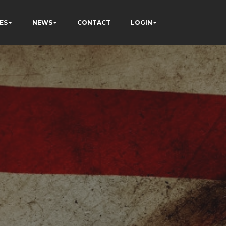
ES
NEWS
CONTACT
LOGIN