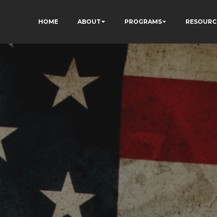
HOME
ABOUT
PROGRAMS
RESOURC