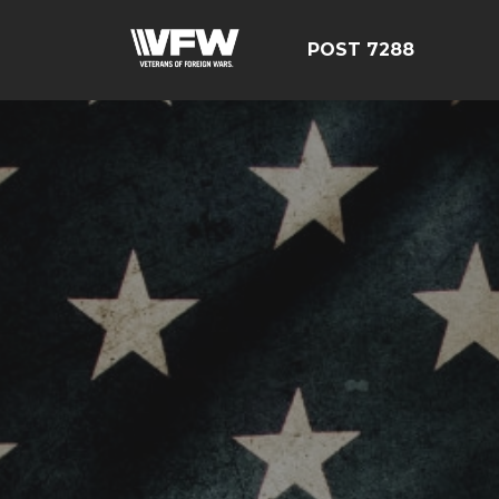
POST 7288