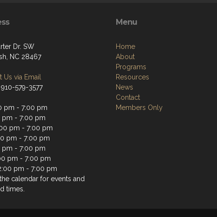
ess
Menu
rter Dr. SW
Home
sh, NC 28467
About
Programs
 Us via Email
Resources
 910-579-3577
News
Contact
0 pm - 7:00 pm
Members Only
0 pm - 7:00 pm
00 pm - 7:00 pm
00 pm - 7:00 pm
0 pm - 7:00 pm
:00 pm - 7:00 pm
2:00 pm - 7:00 pm
the calendar for events and
d times.