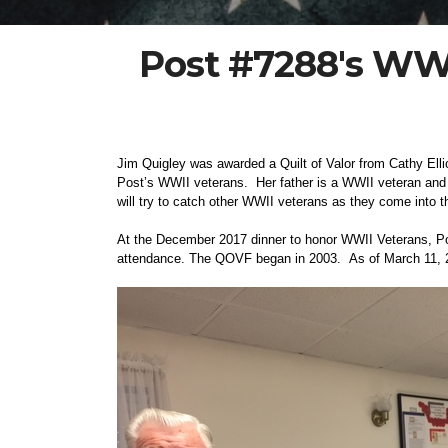
Post #7288's WWII
Jim Quigley was awarded a Quilt of Valor from Cathy Elli
Post’s WWII veterans. Her father is a WWII veteran and t
will try to catch other WWII veterans as they come into t
At the December 2017 dinner to honor WWII Veterans, Pos
attendance. The QOVF began in 2003. As of March 11, 2