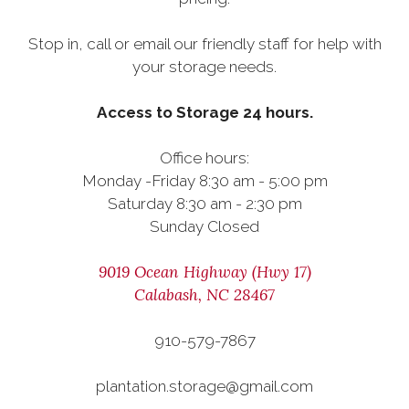
Stop in, call or email our friendly staff for help with
your storage needs.
Access to Storage 24 hours.
Office hours:
Monday -Friday 8:30 am - 5:00 pm
Saturday 8:30 am - 2:30 pm
Sunday Closed
9019 Ocean Highway (Hwy 17)
Calabash, NC 28467
910-579-7867
plantation.storage@gmail.com