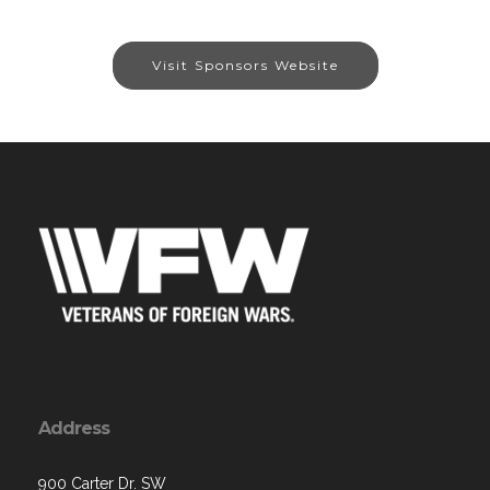
Visit Sponsors Website
Address
900 Carter Dr. SW