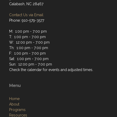
Calabash, NC 28467
Contact Us via Email
Phone: 910-579-3577
M: 1:00 pm - 7:00 pm
T: 1:00 pm - 7:00 pm
W: 12:00 pm - 7:00 pm
Th: 1:00 pm - 7:00 pm
F: 1:00 pm - 7:00 pm
Sat: 1:00 pm - 7:00 pm
Sun: 12:00 pm - 7:00 pm
Check the calendar for events and adjusted times.
Menu
Home
About
Programs
Resources