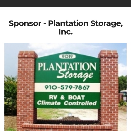
Sponsor - Plantation Storage,
Inc.