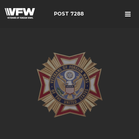
POST 7288