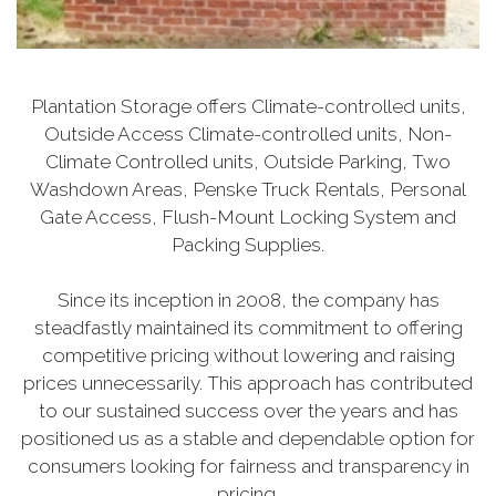
Plantation Storage offers Climate-controlled units,
Outside Access Climate-controlled units, Non-
Climate Controlled units, Outside Parking, Two
Washdown Areas, Penske Truck Rentals, Personal
Gate Access, Flush-Mount Locking System and
Packing Supplies.
Since its inception in 2008, the company has
steadfastly maintained its commitment to offering
competitive pricing without lowering and raising
prices unnecessarily. This approach has contributed
to our sustained success over the years and has
positioned us as a stable and dependable option for
consumers looking for fairness and transparency in
pricing.