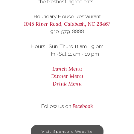
the freshest ingredients.
Boundary House Restaurant
1045 River Road, Calabash, NC 28467
910-579-8888
Hours: Sun-Thurs 11 am - 9 pm
Fri-Sat 11 am - 10 pm
Lunch Menu
Dinner Menu
Drink Menu
Facebook
Follow us on
Visit Sponsors Website