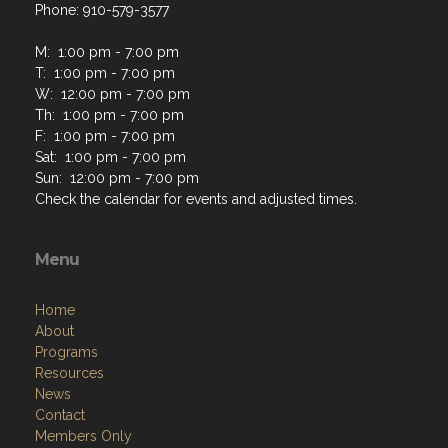
Phone: 910-579-3577
M: 1:00 pm - 7:00 pm
T: 1:00 pm - 7:00 pm
W: 12:00 pm - 7:00 pm
Th: 1:00 pm - 7:00 pm
F: 1:00 pm - 7:00 pm
Sat: 1:00 pm - 7:00 pm
Sun: 12:00 pm - 7:00 pm
Check the calendar for events and adjusted times.
Menu
Home
About
Programs
Resources
News
Contact
Members Only