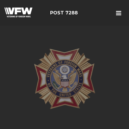
POST 7288