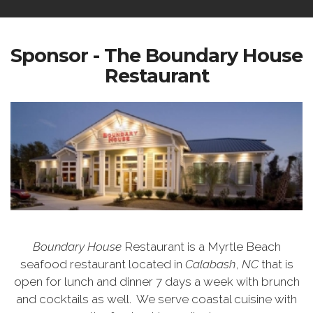
Sponsor - The Boundary House
Restaurant
Boundary House
Restaurant is a Myrtle Beach
seafood restaurant located in
Calabash
,
NC
that is
open for lunch and dinner 7 days a week with brunch
and cocktails as well.
We serve coastal cuisine with