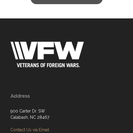
Address
900 Carter Dr. SW
Calabash, NC 28467
Contact Us via Email