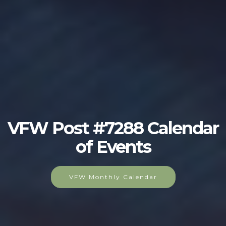
VFW Post #7288 Calendar
of Events
VFW Monthly Calendar