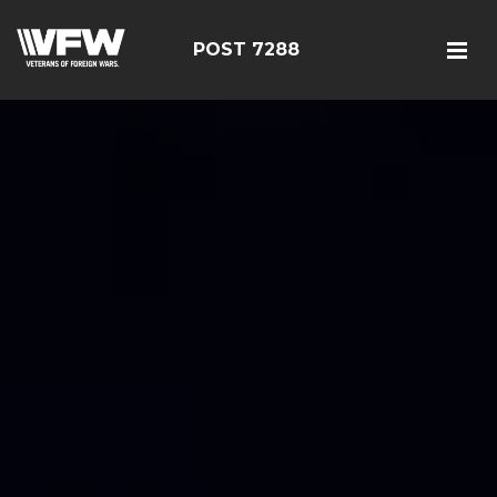
POST 7288