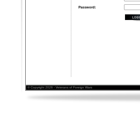
Password:
© Copyright 2026 - Veterans of Foreign Wars