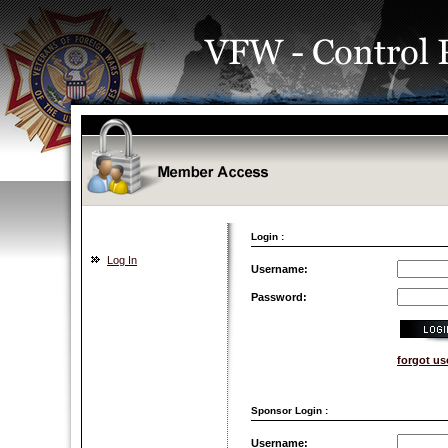
Login :
Log In
Username:
Password:
forgot u
Sponsor Login :
Username: