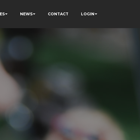
ES
NEWS
CONTACT
LOGIN