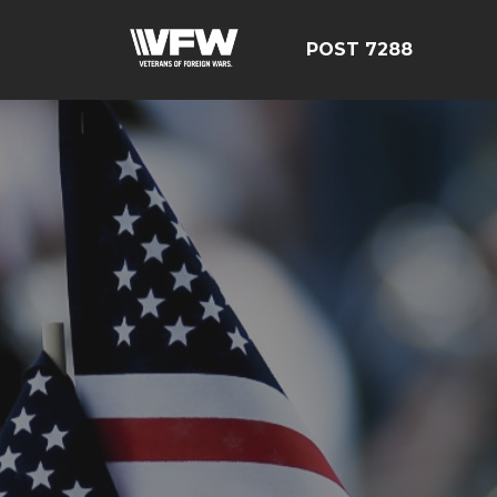
POST 7288