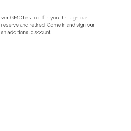
ever GMC has to offer you through our
 reserve and retired. Come in and sign our
n additional discount.