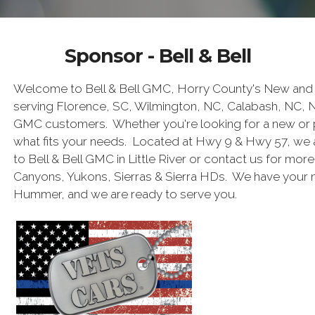
Sponsor - Bell & Bell
Welcome to Bell & Bell GMC, Horry County's New and 
serving Florence, SC, Wilmington, NC, Calabash, NC, 
GMC customers. Whether you're looking for a new or 
what fits your needs. Located at Hwy 9 & Hwy 57, we 
to Bell & Bell GMC in Little River or contact us for mor
Canyons, Yukons, Sierras & Sierra HDs. We have your
Hummer, and we are ready to serve you.