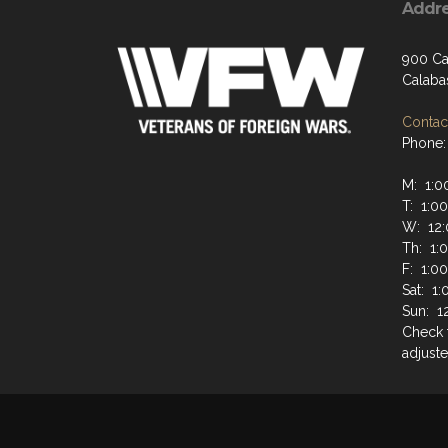
Addr
900 Ca
Calaba
Contact
Phone:
M: 1:0
T: 1:0
W: 12:
Th: 1:
F: 1:0
Sat: 1
Sun: 1
Check 
adjuste