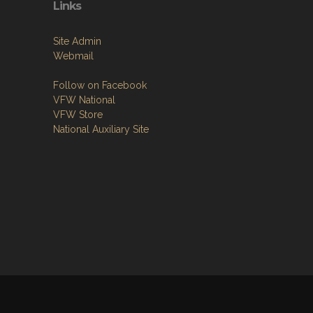
Links
Site Admin
Webmail
Follow on Facebook
VFW National
VFW Store
National Auxiliary Site