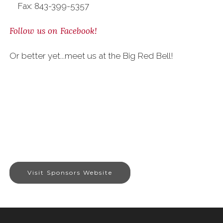
Fax: 843-399-5357
Follow us on Facebook!
Or better yet...meet us at the Big Red Bell!
Visit Sponsors Website