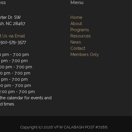
ess
Menu
rter Dr. SW
Home
sh, NC 28467
About
Programs
 Us via Email
Resources
 910-579-3577
News
Contact
0 pm - 7:00 pm
Members Only
0 pm - 7:00 pm
00 pm - 7:00 pm
00 pm - 7:00 pm
0 pm - 7:00 pm
:00 pm - 7:00 pm
2:00 pm - 7:00 pm
the calendar for events and
d times.
Copyright (c) 2026 VFW CALABASH POST #7288.