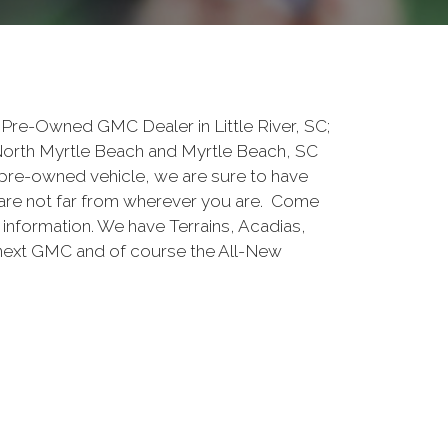
Pre-Owned GMC Dealer in Little River, SC;
North Myrtle Beach and Myrtle Beach, SC
pre-owned vehicle, we are sure to have
are not far from wherever you are. Come
e information. We have Terrains, Acadias,
 next GMC and of course the All-New