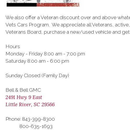
We also offer a Veteran discount over and above what
Vets Cars Program. We appreciate all Veterans, active,
Veterans Board, purchase a new/used vehicle and get a
Hours
Monday - Friday 8:00 am - 7:00 pm
Saturday 8:00 am - 6:00 pm
Sunday Closed (Family Day)
Bell & Bell GMC
2491 Hwy 9 East
Little River, SC 29566
Phone: 843-399-8300
800-635-1693