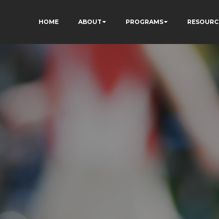
HOME
ABOUT
PROGRAMS
RESOURC