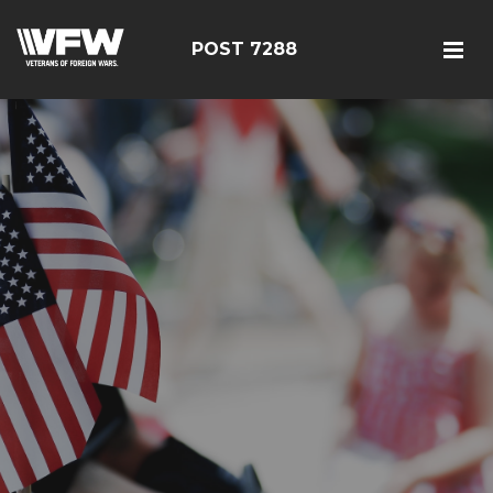
POST 7288