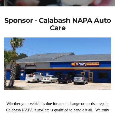
Sponsor - Calabash NAPA Auto
Care
Whether your vehicle is due for an oil change or needs a repair,
Calabash NAPA AutoCare is qualified to handle it all. We truly