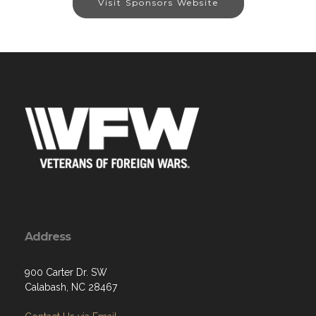
Visit Sponsors Website
Address
900 Carter Dr. SW
Calabash, NC 28467