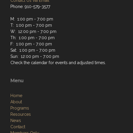
Contact Us via Email
Phone: 910-579-3577
M: 1:00 pm - 7:00 pm
T: 1:00 pm - 7:00 pm
W: 12:00 pm - 7:00 pm
Th: 1:00 pm - 7:00 pm
F: 1:00 pm - 7:00 pm
Sat: 1:00 pm - 7:00 pm
Sun: 12:00 pm - 7:00 pm
Check the calendar for events and adjusted times.
Menu
Home
About
Programs
Resources
News
Contact