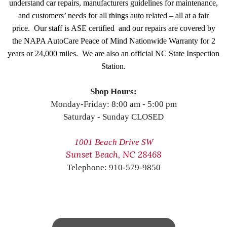
understand car repairs, manufacturers guidelines for maintenance,
and customers’ needs for all things auto related – all at a fair
price. Our staff is ASE certified and our repairs are covered by
the NAPA AutoCare Peace of Mind Nationwide Warranty for 2
years or 24,000 miles. We are also an official NC State Inspection
Station.
Shop Hours:
Monday-Friday: 8:00 am - 5:00 pm
Saturday - Sunday CLOSED
1001 Beach Drive SW
Sunset Beach, NC 28468
Telephone: 910-579-9850