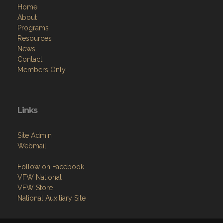
Home
About
Programs
Resources
News
Contact
Members Only
Links
Site Admin
Webmail
Follow on Facebook
VFW National
VFW Store
National Auxiliary Site