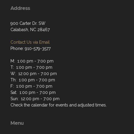
Address
900 Carter Dr. SW
Calabash, NC 28467
Contact Us via Email
Phone: 910-579-3577
M: 1:00 pm - 7:00 pm
T: 1:00 pm - 7:00 pm
W: 12:00 pm - 7:00 pm
Th: 1:00 pm - 7:00 pm
F: 1:00 pm - 7:00 pm
Sat: 1:00 pm - 7:00 pm
Sun: 12:00 pm - 7:00 pm
Check the calendar for events and adjusted times.
Menu