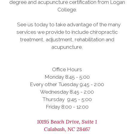
degree and acupuncture certification from Logan
College.
See us today to take advantage of the many
services we provide to include chiropractic
treatment, adjustment, rehabilitation and
acupuncture.
Office Hours
Monday 8:45 - 5:00
Every other Tuesday 9:45 - 2:00
Wednesday 8:45 - 2:00
Thursday 9:45 - 5:00
Friday 8:00 - 12:00
10195 Beach Drive, Suite 1
Calabash, NC 28467