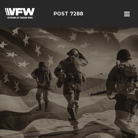
POST 7288