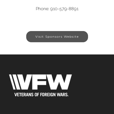
Phone: 910-579-8891
Visit Sponsors Website