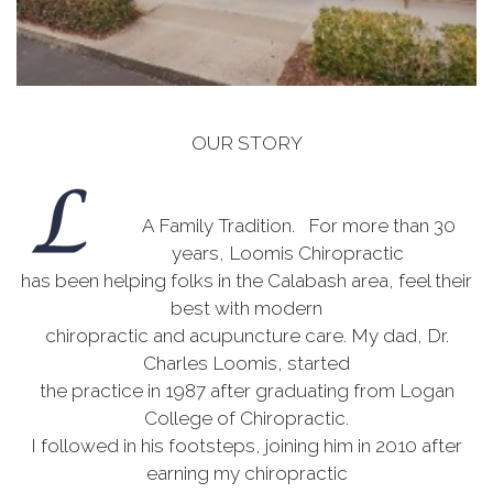
OUR STORY
A Family Tradition. For more than 30
years, Loomis Chiropractic
has been helping folks in the Calabash area, feel their
best with modern
chiropractic and acupuncture care. My dad, Dr.
Charles Loomis, started
the practice in 1987 after graduating from Logan
College of Chiropractic.
I followed in his footsteps, joining him in 2010 after
earning my chiropractic