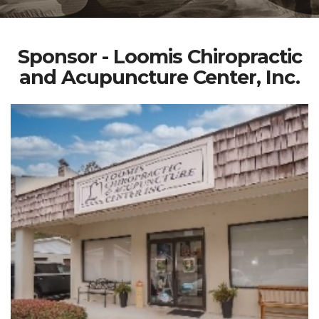
Sponsor - Loomis Chiropractic
and Acupuncture Center, Inc.